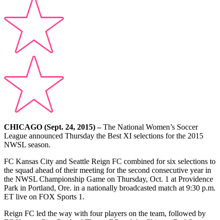
CHICAGO (Sept. 24, 2015) –
The National Women’s Soccer
League announced Thursday the Best XI selections for the 2015
NWSL season.
FC Kansas City and Seattle Reign FC combined for six selections to
the squad ahead of their meeting for the second consecutive year in
the NWSL Championship Game on Thursday, Oct. 1 at Providence
Park in Portland, Ore. in a nationally broadcasted match at 9:30 p.m.
ET live on FOX Sports 1.
Reign FC led the way with four players on the team, followed by