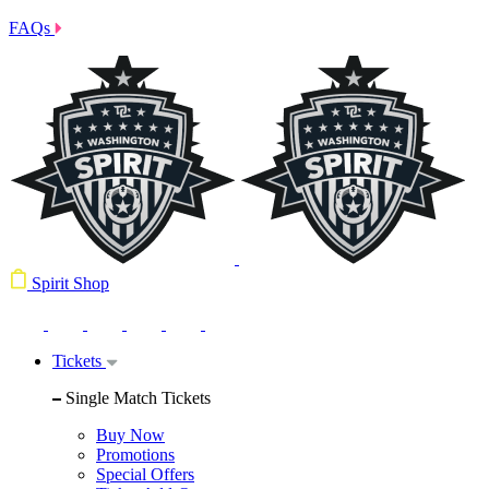
FAQs
Spirit Shop
Tickets
Single Match Tickets
Buy Now
Promotions
Special Offers