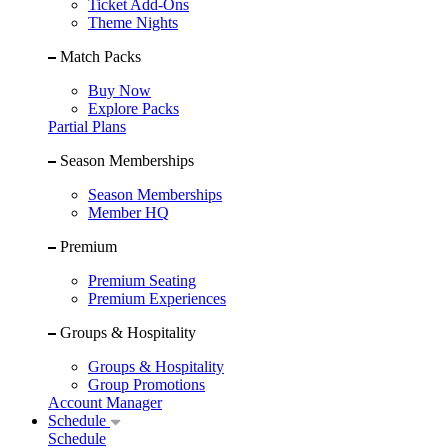
Ticket Add-Ons
Theme Nights
Match Packs
Buy Now
Explore Packs
Partial Plans
Season Memberships
Season Memberships
Member HQ
Premium
Premium Seating
Premium Experiences
Groups & Hospitality
Groups & Hospitality
Group Promotions
Account Manager
Schedule
Schedule