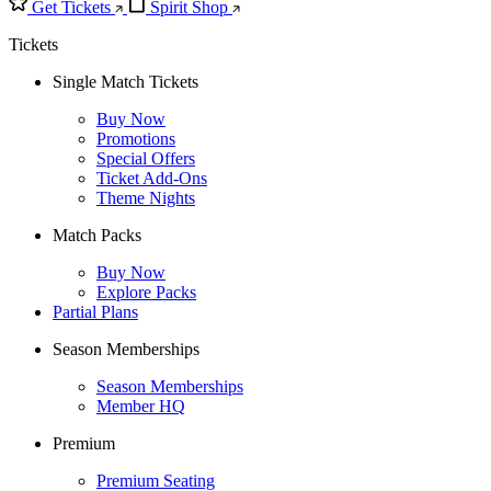
Get Tickets
Spirit Shop
Tickets
Single Match Tickets
Buy Now
Promotions
Special Offers
Ticket Add-Ons
Theme Nights
Match Packs
Buy Now
Explore Packs
Partial Plans
Season Memberships
Season Memberships
Member HQ
Premium
Premium Seating