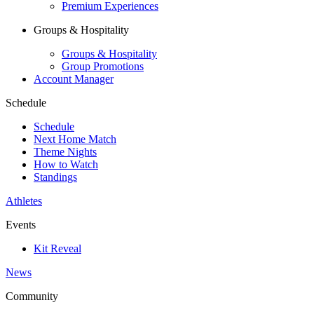
Premium Experiences
Groups & Hospitality
Groups & Hospitality
Group Promotions
Account Manager
Schedule
Schedule
Next Home Match
Theme Nights
How to Watch
Standings
Athletes
Events
Kit Reveal
News
Community