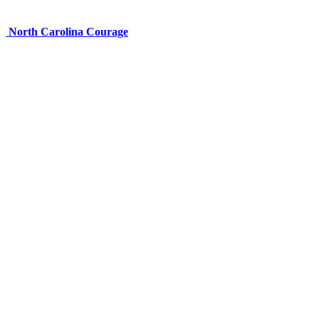
North Carolina Courage