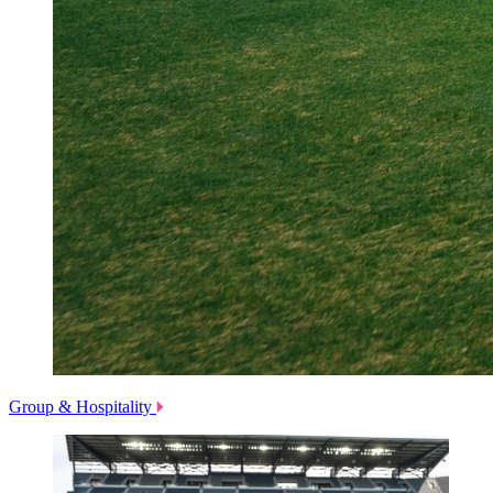
Group & Hospitality