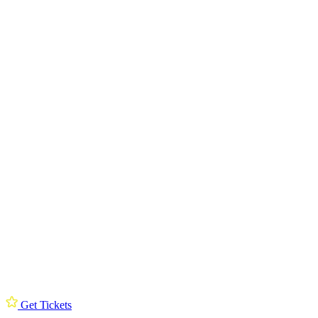
Get Tickets