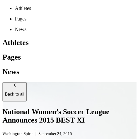
Athletes
Pages
News
Athletes
Pages
News
Back to all
National Women’s Soccer League
Announces 2015 BEST XI
Washington Spirit
|
September 24, 2015