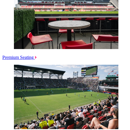
Premium Seating