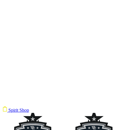
Spirit Shop