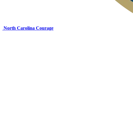
North Carolina Courage