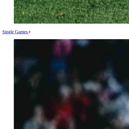
Single Games