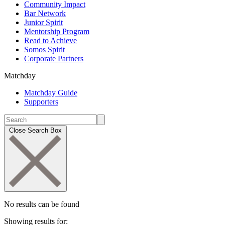
Community Impact
Bar Network
Junior Spirit
Mentorship Program
Read to Achieve
Somos Spirit
Corporate Partners
Matchday
Matchday Guide
Supporters
Close Search Box
No results can be found
Showing results for: