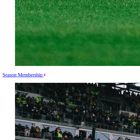
Season Membership