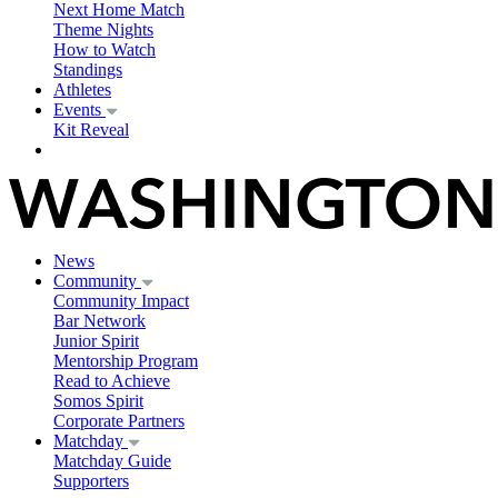
Next Home Match
Theme Nights
How to Watch
Standings
Athletes
Events
Kit Reveal
News
Community
Community Impact
Bar Network
Junior Spirit
Mentorship Program
Read to Achieve
Somos Spirit
Corporate Partners
Matchday
Matchday Guide
Supporters