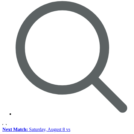
Next Match:
Saturday, August 8 vs