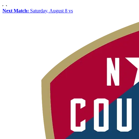
Next Match:
Saturday, August 8 vs