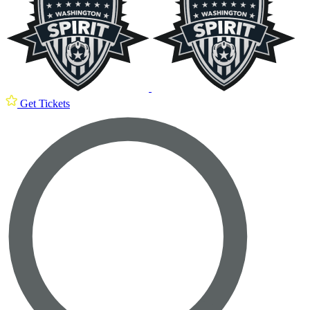
Get Tickets