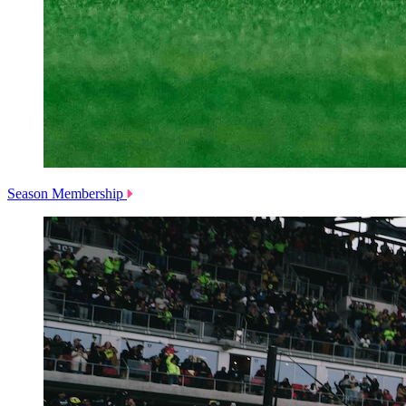
Season Membership