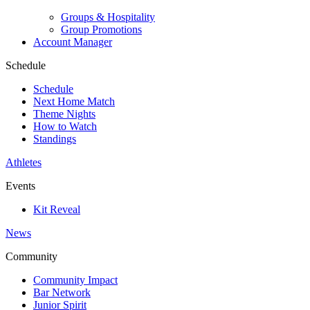
Groups & Hospitality
Group Promotions
Account Manager
Schedule
Schedule
Next Home Match
Theme Nights
How to Watch
Standings
Athletes
Events
Kit Reveal
News
Community
Community Impact
Bar Network
Junior Spirit