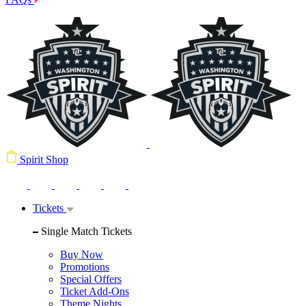
Spirit Shop
Tickets
Single Match Tickets
Buy Now
Promotions
Special Offers
Ticket Add-Ons
Theme Nights