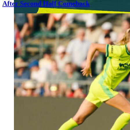
After Second Half Comeback