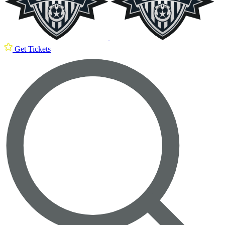
Get Tickets