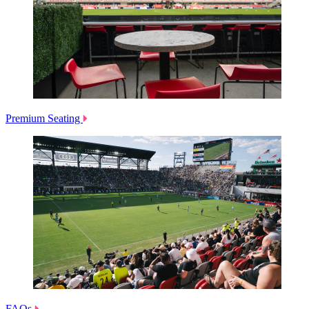
Premium Seating
FAQs