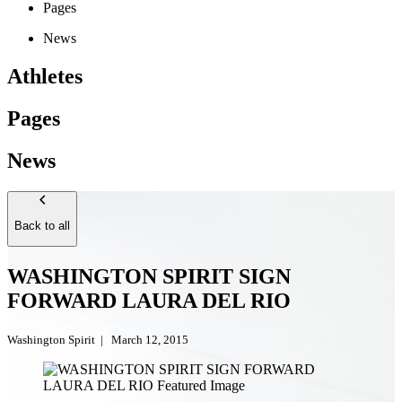
Pages
News
Athletes
Pages
News
Back to all
WASHINGTON SPIRIT SIGN
FORWARD LAURA DEL RIO
Washington Spirit
|
March 12, 2015