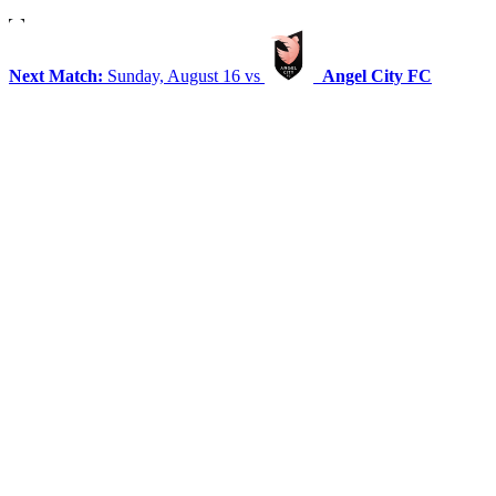
Next Match:
Sunday, August 16 vs
Angel City FC