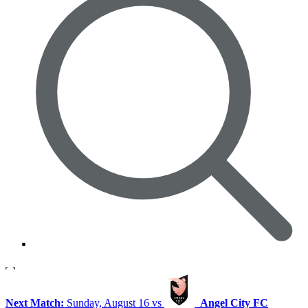
Next Match:
Sunday, August 16 vs
Angel City FC