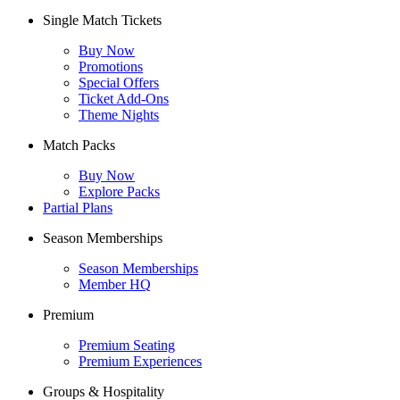
Single Match Tickets
Buy Now
Promotions
Special Offers
Ticket Add-Ons
Theme Nights
Match Packs
Buy Now
Explore Packs
Partial Plans
Season Memberships
Season Memberships
Member HQ
Premium
Premium Seating
Premium Experiences
Groups & Hospitality