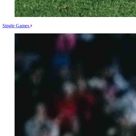
Single Games