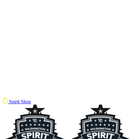
Spirit Shop