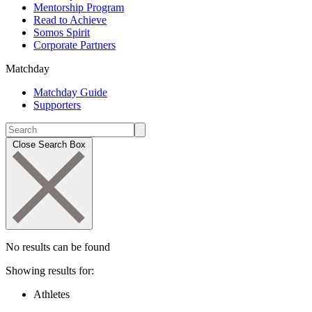
Mentorship Program
Read to Achieve
Somos Spirit
Corporate Partners
Matchday
Matchday Guide
Supporters
Close Search Box
No results can be found
Showing results for:
Athletes