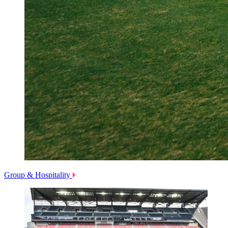
Group & Hospitality