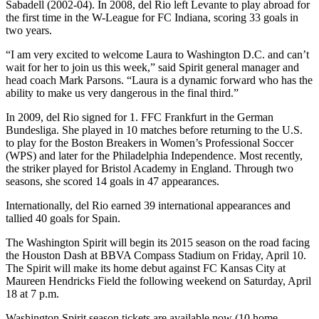
Sabadell (2002-04). In 2008, del Rio left Levante to play abroad for
the first time in the W-League for FC Indiana, scoring 33 goals in
two years.
“I am very excited to welcome Laura to Washington D.C. and can’t
wait for her to join us this week,” said Spirit general manager and
head coach Mark Parsons. “Laura is a dynamic forward who has the
ability to make us very dangerous in the final third.”
In 2009, del Rio signed for 1. FFC Frankfurt in the German
Bundesliga. She played in 10 matches before returning to the U.S.
to play for the Boston Breakers in Women’s Professional Soccer
(WPS) and later for the Philadelphia Independence. Most recently,
the striker played for Bristol Academy in England. Through two
seasons, she scored 14 goals in 47 appearances.
Internationally, del Rio earned 39 international appearances and
tallied 40 goals for Spain.
The Washington Spirit will begin its 2015 season on the road facing
the Houston Dash at BBVA Compass Stadium on Friday, April 10.
The Spirit will make its home debut against FC Kansas City at
Maureen Hendricks Field the following weekend on Saturday, April
18 at 7 p.m.
Washington Spirit season tickets are available now (10 home