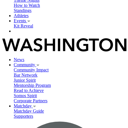
Theme Nights
How to Watch
Standings
Athletes
Events
Kit Reveal
News
Community
Community Impact
Bar Network
Junior Spirit
Mentorship Program
Read to Achieve
Somos Spirit
Corporate Partners
Matchday
Matchday Guide
Supporters