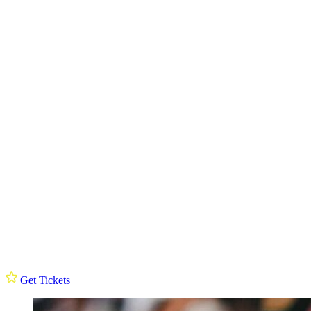
Get Tickets