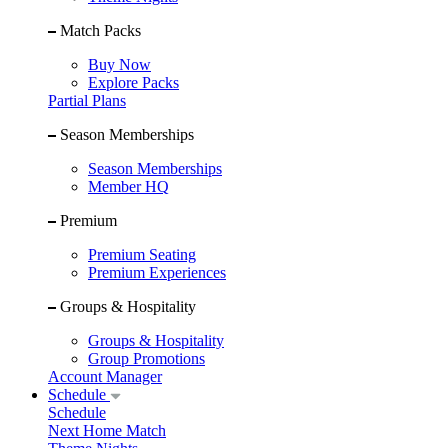
Match Packs
Buy Now
Explore Packs
Partial Plans
Season Memberships
Season Memberships
Member HQ
Premium
Premium Seating
Premium Experiences
Groups & Hospitality
Groups & Hospitality
Group Promotions
Account Manager
Schedule
Schedule
Next Home Match