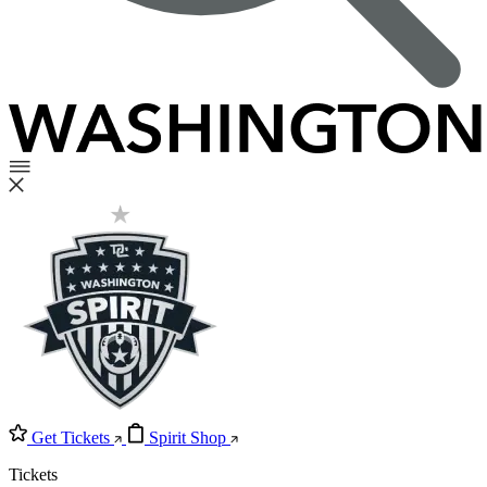
Get Tickets
Spirit Shop
Tickets