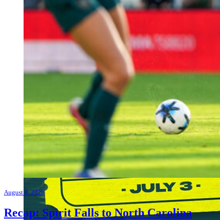
August 8, 2026
Recap: Spirit Falls to North Carolina