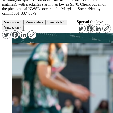
matches), with packages starting as low as $170. Check out all of
the phenomenal NWSL soccer at the Maryland SoccerPlex by
calling 301-337-8579.
Spread the love
View slide 1
View slide 2
View slide 3
View slide 4