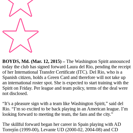
BOYDS, Md. (Mar. 12, 2015) –
The Washington Spirit announced
today the club has signed forward Laura del Rio, pending the receipt
of her International Transfer Certificate (ITC). Del Rio, who is a
Spanish citizen, holds a Green Card and therefore will not take up
an international roster spot. She is expected to start training with the
Spirit on Friday. Per league and team policy, terms of the deal were
not disclosed.
“It’s a pleasure sign with a team like Washington Spirit,” said del
Rio. “I’m so excited to be back playing in an American league. I’m
looking forward to meeting the team, the fans and the city.”
The skillful forward began her career in Spain playing with AD
Torrejón (1999-00), Levante UD (2000-02, 2004-08) and CD