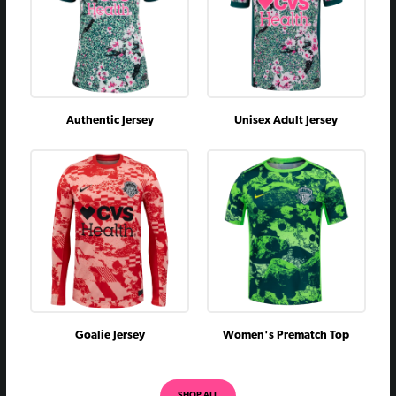
Authentic Jersey
Unisex Adult Jersey
Goalie Jersey
Women's Prematch Top
SHOP ALL