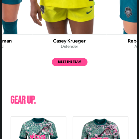
Rodman
Casey Krueger
Rebe
rd
Defender
Mi
MEET THE TEAM
GEAR UP.