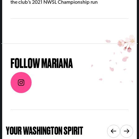
the club’s 2021 NWSL Championship run
FOLLOW MARIANA
YOUR WASHINGTON SPIRIT