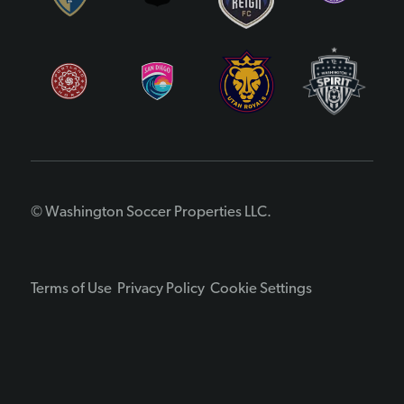
© Washington Soccer Properties LLC.
Terms of Use
Privacy Policy
Cookie Settings