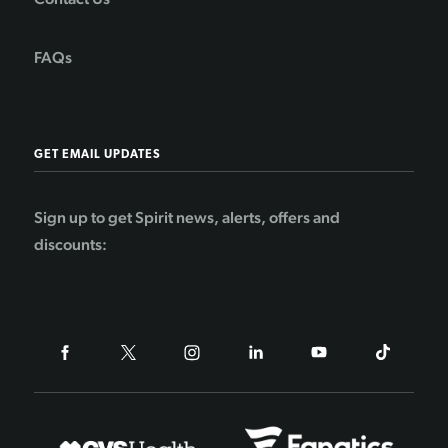
FAQs
GET EMAIL UPDATES
Sign up to get Spirit news, alerts, offers and
discounts: