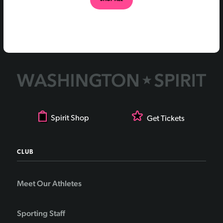
Spirit Shop
Get Tickets
CLUB
Meet Our Athletes
Sporting Staff