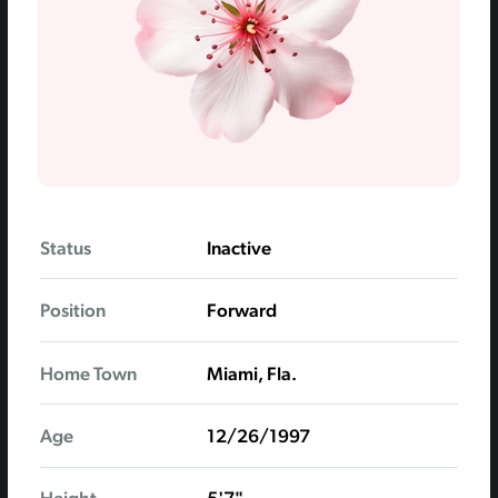
Status
Inactive
Position
Forward
Home Town
Miami, Fla.
Age
12/26/1997