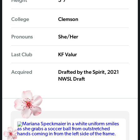
Height
5'7"
College
Clemson
Pronouns
She/Her
Last Club
KF Valur
Acquired
Drafted by the Spirit, 2021
NWSL Draft