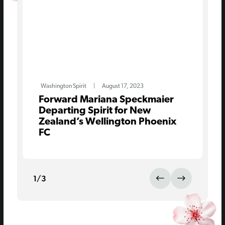
Washington Spirit
|
August 17, 2023
Forward Mariana Speckmaier
Departing Spirit for New
Zealand’s Wellington Phoenix
FC
1
/
3