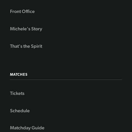
Front Office
Michele's Story
That's the Spirit
MATCHES
Tickets
Schedule
Matchday Guide