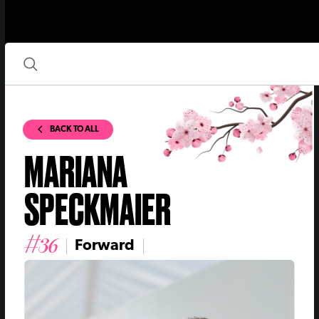
BACK TO ALL
MARIANA
SPECKMAIER
#36
Forward