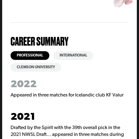
CAREER SUMMARY
PROFESSIONAL
INTERNATIONAL
CLEMSON UNIVERSITY
2022
Appeared in three matches for Icelandic club KF Valur
2021
Drafted by the Spirit with the 39th overall pick in the
2021 NWSL Draft… appeared in three matches during