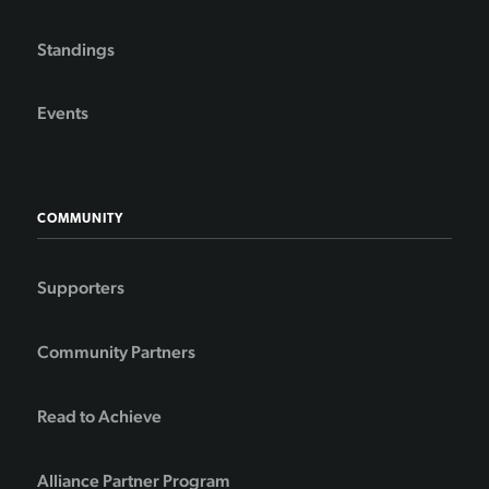
Standings
Events
COMMUNITY
Supporters
Community Partners
Read to Achieve
Alliance Partner Program