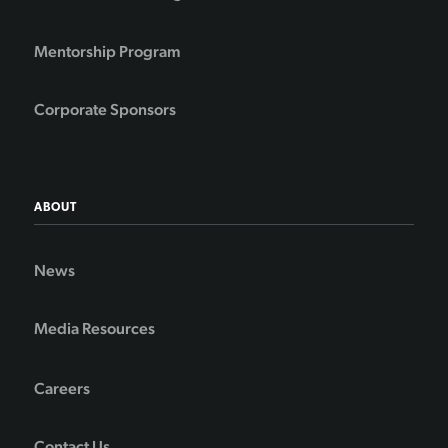
Mentorship Program
Corporate Sponsors
ABOUT
News
Media Resources
Careers
Contact Us