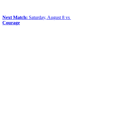
Next Match:
Saturday, August 8 vs
Courage