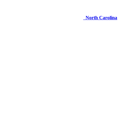
North Carolina