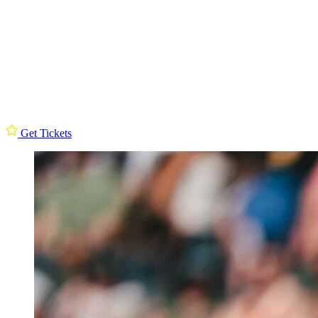
Get Tickets