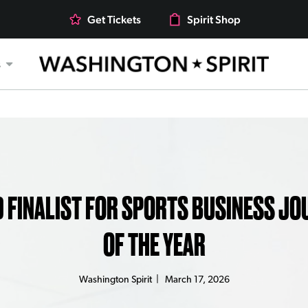
Get Tickets
Spirit Shop
s
rts
 FINALIST FOR SPORTS BUSINESS JO
OF THE YEAR
Washington Spirit
|
March 17, 2026