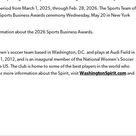
period from March 1, 2025, through Feb. 28, 2026.
The Sports Team of
al Sports Business Awards ceremony Wednesday, May 20 in New York
rmation about the 2026 Sports Business Awards.
en’s soccer team based in Washington, D.C. and plays at Audi Field in
1, 2012, and is an inaugural member of the National Women’s Soccer
e US. The club is home to some of the best players in the world who
 more information about the Spirit, visit
WashingtonSpirit.com
and