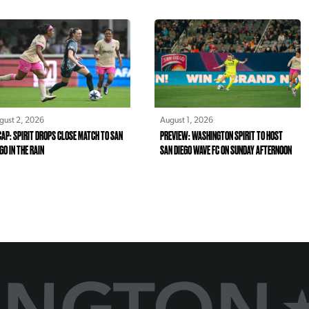
gust 2, 2026
August 1, 2026
AP: SPIRIT DROPS CLOSE MATCH TO SAN
PREVIEW: WASHINGTON SPIRIT TO HOST
GO IN THE RAIN
SAN DIEGO WAVE FC ON SUNDAY AFTERNOON