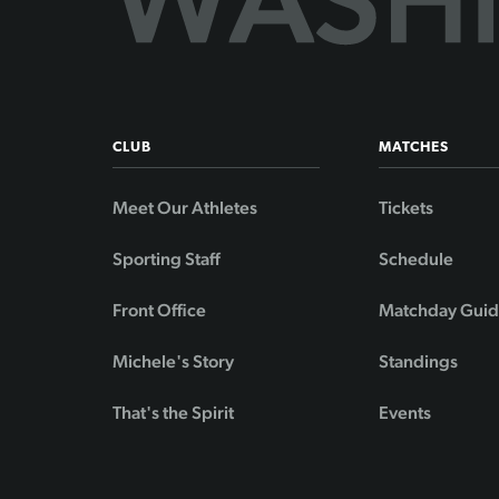
CLUB
MATCHES
Meet Our Athletes
Tickets
Sporting Staff
Schedule
Front Office
Matchday Gui
Michele's Story
Standings
That's the Spirit
Events