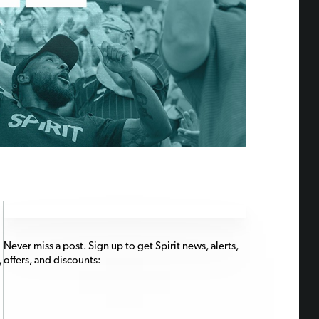
Never miss a post. Sign up to get Spirit news, alerts,
offers, and discounts:
y