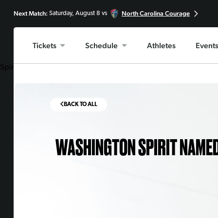
Next Match:
North Carolina Courage
Saturday, August 8 vs
Tickets
Schedule
Athletes
Event
Spirit one of seven nominees across all American professional spo
BACK TO ALL
WASHINGTON SPIRIT NAMED