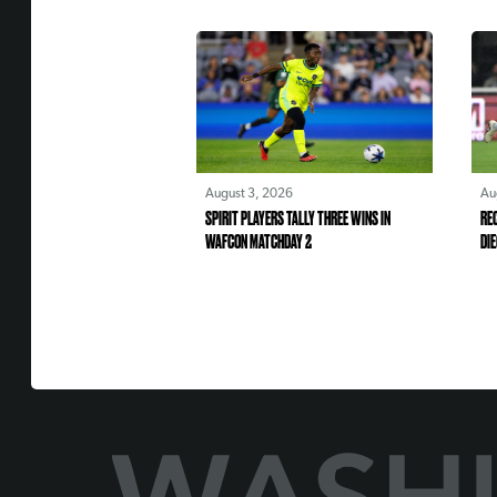
August 3, 2026
Au
SPIRIT PLAYERS TALLY THREE WINS IN
REC
WAFCON MATCHDAY 2
DIE