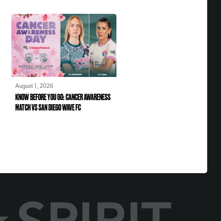
August 1, 2026
KNOW BEFORE YOU GO: CANCER AWARENESS
MATCH VS SAN DIEGO WAVE FC