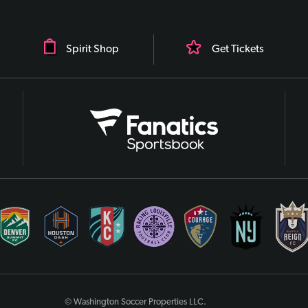
Spirit Shop
Get Tickets
© Washington Soccer Properties LLC.