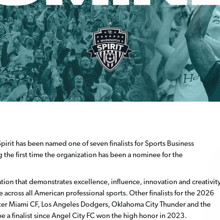
irit has been named one of seven finalists for Sports Business
 the first time the organization has been a nominee for the
ation that demonstrates excellence, influence, innovation and creativit
e across all American professional sports. Other finalists for the 2026
nter Miami CF, Los Angeles Dodgers, Oklahoma City Thunder and the
 be a finalist since Angel City FC won the high honor in 2023.