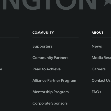
COMMUNITY
ABOUT
Supporters
News
Community Partners
Media Res
de
Read to Achieve
Careers
Alliance Partner Program
Contact Us
Mentorship Program
FAQs
Corporate Sponsors