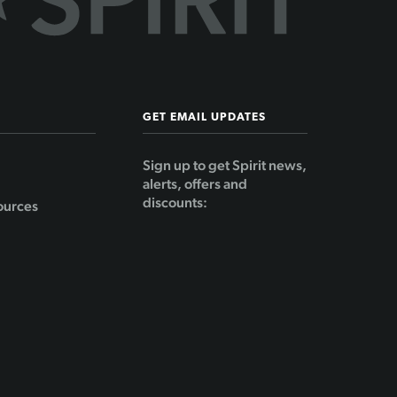
GET EMAIL UPDATES
Sign up to get Spirit news,
alerts, offers and
discounts:
ources