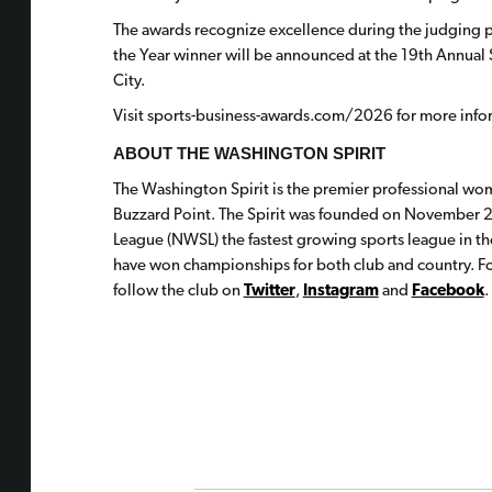
The awards recognize excellence during the judging 
the Year winner will be announced at the 19th Annu
City.
Visit sports-business-awards.com/2026 for more info
ABOUT THE WASHINGTON SPIRIT
The Washington Spirit is the premier professional wom
Buzzard Point. The Spirit was founded on November 2
League (NWSL) the fastest growing sports league in th
have won championships for both club and country. For
follow the club on
Twitter
,
Instagram
and
Facebook
.