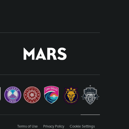
Terms of Use
Privacy Policy
Cookie Settings