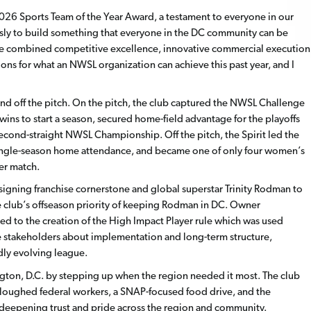
026 Sports Team of the Year Award, a testament to everyone in our
ssly to build something that everyone in the DC community can be
e combined competitive excellence, innovative commercial execution
ons for what an NWSL organization can achieve this past year, and I
nd off the pitch. On the pitch, the club captured the NWSL Challenge
ins to start a season, secured home-field advantage for the playoffs
second-straight NWSL Championship. Off the pitch, the Spirit led the
r single-season home attendance, and became one of only four women’s
per match.
-signing franchise cornerstone and global superstar Trinity Rodman to
he club’s offseason priority of keeping Rodman in DC. Owner
d to the creation of the High Impact Player rule which was used
 stakeholders about implementation and long-term structure,
idly evolving league.
ngton, D.C. by stepping up when the region needed it most. The club
rloughed federal workers, a SNAP-focused food drive, and the
deepening trust and pride across the region and community.