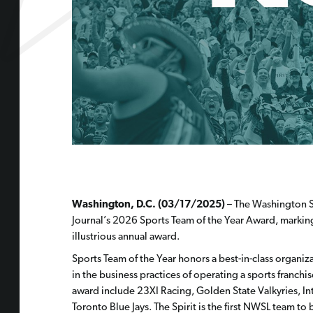
Washington, D.C. (03/17/2025)
– The Washington Sp
Journal’s 2026 Sports Team of the Year Award, marking
illustrious annual award.
Sports Team of the Year honors a best-in-class organiz
in the business practices of operating a sports franchis
award include
23XI Racing, Golden State Valkyries, I
Toronto Blue Jays. The Spirit is the first NWSL team to