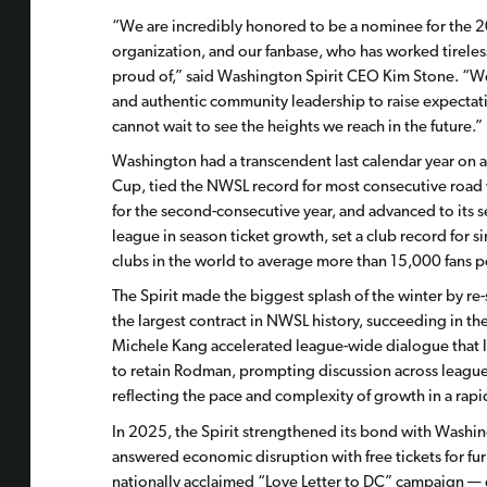
“We are incredibly honored to be a nominee for the 2
organization, and our fanbase, who has worked tirele
proud of,” said Washington Spirit CEO Kim Stone. “W
and authentic community leadership to raise expectati
cannot wait to see the heights we reach in the future.”
Washington had a transcendent last calendar year on a
Cup, tied the NWSL record for most consecutive road w
for the second-consecutive year, and advanced to its 
league in season ticket growth, set a club record fo
clubs in the world to average more than 15,000 fans 
The Spirit made the biggest splash of the winter by re
the largest contract in NWSL history, succeeding in t
Michele Kang accelerated league-wide dialogue that le
to retain Rodman, prompting discussion across league
reflecting the pace and complexity of growth in a rap
In 2025, the Spirit strengthened its bond with Washi
answered economic disruption with free tickets for fu
nationally acclaimed “Love Letter to DC” campaign — 