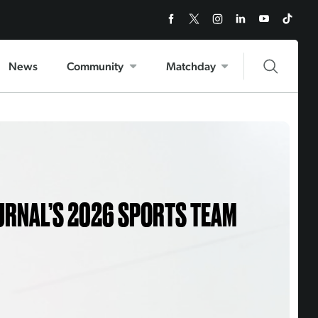
News
Community
Matchday
URNAL’S 2026 SPORTS TEAM