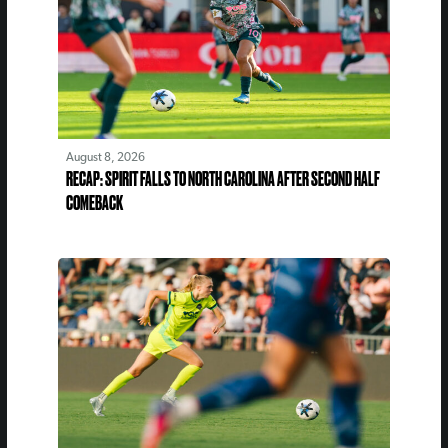
August 8, 2026
RECAP: SPIRIT FALLS TO NORTH CAROLINA AFTER SECOND HALF
COMEBACK