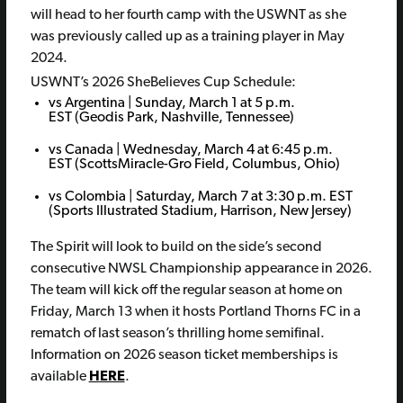
will head to her fourth camp with the USWNT as she
was previously called up as a training player in May
2024.
USWNT’s 2026 SheBelieves Cup Schedule:
vs Argentina | Sunday, March 1 at 5 p.m.
EST (Geodis Park, Nashville, Tennessee)
vs Canada | Wednesday, March 4 at 6:45 p.m.
EST (ScottsMiracle-Gro Field, Columbus, Ohio)
vs Colombia | Saturday, March 7 at 3:30 p.m. EST
(Sports Illustrated Stadium, Harrison, New Jersey)
The Spirit will look to build on the side’s second
consecutive NWSL Championship appearance in 2026.
The team will kick off the regular season at home on
Friday, March 13 when it hosts Portland Thorns FC in a
rematch of last season’s thrilling home semifinal.
Information on 2026 season ticket memberships is
available
HERE
.