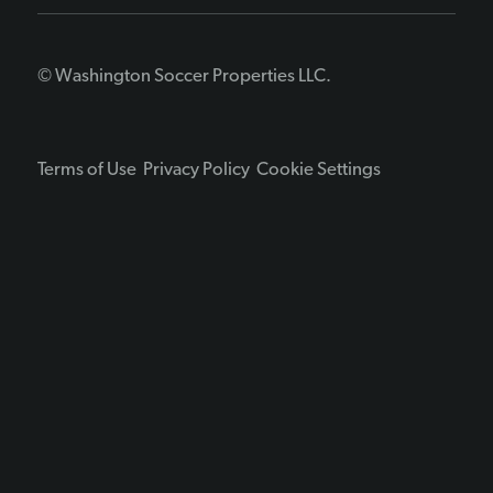
© Washington Soccer Properties LLC.
Terms of Use
Privacy Policy
Cookie Settings