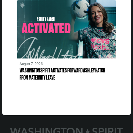
August 7, 2026
WASHINGTON SPIRIT ACTIVATES FORWARD ASHLEY HATCH
FROM MATERNITY LEAVE