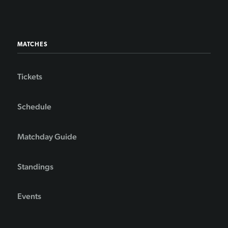
MATCHES
Tickets
Schedule
Matchday Guide
Standings
Events