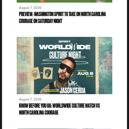
August 7, 2026
PREVIEW: WASHINGTON SPIRIT TO TAKE ON NORTH CAROLINA
COURAGE ON SATURDAY NIGHT
August 7, 2026
KNOW BEFORE YOU GO: WORLDWIDE CULTURE MATCH VS
NORTH CAROLINA COURAGE