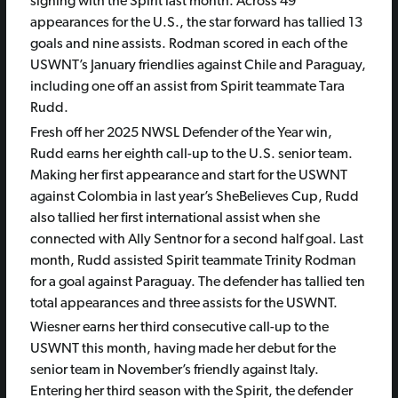
signing with the Spirit last month. Across 49
appearances for the U.S., the star forward has tallied 13
goals and nine assists. Rodman scored in each of the
USWNT’s January friendlies against Chile and Paraguay,
including one off an assist from Spirit teammate Tara
Rudd.
Fresh off her 2025 NWSL Defender of the Year win,
Rudd earns her eighth call-up to the U.S. senior team.
Making her first appearance and start for the USWNT
against Colombia in last year’s SheBelieves Cup, Rudd
also tallied her first international assist when she
connected with Ally Sentnor for a second half goal. Last
month, Rudd assisted Spirit teammate Trinity Rodman
for a goal against Paraguay. The defender has tallied ten
total appearances and three assists for the USWNT.
Wiesner earns her third consecutive call-up to the
USWNT this month, having made her debut for the
senior team in November’s friendly against Italy.
Entering her third season with the Spirit, the defender