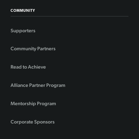
COMMUNITY
Supporters
Community Partners
Read to Achieve
Alliance Partner Program
Mentorship Program
Corporate Sponsors