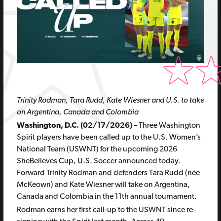
Trinity Rodman, Tara Rudd, Kate Wiesner and U.S. to take
on Argentina, Canada and Colombia
Washington, D.C. (02/17/2026)
– Three Washington
Spirit players have been called up to the U.S. Women’s
National Team (USWNT) for the upcoming 2026
SheBelieves Cup, U.S. Soccer announced today.
Forward Trinity Rodman and defenders Tara Rudd (née
McKeown) and Kate Wiesner will take on Argentina,
Canada and Colombia in the 11th annual tournament.
Rodman earns her first call-up to the USWNT since re-