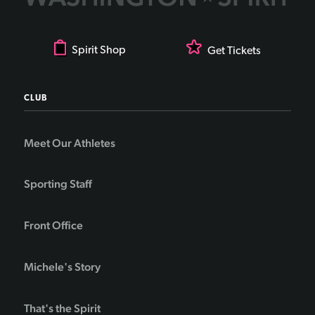
Spirit Shop
Get Tickets
CLUB
Meet Our Athletes
Sporting Staff
Front Office
Michele's Story
That's the Spirit