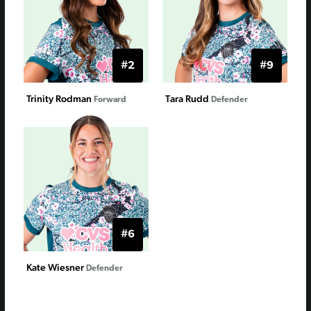
#2
#9
Trinity Rodman
Tara Rudd
Forward
Defender
#6
Kate Wiesner
Defender