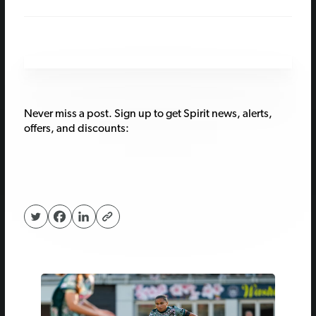
Never miss a post. Sign up to get Spirit news, alerts,
offers, and discounts: