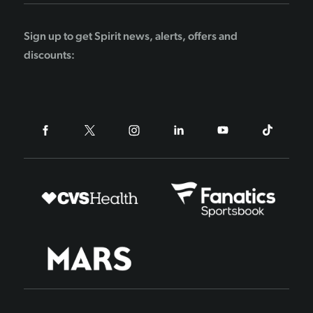
Sign up to get Spirit news, alerts, offers and
discounts: