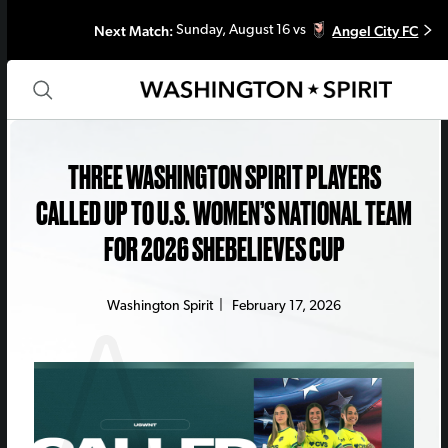
Next Match:
Angel City FC
Sunday, August 16 vs
THREE WASHINGTON SPIRIT PLAYERS
CALLED UP TO U.S. WOMEN’S NATIONAL TEAM
FOR 2026 SHEBELIEVES CUP
Washington Spirit
|
February 17, 2026