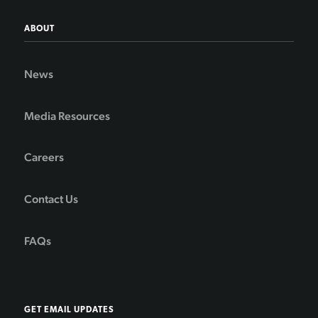
ABOUT
News
Media Resources
Careers
Contact Us
FAQs
GET EMAIL UPDATES