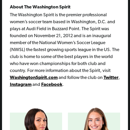
About The Washington Spirit
The Washington Spirit is the premier professional
women’s soccer team based in Washington, D.C. and
plays at Audi Field in Buzzard Point. The Spirit was
founded on November 21, 2012 and is an inaugural
member of the National Women’s Soccer League
(NWSL) the fastest growing sports league in the US. The
club is home to some of the best players in the world
who have won championships for both club and
country. For more information about the Spirit, visit
WashingtonSpirit.com
and follow the club on
Twitter
,
Instagram
and
Facebook
.