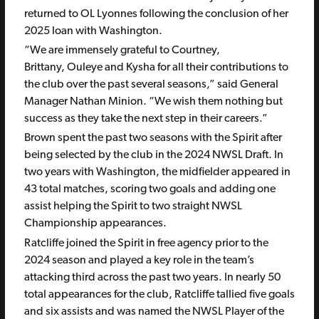
returned to OL Lyonnes following the conclusion of her
2025 loan with Washington.
“We are immensely grateful to Courtney,
Brittany, Ouleye and Kysha for all their contributions to
the club over the past several seasons,” said General
Manager Nathan Minion. “We wish them nothing but
success as they take the next step in their careers.”
Brown spent the past two seasons with the Spirit after
being selected by the club in the 2024 NWSL Draft. In
two years with Washington, the midfielder appeared in
43 total matches, scoring two goals and adding one
assist helping the Spirit to two straight NWSL
Championship appearances.
Ratcliffe joined the Spirit in free agency prior to the
2024 season and played a key role in the team’s
attacking third across the past two years. In nearly 50
total appearances for the club, Ratcliffe tallied five goals
and six assists and was named the NWSL Player of the