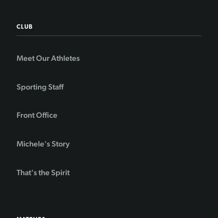
CLUB
Meet Our Athletes
Sporting Staff
Front Office
Michele's Story
That's the Spirit