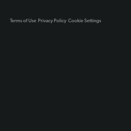
Terms of Use
Privacy Policy
Cookie Settings