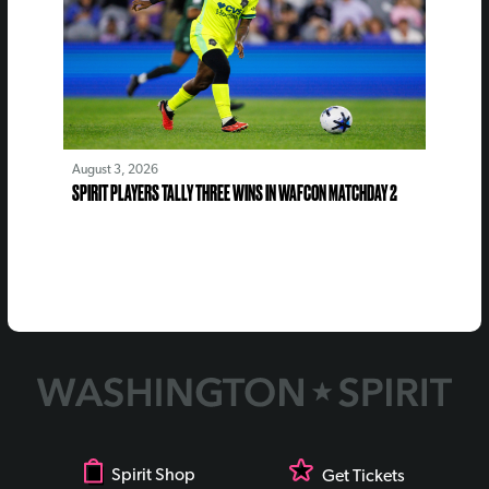
August 3, 2026
SPIRIT PLAYERS TALLY THREE WINS IN WAFCON MATCHDAY 2
Spirit Shop
Get Tickets