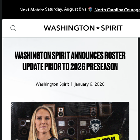
Next Match:
North Carolina Courag
Saturday, August 8 vs
WASHINGTON SPIRIT ANNOUNCES ROSTER
UPDATE PRIOR TO 2026 PRESEASON
Washington Spirit
|
January 6, 2026