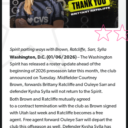
Spirit parting ways with Brown, Ratcliffe, Sarr, Sylla
Washington, D.C. (01/06/2026)
– The Washington
Spirit has released a roster update ahead of the
beginning of 2026 preseason later this month, the club
announced on Tuesday. Midfielder Courtney
Brown, forwards Brittany Ratcliffe and Ouleye Sarr and
defender Kysha Sylla will not return to the Spirit.
Both Brown and Ratcliffe mutually agreed
to a contract termination with the club as Brown signed
with Utah last week and Ratcliffe becomes a free
agent. Free agent forward Ouleye Sarr will depart the
club this offseason as well. Defender Kysha Sylla has