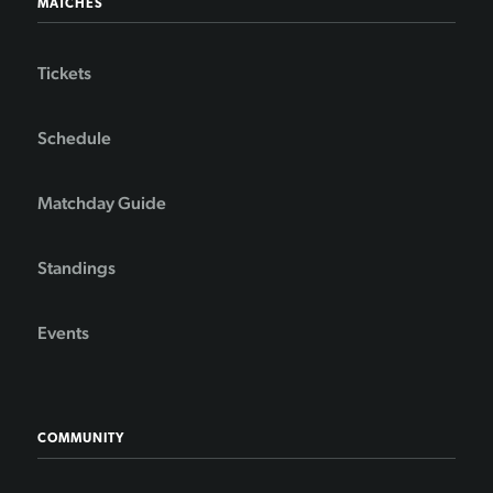
MATCHES
Tickets
Schedule
Matchday Guide
Standings
Events
COMMUNITY