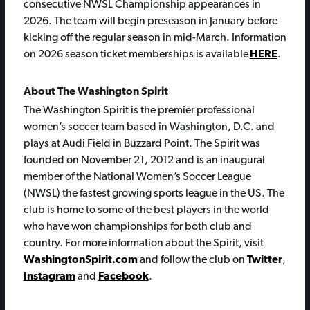
consecutive NWSL Championship appearances in
2026. The team will begin preseason in January before
kicking off the regular season in mid-March. Information
on 2026 season ticket memberships is available
HERE
.
About The Washington Spirit
The Washington Spirit is the premier professional
women’s soccer team based in Washington, D.C. and
plays at Audi Field in Buzzard Point. The Spirit was
founded on November 21, 2012 and is an inaugural
member of the National Women’s Soccer League
(NWSL) the fastest growing sports league in the US. The
club is home to some of the best players in the world
who have won championships for both club and
country. For more information about the Spirit, visit
WashingtonSpirit.com
and follow the club on
Twitter
,
Instagram
and
Facebook
.