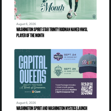
August 6, 2026
WASHINGTON SPIRIT STAR TRINITY RODMAN NAMED NWSL
PLAYER OF THE MONTH
August 6, 2026
WASHINGTON SPIRIT AND WASHINGTON MYSTICS LAUNCH