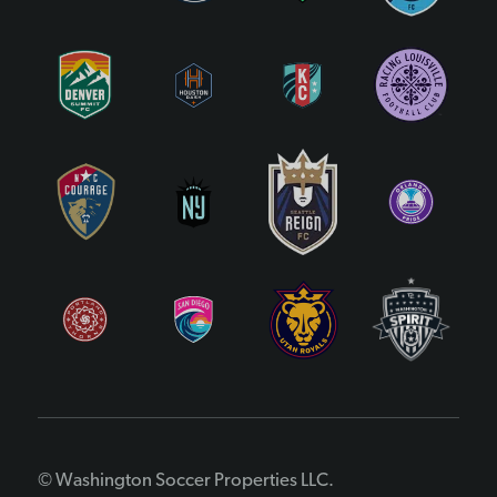
© Washington Soccer Properties LLC.