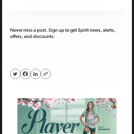
Never miss a post. Sign up to get Spirit news, alerts,
offers, and discounts: