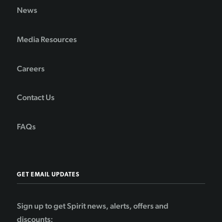
News
Media Resources
Careers
Contact Us
FAQs
GET EMAIL UPDATES
Sign up to get Spirit news, alerts, offers and
discounts: