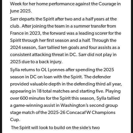
Week for her home performance against the Courage in
June 2025.
Sarr departs the Spirit after two and a half years at the
club. After joining the team in a summer transfer from
France in 2023, the forward was a leading scorer for the
Spirit through her first season and a half. Through the
2024 season, Sarr tallied ten goals and four assists as a
consistent attacking threat in DC. Sarr did not play in
2025 due to a back injury.
Sylla returns to OL Lyonnes after spending the 2025
season in DC on loan with the Spirit. The defender
provided valuable depth in the defending third all year,
appearing in 18 total matches and starting five. Playing
over 600 minutes for the Spirit this season, Sylla tallied
a game-winning assist in Washington’s second group
stage match of the 2025-26 Concacaf W Champions
Cup.
The Spirit will look to build on the side’s two