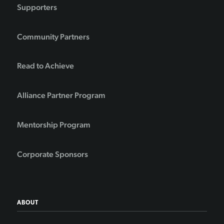
Supporters
Community Partners
Read to Achieve
Alliance Partner Program
Mentorship Program
Corporate Sponsors
ABOUT