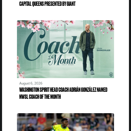
CAPITAL QUEENS PRESENTED BY GIANT
August 6, 2026
WASHINGTON SPIRIT HEAD COACH ADRIÁN GONZÁLEZ NAMED
NWSL COACH OF THE MONTH