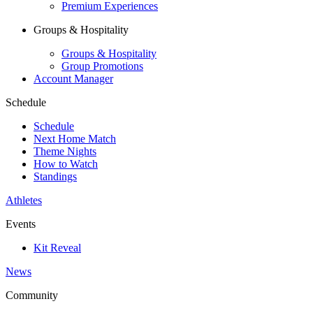
Premium Experiences
Groups & Hospitality
Groups & Hospitality
Group Promotions
Account Manager
Schedule
Schedule
Next Home Match
Theme Nights
How to Watch
Standings
Athletes
Events
Kit Reveal
News
Community