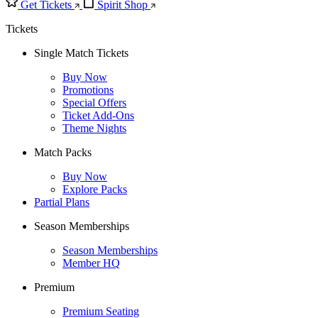
Get Tickets
Spirit Shop
Tickets
Single Match Tickets
Buy Now
Promotions
Special Offers
Ticket Add-Ons
Theme Nights
Match Packs
Buy Now
Explore Packs
Partial Plans
Season Memberships
Season Memberships
Member HQ
Premium
Premium Seating