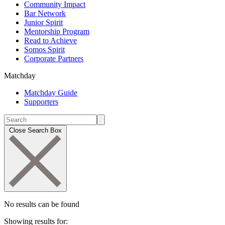
Community Impact
Bar Network
Junior Spirit
Mentorship Program
Read to Achieve
Somos Spirit
Corporate Partners
Matchday
Matchday Guide
Supporters
Close Search Box
No results can be found
Showing results for: