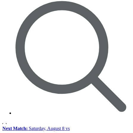
Next Match:
Saturday, August 8 vs