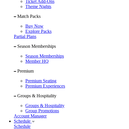
Ticket Add-Ons
Theme Nights
Match Packs
Buy Now
Explore Packs
Partial Plans
Season Memberships
Season Memberships
Member HQ
Premium
Premium Seating
Premium Experiences
Groups & Hospitality
Groups & Hospitality
Group Promotions
Account Manager
Schedule
Schedule