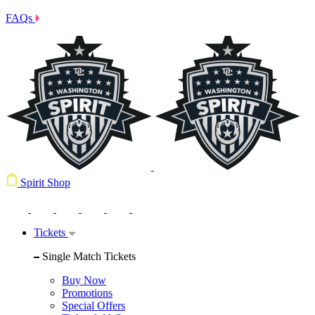
FAQs
Spirit Shop
Tickets
Single Match Tickets
Buy Now
Promotions
Special Offers