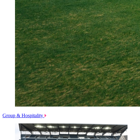
Group & Hospitality