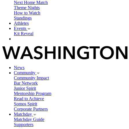
Next Home Match
Theme Nights
How to Watch
Standings
Athletes
Events
Kit Reveal
News
Community
Community Impact
Bar Network
Junior Spirit
Mentorship Program
Read to Achieve
Somos Spirit
Corporate Partners
Matchday
Matchday Guide
Supporters