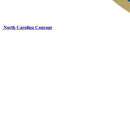
North Carolina Courage