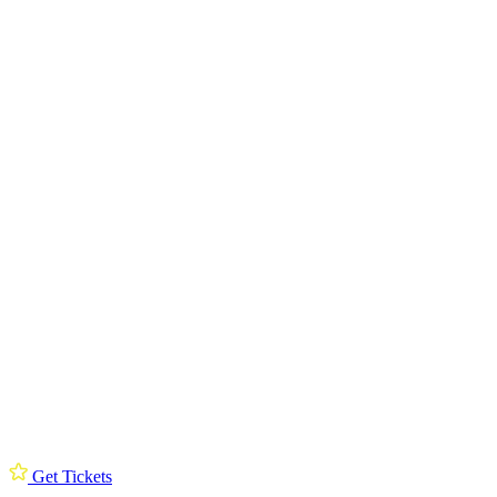
Get Tickets