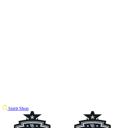
Spirit Shop