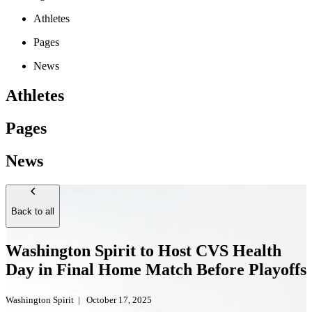
Athletes
Pages
News
Athletes
Pages
News
Back to all
Washington Spirit to Host CVS Health
Day in Final Home Match Before Playoffs
Washington Spirit
|
October 17, 2025