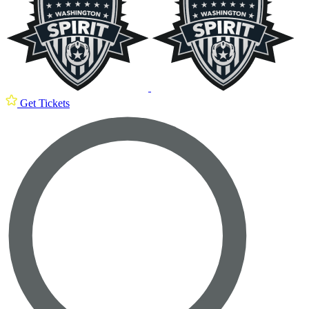
Get Tickets