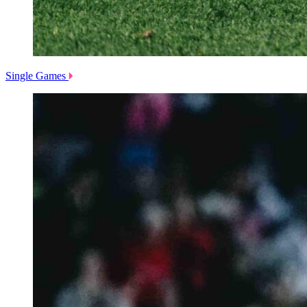
Single Games