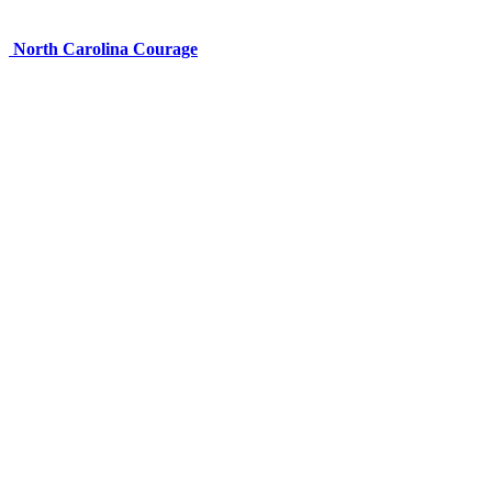
North Carolina Courage