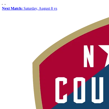
Next Match:
Saturday, August 8 vs