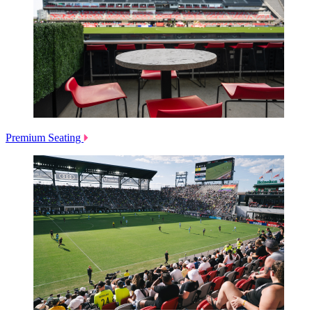
Premium Seating