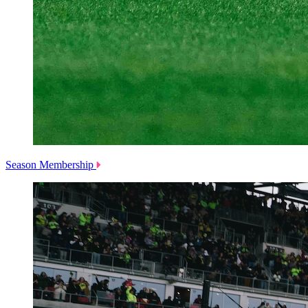
Season Membership