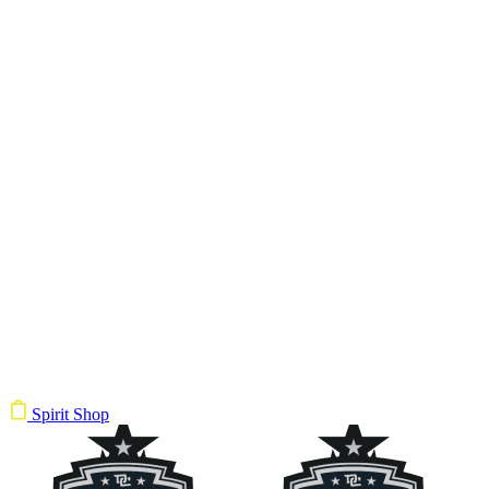
Spirit Shop