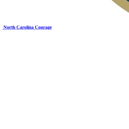
North Carolina Courage