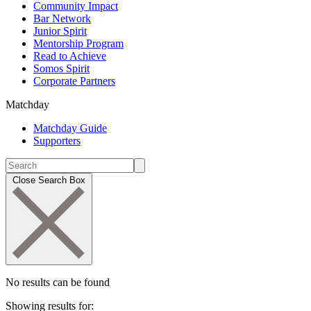
Community Impact
Bar Network
Junior Spirit
Mentorship Program
Read to Achieve
Somos Spirit
Corporate Partners
Matchday
Matchday Guide
Supporters
Close Search Box
No results can be found
Showing results for: