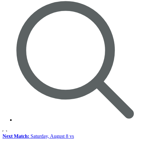
Next Match:
Saturday, August 8 vs