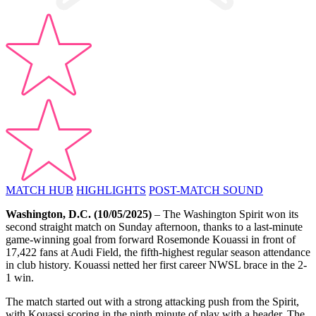
MATCH HUB
HIGHLIGHTS
POST-MATCH SOUND
Washington, D.C.
(10/05/2025)
– The Washington Spirit won its
second straight match on Sunday afternoon, thanks to a last-minute
game-winning goal from forward Rosemonde Kouassi in front of
17,422 fans at Audi Field, the fifth-highest regular season attendance
in club history. Kouassi netted her first career NWSL brace in the 2-
1 win.
The match started out with a strong attacking push from the Spirit,
with Kouassi scoring in the ninth minute of play with a header. The