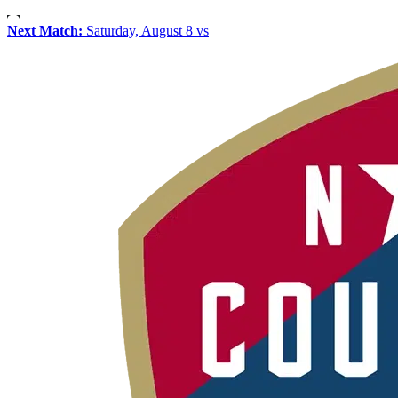
Next Match:
Saturday, August 8 vs