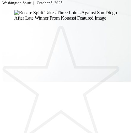
Washington Spirit
|
October 5, 2025