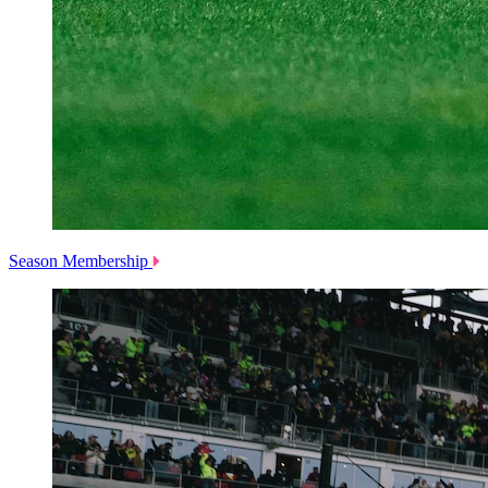
Season Membership