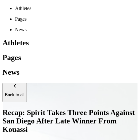
Athletes
Pages
News
Athletes
Pages
News
Back to all
Recap: Spirit Takes Three Points Against
San Diego After Late Winner From
Kouassi