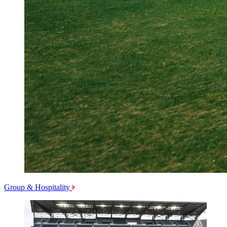
Group & Hospitality