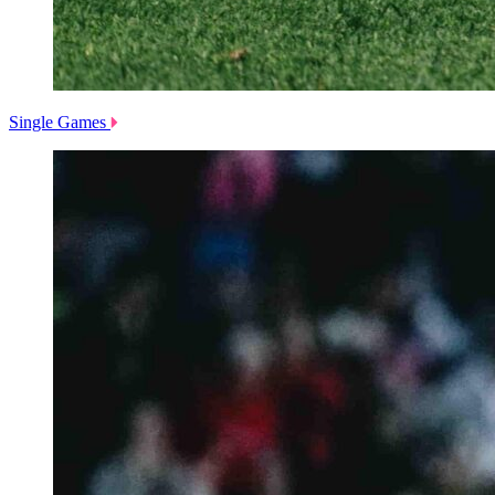
Single Games