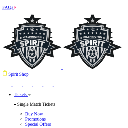
FAQs
Spirit Shop
Tickets
Single Match Tickets
Buy Now
Promotions
Special Offers