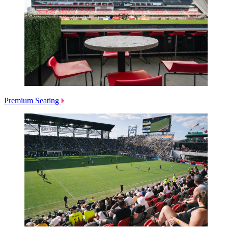
Premium Seating