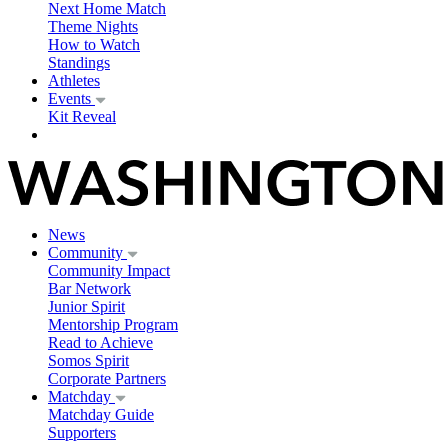
Next Home Match
Theme Nights
How to Watch
Standings
Athletes
Events
Kit Reveal
News
Community
Community Impact
Bar Network
Junior Spirit
Mentorship Program
Read to Achieve
Somos Spirit
Corporate Partners
Matchday
Matchday Guide
Supporters