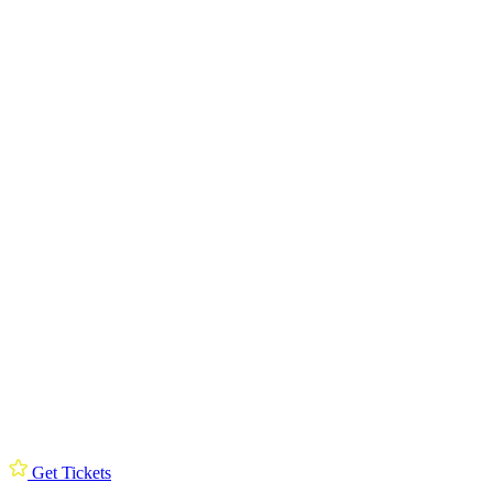
Get Tickets