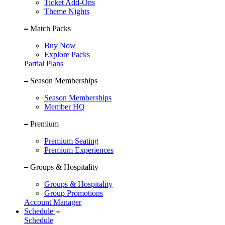
Ticket Add-Ons
Theme Nights
Match Packs
Buy Now
Explore Packs
Partial Plans
Season Memberships
Season Memberships
Member HQ
Premium
Premium Seating
Premium Experiences
Groups & Hospitality
Groups & Hospitality
Group Promotions
Account Manager
Schedule
Schedule