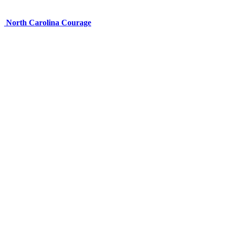
North Carolina Courage