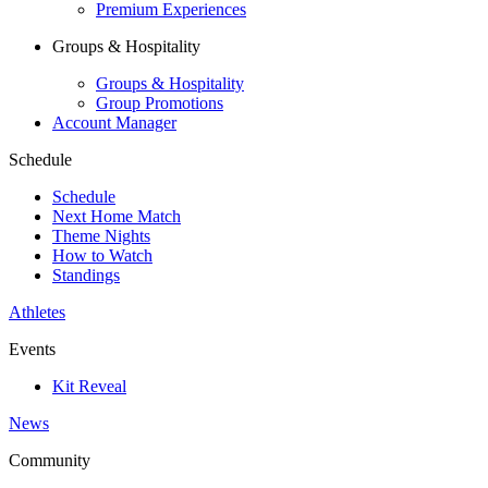
Premium Experiences
Groups & Hospitality
Groups & Hospitality
Group Promotions
Account Manager
Schedule
Schedule
Next Home Match
Theme Nights
How to Watch
Standings
Athletes
Events
Kit Reveal
News
Community