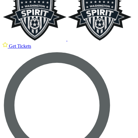
Get Tickets