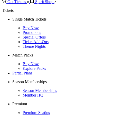
Get Tickets
Spirit Shop
Tickets
Single Match Tickets
Buy Now
Promotions
Special Offers
Ticket Add-Ons
Theme Nights
Match Packs
Buy Now
Explore Packs
Partial Plans
Season Memberships
Season Memberships
Member HQ
Premium
Premium Seating