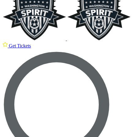
Get Tickets