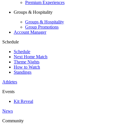
Premium Experiences
Groups & Hospitality
Groups & Hospitality
Group Promotions
Account Manager
Schedule
Schedule
Next Home Match
Theme Nights
How to Watch
Standings
Athletes
Events
Kit Reveal
News
Community