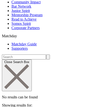
Community Impact
Bar Network
Junior Spirit
Mentorship Program
Read to Achieve
Somos Spirit
Corporate Partners
Matchday
Matchday Guide
Supporters
Close Search Box
No results can be found
Showing results for: