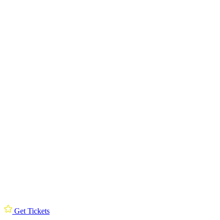
Get Tickets