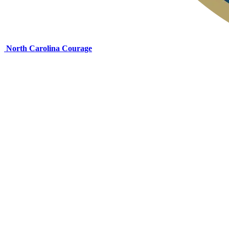
North Carolina Courage