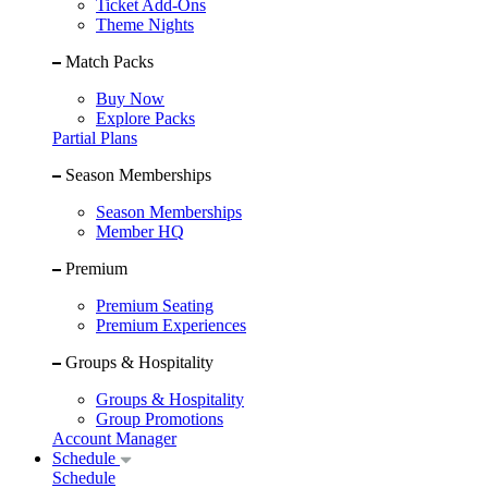
Ticket Add-Ons
Theme Nights
Match Packs
Buy Now
Explore Packs
Partial Plans
Season Memberships
Season Memberships
Member HQ
Premium
Premium Seating
Premium Experiences
Groups & Hospitality
Groups & Hospitality
Group Promotions
Account Manager
Schedule
Schedule