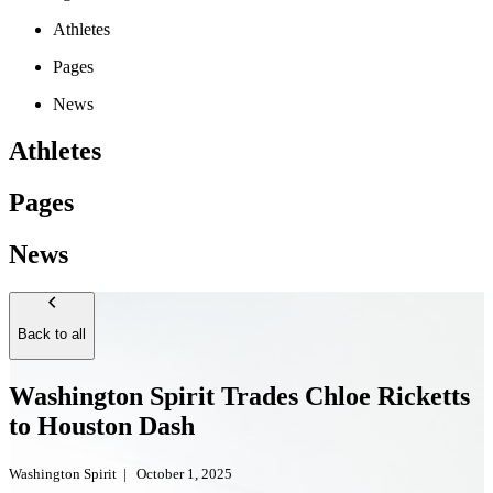
Athletes
Pages
News
Athletes
Pages
News
Back to all
Washington Spirit Trades Chloe Ricketts
to Houston Dash
Washington Spirit
|
October 1, 2025