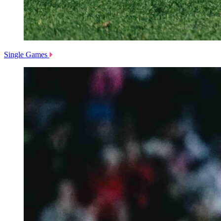
Single Games