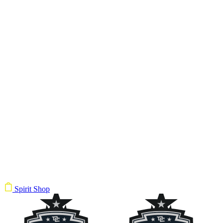
Spirit Shop