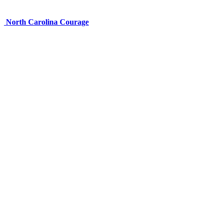
North Carolina Courage