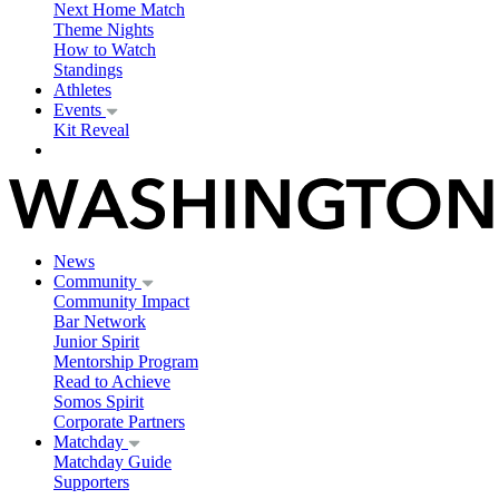
Next Home Match
Theme Nights
How to Watch
Standings
Athletes
Events
Kit Reveal
News
Community
Community Impact
Bar Network
Junior Spirit
Mentorship Program
Read to Achieve
Somos Spirit
Corporate Partners
Matchday
Matchday Guide
Supporters