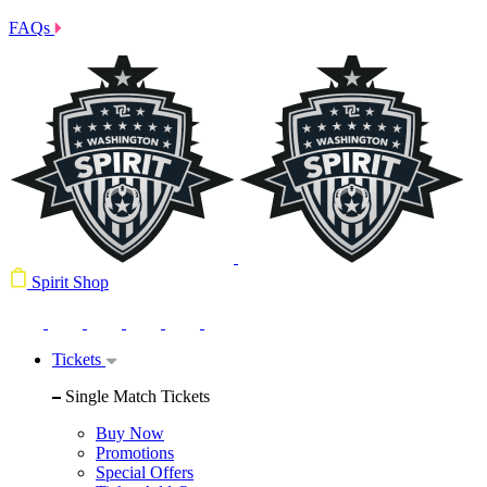
FAQs
Spirit Shop
Tickets
Single Match Tickets
Buy Now
Promotions
Special Offers