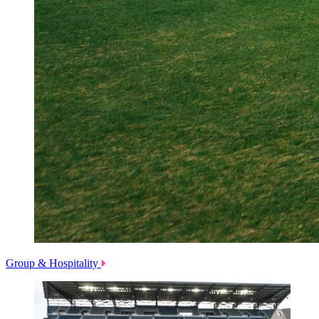
Group & Hospitality