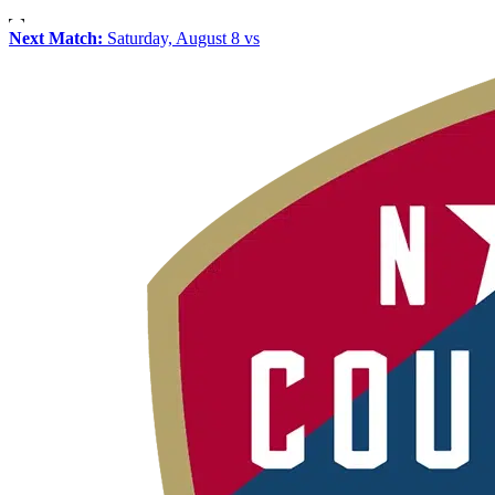
Next Match:
Saturday, August 8 vs