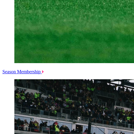
Season Membership