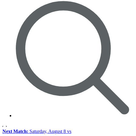
Next Match:
Saturday, August 8 vs