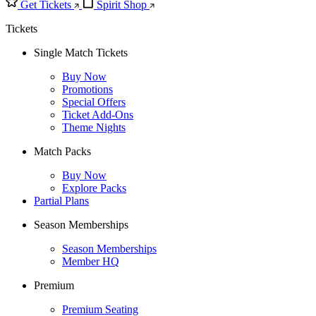
Get Tickets
Spirit Shop
Tickets
Single Match Tickets
Buy Now
Promotions
Special Offers
Ticket Add-Ons
Theme Nights
Match Packs
Buy Now
Explore Packs
Partial Plans
Season Memberships
Season Memberships
Member HQ
Premium
Premium Seating