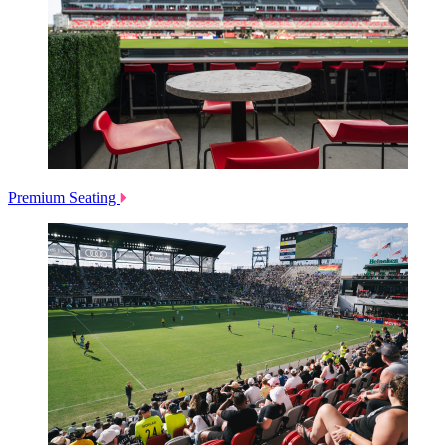
Premium Seating