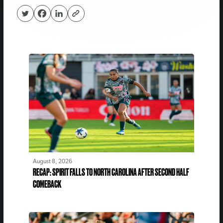
August 8, 2026
RECAP: SPIRIT FALLS TO NORTH CAROLINA AFTER SECOND HALF
COMEBACK