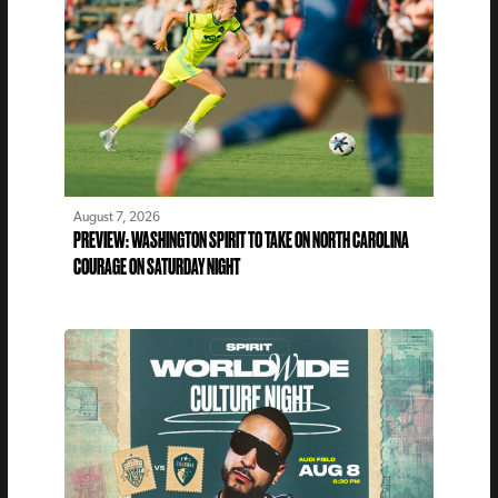
August 7, 2026
PREVIEW: WASHINGTON SPIRIT TO TAKE ON NORTH CAROLINA
COURAGE ON SATURDAY NIGHT