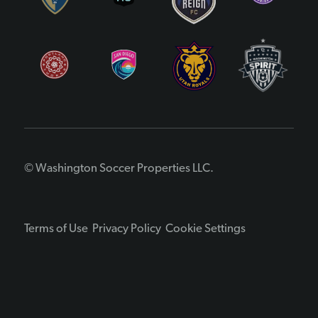
© Washington Soccer Properties LLC.
Terms of Use
Privacy Policy
Cookie Settings