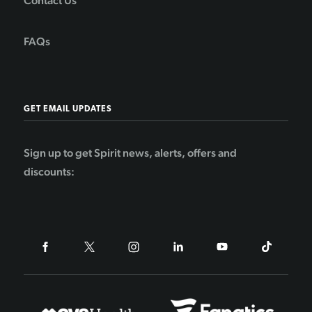
Contact Us
FAQs
GET EMAIL UPDATES
Sign up to get Spirit news, alerts, offers and
discounts: