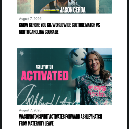
August 7, 2026
KNOW BEFORE YOU GO: WORLDWIDE CULTURE MATCH VS
NORTH CAROLINA COURAGE
August 7, 2026
WASHINGTON SPIRIT ACTIVATES FORWARD ASHLEY HATCH
FROM MATERNITY LEAVE