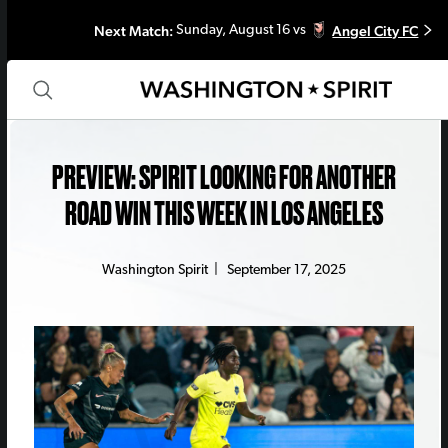
Next Match:
Angel City FC
Sunday, August 16 vs
PREVIEW: SPIRIT LOOKING FOR ANOTHER
ROAD WIN THIS WEEK IN LOS ANGELES
Washington Spirit
|
September 17, 2025