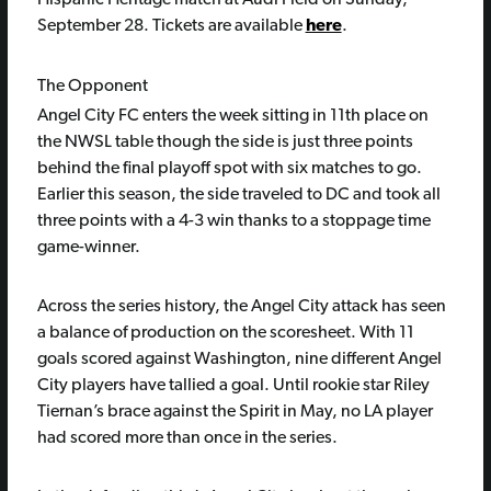
Hispanic Heritage match at Audi Field on Sunday,
September 28. Tickets are available
here
.
The Opponent
Angel City FC enters the week sitting in 11th place on
the NWSL table though the side is just three points
behind the final playoff spot with six matches to go.
Earlier this season, the side traveled to DC and took all
three points with a 4-3 win thanks to a stoppage time
game-winner.
Across the series history, the Angel City attack has seen
a balance of production on the scoresheet. With 11
goals scored against Washington, nine different Angel
City players have tallied a goal. Until rookie star Riley
Tiernan’s brace against the Spirit in May, no LA player
had scored more than once in the series.