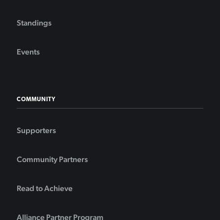
Standings
Events
COMMUNITY
Supporters
Community Partners
Read to Achieve
Alliance Partner Program