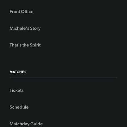
Front Office
Michele's Story
That's the Spirit
MATCHES
Tickets
Schedule
Matchday Guide