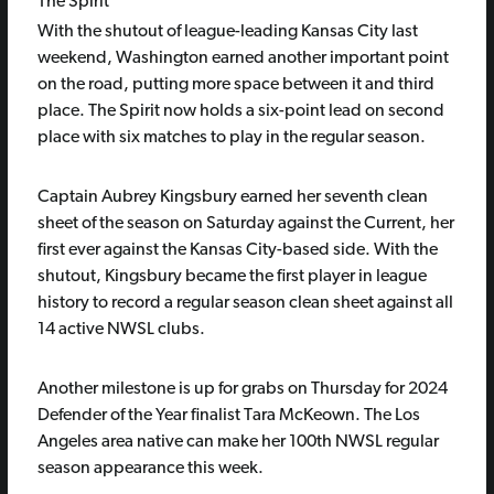
The Spirit
With the shutout of league-leading Kansas City last
weekend, Washington earned another important point
on the road, putting more space between it and third
place. The Spirit now holds a six-point lead on second
place with six matches to play in the regular season.
Captain Aubrey Kingsbury earned her seventh clean
sheet of the season on Saturday against the Current, her
first ever against the Kansas City-based side. With the
shutout, Kingsbury became the first player in league
history to record a regular season clean sheet against all
14 active NWSL clubs.
Another milestone is up for grabs on Thursday for 2024
Defender of the Year finalist Tara McKeown. The Los
Angeles area native can make her 100th NWSL regular
season appearance this week.