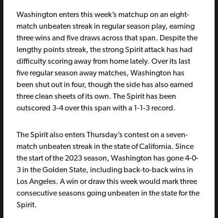
Washington enters this week’s matchup on an eight-
match unbeaten streak in regular season play, earning
three wins and five draws across that span. Despite the
lengthy points streak, the strong Spirit attack has had
difficulty scoring away from home lately. Over its last
five regular season away matches, Washington has
been shut out in four, though the side has also earned
three clean sheets of its own. The Spirit has been
outscored 3-4 over this span with a 1-1-3 record.
The Spirit also enters Thursday’s contest on a seven-
match unbeaten streak in the state of California. Since
the start of the 2023 season, Washington has gone 4-0-
3 in the Golden State, including back-to-back wins in
Los Angeles. A win or draw this week would mark three
consecutive seasons going unbeaten in the state for the
Spirit.