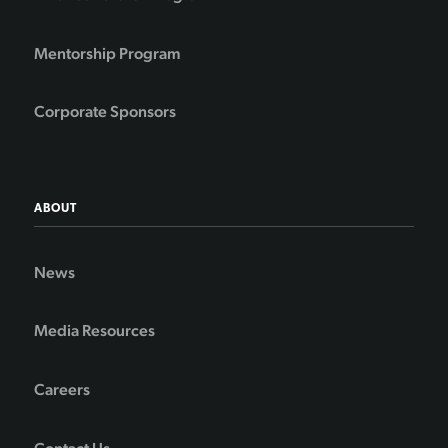
Mentorship Program
Corporate Sponsors
ABOUT
News
Media Resources
Careers