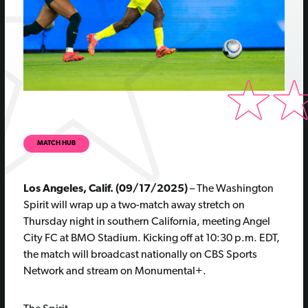
MATCH HUB
Los Angeles, Calif. (09/17/2025)
– The Washington
Spirit will wrap up a two-match away stretch on
Thursday night in southern California, meeting Angel
City FC at BMO Stadium. Kicking off at 10:30 p.m. EDT,
the match will broadcast nationally on CBS Sports
Network and stream on Monumental+.