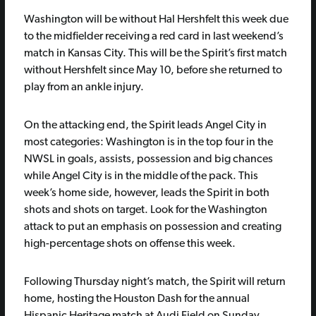
Washington will be without Hal Hershfelt this week due
to the midfielder receiving a red card in last weekend’s
match in Kansas City. This will be the Spirit’s first match
without Hershfelt since May 10, before she returned to
play from an ankle injury.
On the attacking end, the Spirit leads Angel City in
most categories: Washington is in the top four in the
NWSL in goals, assists, possession and big chances
while Angel City is in the middle of the pack. This
week’s home side, however, leads the Spirit in both
shots and shots on target. Look for the Washington
attack to put an emphasis on possession and creating
high-percentage shots on offense this week.
Following Thursday night’s match, the Spirit will return
home, hosting the Houston Dash for the annual