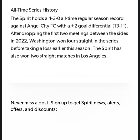
All-Time Series History
The Spirit holds a 4-3-0 all-time regular season record
against Angel City FC with a +2 goal differential (13-11).
After dropping the first two meetings between the sides
in 2022, Washington won four straight in the series
before taking a loss earlier this season. The Spirit has
also won two straight matches in Los Angeles.
Never miss a post. Sign up to get Spirit news, alerts,
offers, and discounts: