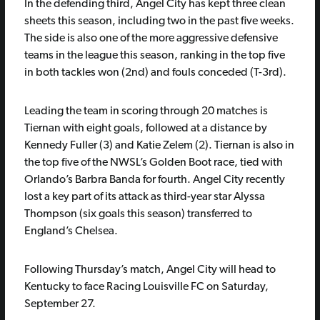
In the defending third, Angel City has kept three clean
sheets this season, including two in the past five weeks.
The side is also one of the more aggressive defensive
teams in the league this season, ranking in the top five
in both tackles won (2nd) and fouls conceded (T-3rd).
Leading the team in scoring through 20 matches is
Tiernan with eight goals, followed at a distance by
Kennedy Fuller (3) and Katie Zelem (2). Tiernan is also in
the top five of the NWSL’s Golden Boot race, tied with
Orlando’s Barbra Banda for fourth. Angel City recently
lost a key part of its attack as third-year star Alyssa
Thompson (six goals this season) transferred to
England’s Chelsea.
Following Thursday’s match, Angel City will head to
Kentucky to face Racing Louisville FC on Saturday,
September 27.