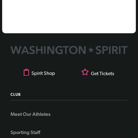
Spirit Shop
Get Tickets
CLUB
Meet Our Athletes
Sporting Staff