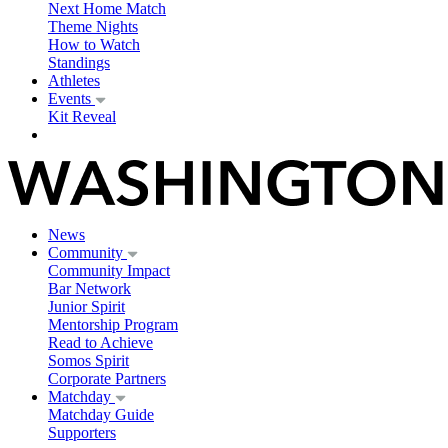
Next Home Match
Theme Nights
How to Watch
Standings
Athletes
Events
Kit Reveal
News
Community
Community Impact
Bar Network
Junior Spirit
Mentorship Program
Read to Achieve
Somos Spirit
Corporate Partners
Matchday
Matchday Guide
Supporters