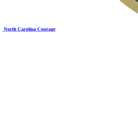
North Carolina Courage