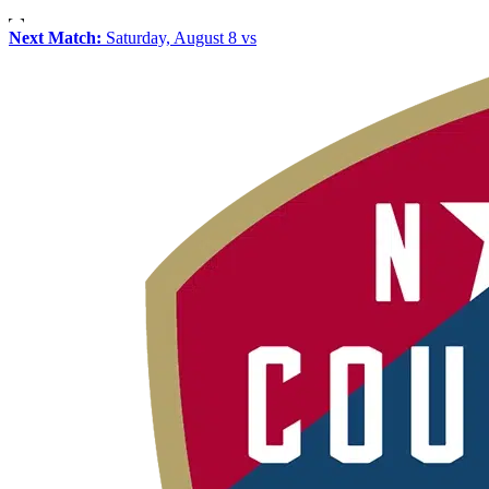
Next Match:
Saturday, August 8 vs