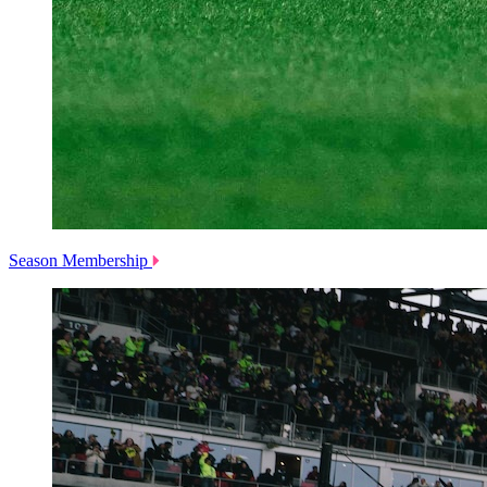
Season Membership