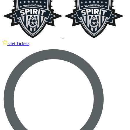
Get Tickets