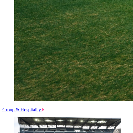
Group & Hospitality