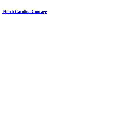
North Carolina Courage