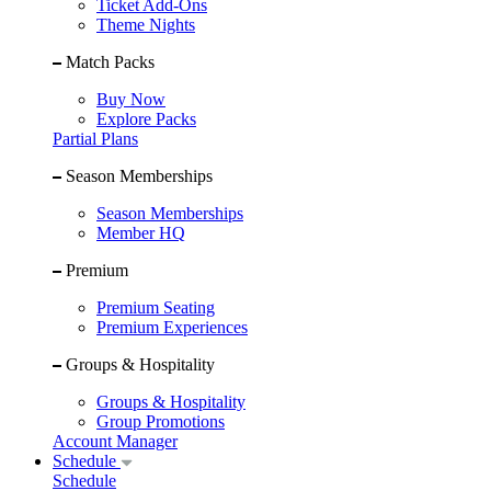
Ticket Add-Ons
Theme Nights
Match Packs
Buy Now
Explore Packs
Partial Plans
Season Memberships
Season Memberships
Member HQ
Premium
Premium Seating
Premium Experiences
Groups & Hospitality
Groups & Hospitality
Group Promotions
Account Manager
Schedule
Schedule