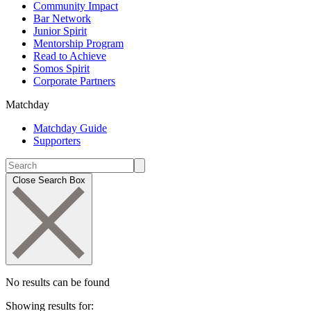
Community Impact
Bar Network
Junior Spirit
Mentorship Program
Read to Achieve
Somos Spirit
Corporate Partners
Matchday
Matchday Guide
Supporters
Close Search Box
No results can be found
Showing results for: