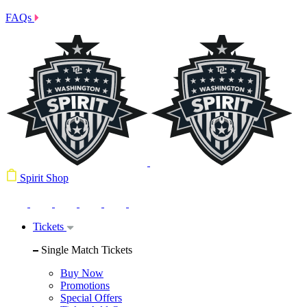
FAQs
Spirit Shop
Tickets
Single Match Tickets
Buy Now
Promotions
Special Offers