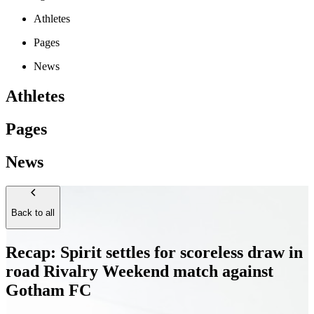
Athletes
Pages
News
Athletes
Pages
News
Back to all
Recap: Spirit settles for scoreless draw in
road Rivalry Weekend match against
Gotham FC