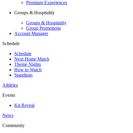
Premium Experiences
Groups & Hospitality
Groups & Hospitality
Group Promotions
Account Manager
Schedule
Schedule
Next Home Match
Theme Nights
How to Watch
Standings
Athletes
Events
Kit Reveal
News
Community