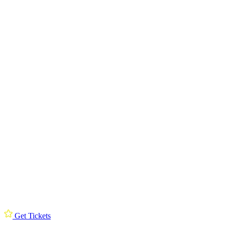
Get Tickets