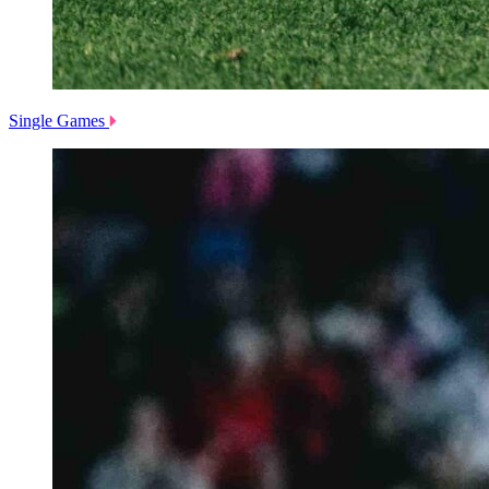
Single Games