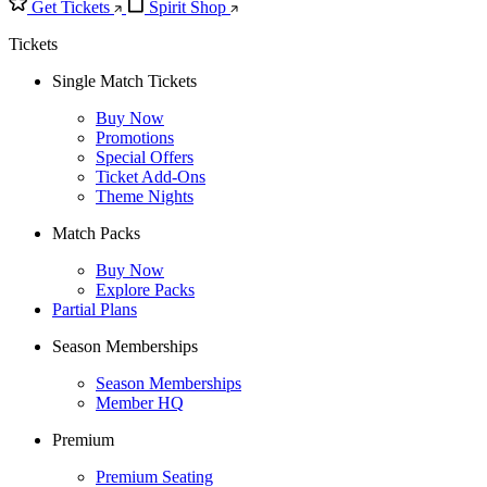
Get Tickets
Spirit Shop
Tickets
Single Match Tickets
Buy Now
Promotions
Special Offers
Ticket Add-Ons
Theme Nights
Match Packs
Buy Now
Explore Packs
Partial Plans
Season Memberships
Season Memberships
Member HQ
Premium
Premium Seating