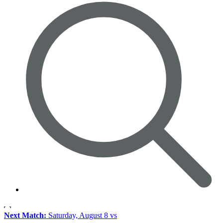
Next Match:
Saturday, August 8 vs