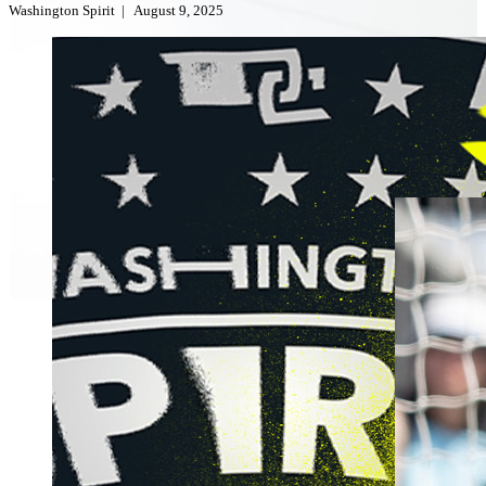
Washington Spirit
|
August 9, 2025