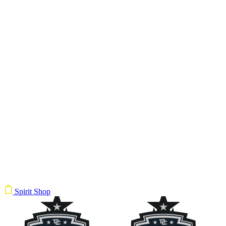
Spirit Shop