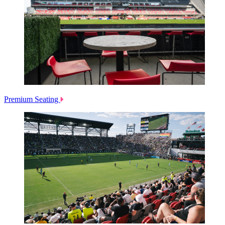
Premium Seating