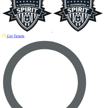
Get Tickets