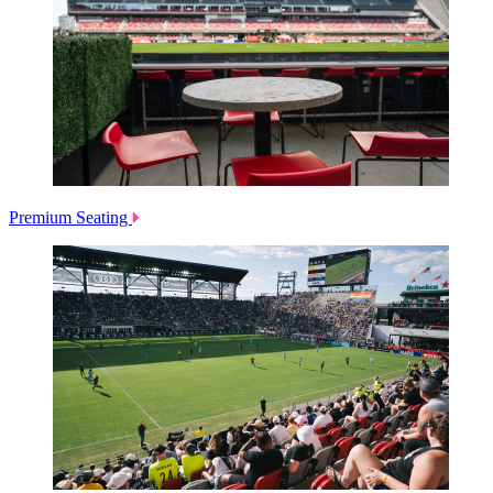
Premium Seating