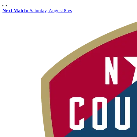
Next Match:
Saturday, August 8 vs