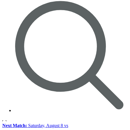
Next Match:
Saturday, August 8 vs