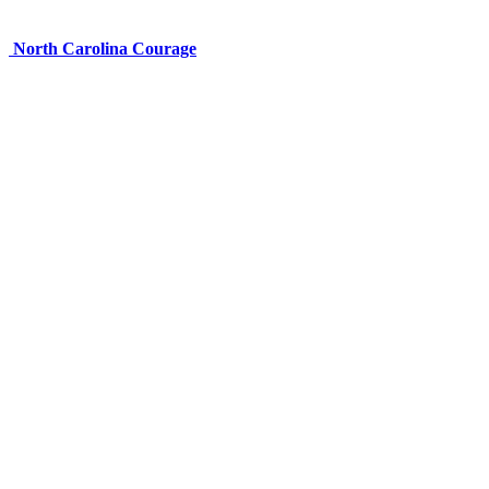
North Carolina Courage