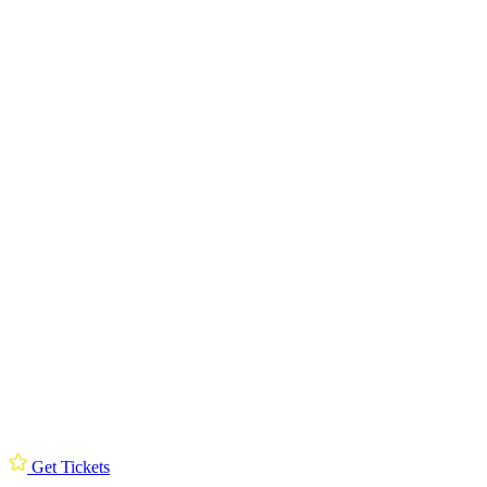
Get Tickets