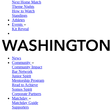
Next Home Match
Theme Nights
How to Watch
Standings
Athletes
Events
Kit Reveal
News
Community
Community Impact
Bar Network
Junior Spirit
Mentorship Program
Read to Achieve
Somos Spirit
Corporate Partners
Matchday
Matchday Guide
Supporters