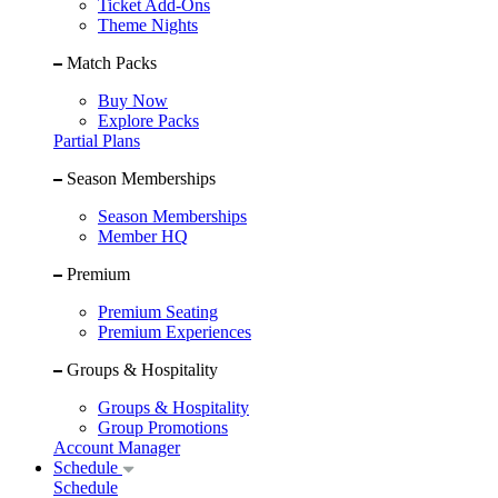
Ticket Add-Ons
Theme Nights
Match Packs
Buy Now
Explore Packs
Partial Plans
Season Memberships
Season Memberships
Member HQ
Premium
Premium Seating
Premium Experiences
Groups & Hospitality
Groups & Hospitality
Group Promotions
Account Manager
Schedule
Schedule