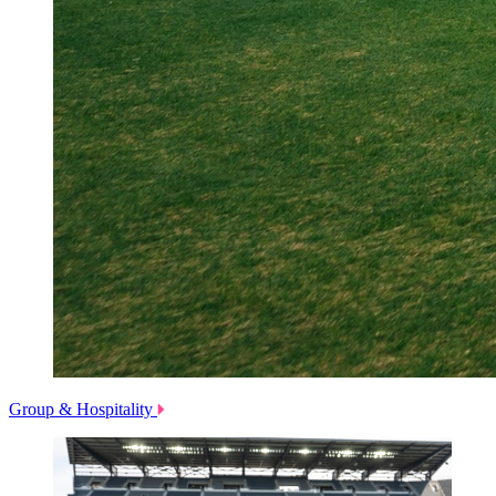
Group & Hospitality