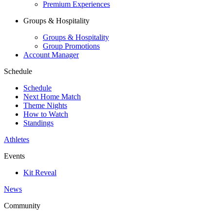
Premium Experiences
Groups & Hospitality
Groups & Hospitality
Group Promotions
Account Manager
Schedule
Schedule
Next Home Match
Theme Nights
How to Watch
Standings
Athletes
Events
Kit Reveal
News
Community