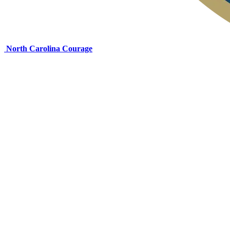
North Carolina Courage