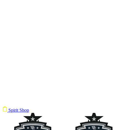
Spirit Shop