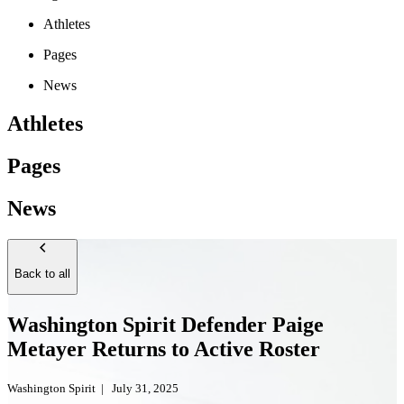
Athletes
Pages
News
Athletes
Pages
News
Back to all
Washington Spirit Defender Paige
Metayer Returns to Active Roster
Washington Spirit
|
July 31, 2025