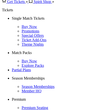
Get Tickets
Spirit Shop
Tickets
Single Match Tickets
Buy Now
Promotions
Special Offers
Ticket Add-Ons
Theme Nights
Match Packs
Buy Now
Explore Packs
Partial Plans
Season Memberships
Season Memberships
Member HQ
Premium
Premium Seating