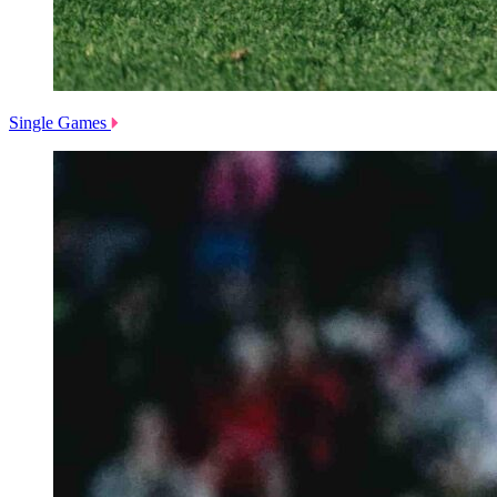
Single Games