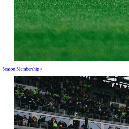
Season Membership