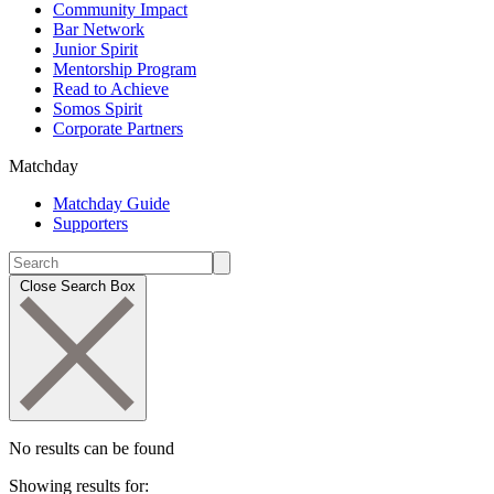
Community Impact
Bar Network
Junior Spirit
Mentorship Program
Read to Achieve
Somos Spirit
Corporate Partners
Matchday
Matchday Guide
Supporters
Close Search Box
No results can be found
Showing results for: