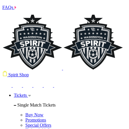
FAQs
Spirit Shop
Tickets
Single Match Tickets
Buy Now
Promotions
Special Offers