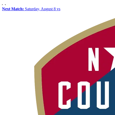
Next Match:
Saturday, August 8 vs