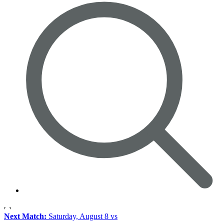
Next Match:
Saturday, August 8 vs