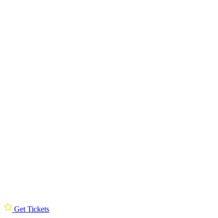
Get Tickets