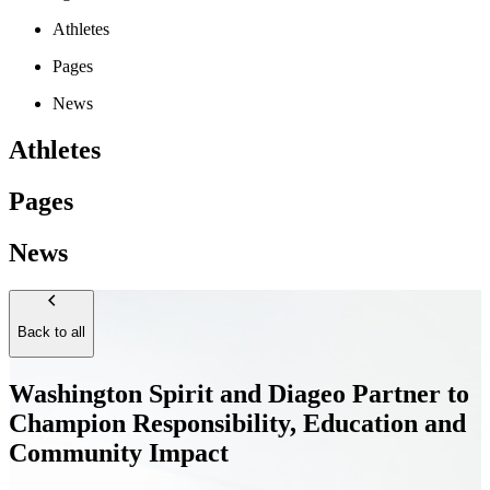
Athletes
Pages
News
Athletes
Pages
News
Back to all
Washington Spirit and Diageo Partner to
Champion Responsibility, Education and
Community Impact