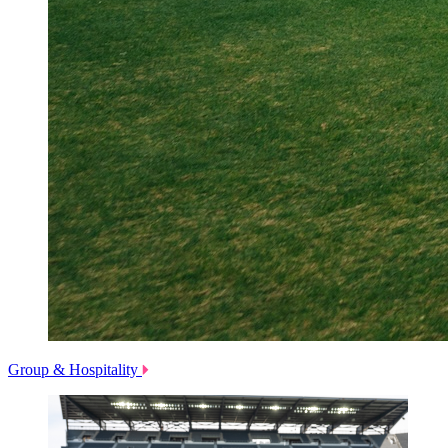
Group & Hospitality