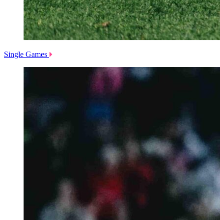
Single Games