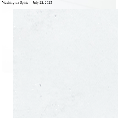
Washington Spirit
|
July 22, 2025