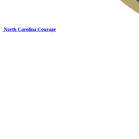
North Carolina Courage