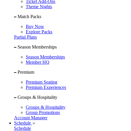
Ticket Add-Ons
Theme Nights
Match Packs
Buy Now
Explore Packs
Partial Plans
Season Memberships
Season Memberships
Member HQ
Premium
Premium Seating
Premium Experiences
Groups & Hospitality
Groups & Hospitality
Group Promotions
Account Manager
Schedule
Schedule