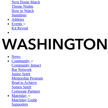
Next Home Match
Theme Nights
How to Watch
Standings
Athletes
Events
Kit Reveal
News
Community
Community Impact
Bar Network
Junior Spirit
Mentorship Program
Read to Achieve
Somos Spirit
Corporate Partners
Matchday
Matchday Guide
Supporters