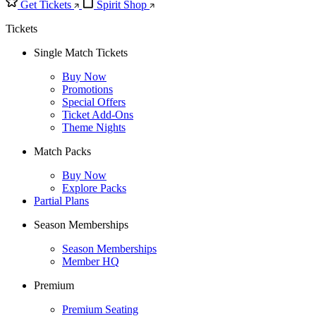
Get Tickets
Spirit Shop
Tickets
Single Match Tickets
Buy Now
Promotions
Special Offers
Ticket Add-Ons
Theme Nights
Match Packs
Buy Now
Explore Packs
Partial Plans
Season Memberships
Season Memberships
Member HQ
Premium
Premium Seating