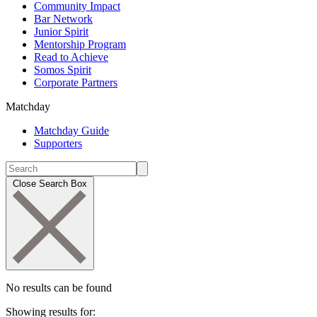
Community Impact
Bar Network
Junior Spirit
Mentorship Program
Read to Achieve
Somos Spirit
Corporate Partners
Matchday
Matchday Guide
Supporters
Close Search Box
No results can be found
Showing results for: