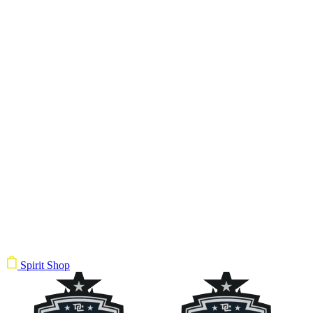
Spirit Shop