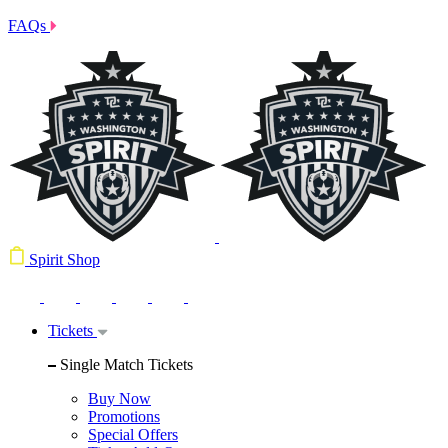
FAQs
Spirit Shop
Tickets
Single Match Tickets
Buy Now
Promotions
Special Offers