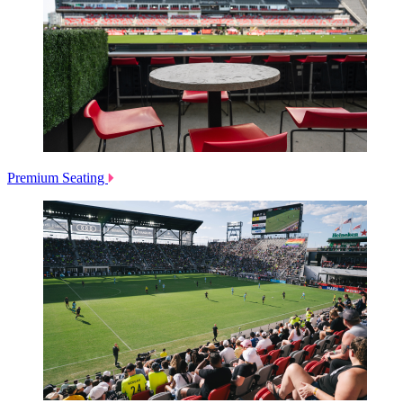
Premium Seating