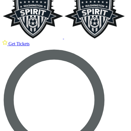
Get Tickets