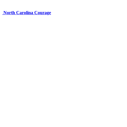
North Carolina Courage