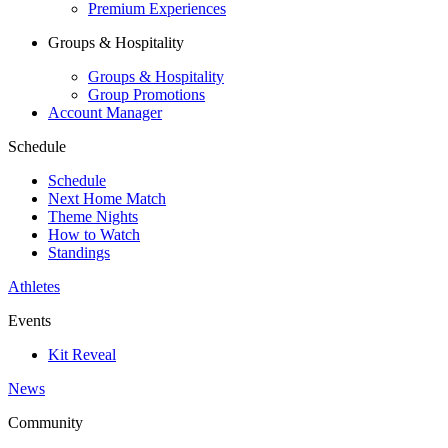
Premium Experiences
Groups & Hospitality
Groups & Hospitality
Group Promotions
Account Manager
Schedule
Schedule
Next Home Match
Theme Nights
How to Watch
Standings
Athletes
Events
Kit Reveal
News
Community