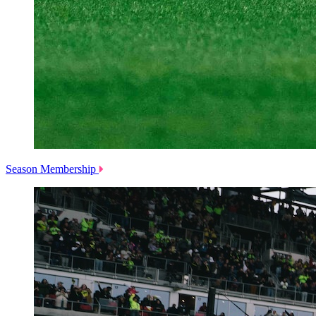
Season Membership