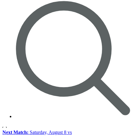
Next Match:
Saturday, August 8 vs