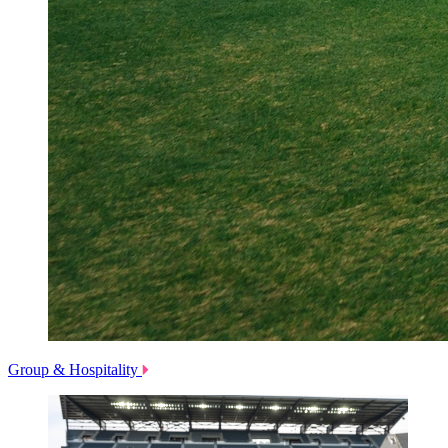
Group & Hospitality