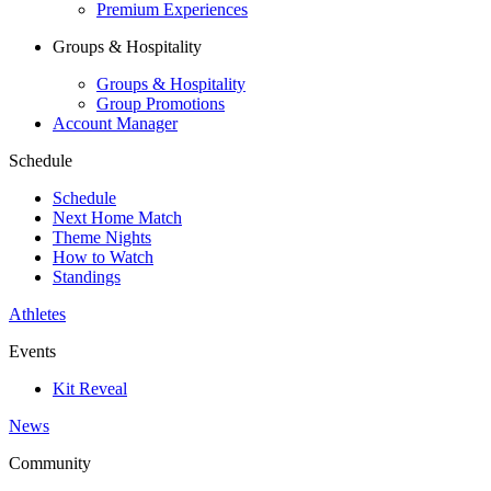
Premium Experiences
Groups & Hospitality
Groups & Hospitality
Group Promotions
Account Manager
Schedule
Schedule
Next Home Match
Theme Nights
How to Watch
Standings
Athletes
Events
Kit Reveal
News
Community