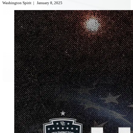
Washington Spirit
|
January 8, 2025