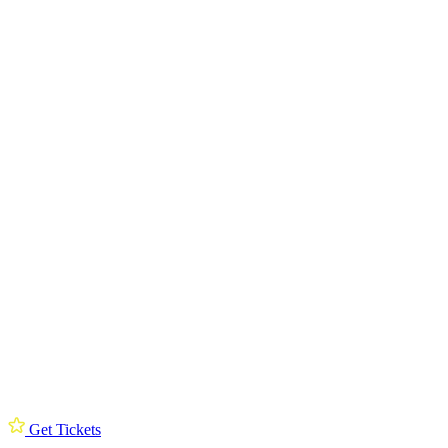
Get Tickets