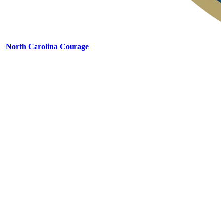
North Carolina Courage