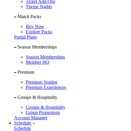
Ticket Add-Ons
Theme Nights
Match Packs
Buy Now
Explore Packs
Partial Plans
Season Memberships
Season Memberships
Member HQ
Premium
Premium Seating
Premium Experiences
Groups & Hospitality
Groups & Hospitality
Group Promotions
Account Manager
Schedule
Schedule