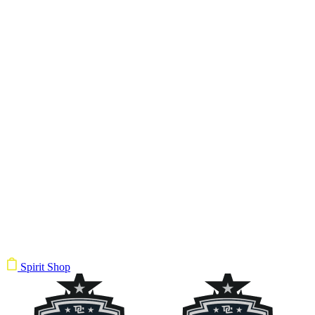
Spirit Shop