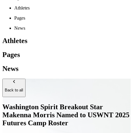
Athletes
Pages
News
Athletes
Pages
News
Back to all
Washington Spirit Breakout Star
Makenna Morris Named to USWNT 2025
Futures Camp Roster