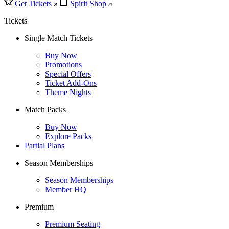
Get Tickets
Spirit Shop
Tickets
Single Match Tickets
Buy Now
Promotions
Special Offers
Ticket Add-Ons
Theme Nights
Match Packs
Buy Now
Explore Packs
Partial Plans
Season Memberships
Season Memberships
Member HQ
Premium
Premium Seating