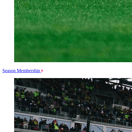
Season Membership