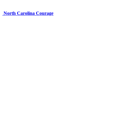
North Carolina Courage