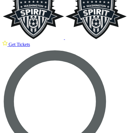
Get Tickets