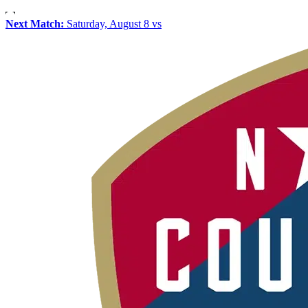
Next Match:
Saturday, August 8 vs