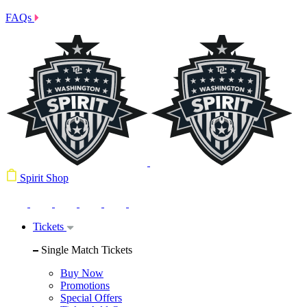
FAQs
Spirit Shop
Tickets
Single Match Tickets
Buy Now
Promotions
Special Offers