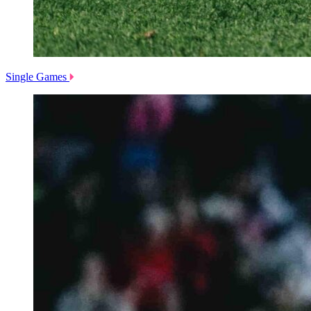
Single Games