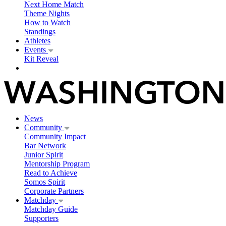
Next Home Match
Theme Nights
How to Watch
Standings
Athletes
Events
Kit Reveal
News
Community
Community Impact
Bar Network
Junior Spirit
Mentorship Program
Read to Achieve
Somos Spirit
Corporate Partners
Matchday
Matchday Guide
Supporters