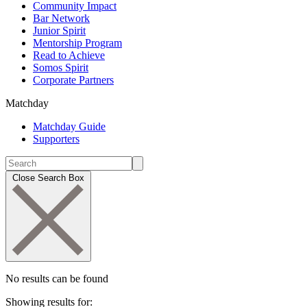
Community Impact
Bar Network
Junior Spirit
Mentorship Program
Read to Achieve
Somos Spirit
Corporate Partners
Matchday
Matchday Guide
Supporters
Close Search Box
No results can be found
Showing results for: