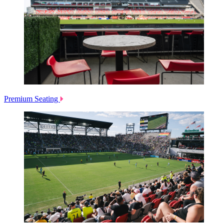
Premium Seating