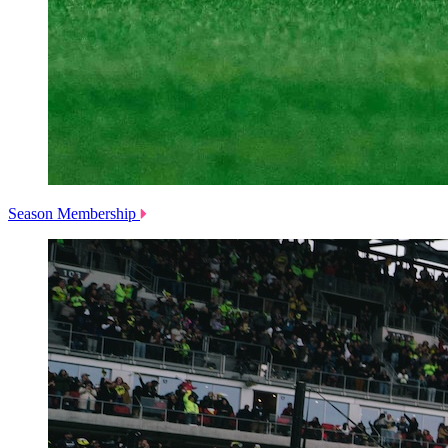
Season Membership