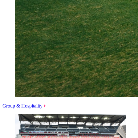
Group & Hospitality