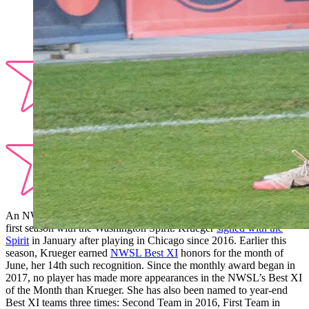
An NWSL veteran, defender
Casey Krueger
has impressed in her
first season with the Washington Spirit. Krueger
signed with the
Spirit
in January after playing in Chicago since 2016. Earlier this
season, Krueger earned
NWSL Best XI
honors for the month of
June, her 14th such recognition. Since the monthly award began in
2017, no player has made more appearances in the NWSL’s Best XI
of the Month than Krueger. She has also been named to year-end
Best XI teams three times: Second Team in 2016, First Team in