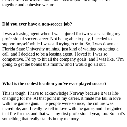
together and cohesive we are.
Did you ever have a non-soccer job?
I was a leasing agent when I was injured for two years starting my
professional soccer career. Not being able to play, I needed to
support myself while I was still trying to train. So, I was down at
Florida State University training, just kind of waiting on getting a
call, and I decided to be a leasing agent. I loved it. I was so
competitive. I’d try to hit all the company goals, and I was like, ‘I’m
going to get the bonus this month,’ and I would go all out.
What is the coolest location you’ve ever played soccer?
This is tough. I have to acknowledge Norway because it was life-
changing for me. At that point in my career, it made me fall in love
with the game again. The people were so nice, the culture was
incredible, and I really re-fell in love with the game, and it reignited
that fire for me, and that was my first professional year, too. So that’s
something that really stands in my memory.