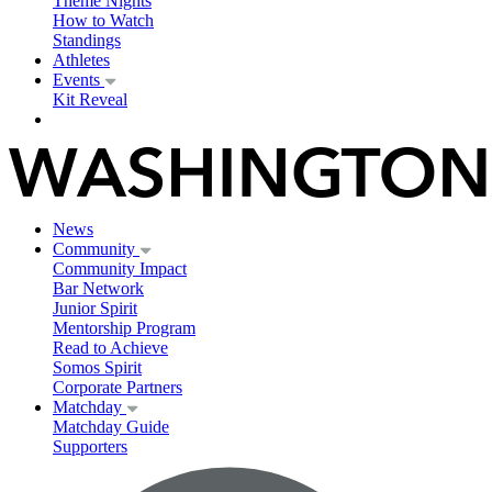
Theme Nights
How to Watch
Standings
Athletes
Events
Kit Reveal
News
Community
Community Impact
Bar Network
Junior Spirit
Mentorship Program
Read to Achieve
Somos Spirit
Corporate Partners
Matchday
Matchday Guide
Supporters