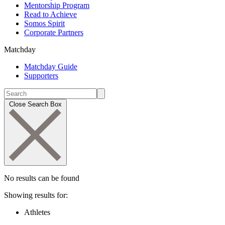
Mentorship Program
Read to Achieve
Somos Spirit
Corporate Partners
Matchday
Matchday Guide
Supporters
Close Search Box
No results can be found
Showing results for:
Athletes