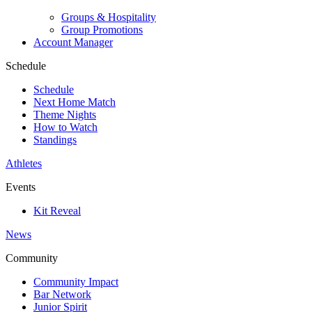
Groups & Hospitality
Group Promotions
Account Manager
Schedule
Schedule
Next Home Match
Theme Nights
How to Watch
Standings
Athletes
Events
Kit Reveal
News
Community
Community Impact
Bar Network
Junior Spirit