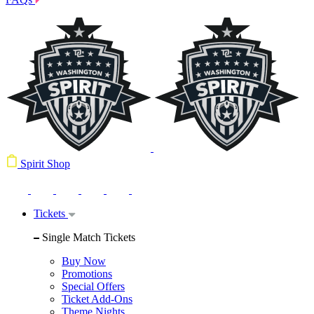
Spirit Shop
Tickets
Single Match Tickets
Buy Now
Promotions
Special Offers
Ticket Add-Ons
Theme Nights