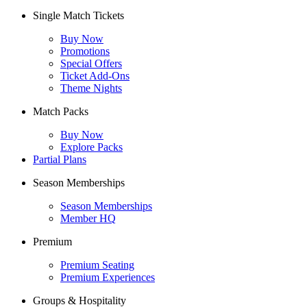
Single Match Tickets
Buy Now
Promotions
Special Offers
Ticket Add-Ons
Theme Nights
Match Packs
Buy Now
Explore Packs
Partial Plans
Season Memberships
Season Memberships
Member HQ
Premium
Premium Seating
Premium Experiences
Groups & Hospitality