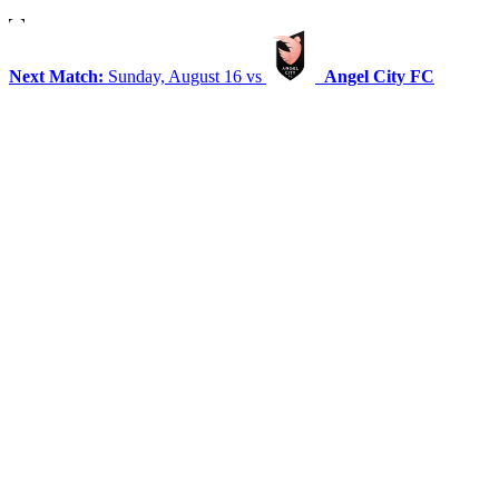
Next Match:
Sunday, August 16 vs
Angel City FC