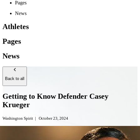
Pages
News
Athletes
Pages
News
Back to all
Getting to Know Defender Casey
Krueger
Washington Spirit
|
October 23, 2024