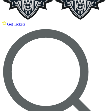
Get Tickets