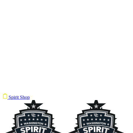
Spirit Shop