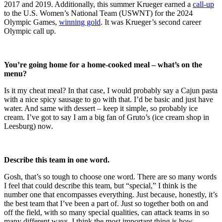
2017 and 2019. Additionally, this summer Krueger earned a
call-up
to the U.S. Women’s National Team (USWNT) for the 2024
Olympic Games,
winning gold
. It was Krueger’s second career
Olympic call up.
You’re going home for a home-cooked meal – what’s on the
menu?
Is it my cheat meal? In that case, I would probably say a Cajun pasta
with a nice spicy sausage to go with that. I’d be basic and just have
water. And same with dessert – keep it simple, so probably ice
cream. I’ve got to say I am a big fan of Gruto’s (ice cream shop in
Leesburg) now.
Describe this team in one word.
Gosh, that’s so tough to choose one word. There are so many words
I feel that could describe this team, but “special,” I think is the
number one that encompasses everything. Just because, honestly, it’s
the best team that I’ve been a part of. Just so together both on and
off the field, with so many special qualities, can attack teams in so
many different ways. I think the most important thing is how