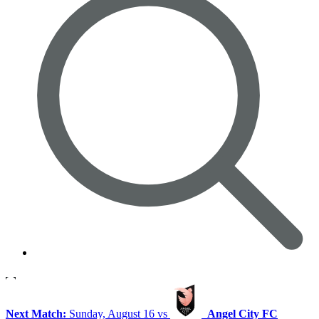
Next Match:
Sunday, August 16 vs
Angel City FC