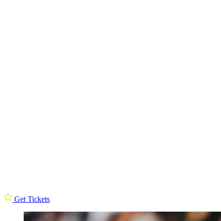
Get Tickets