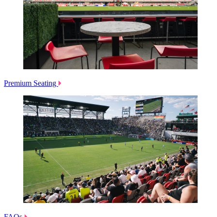
Premium Seating
FAQs