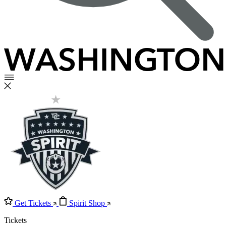
Get Tickets
Spirit Shop
Tickets