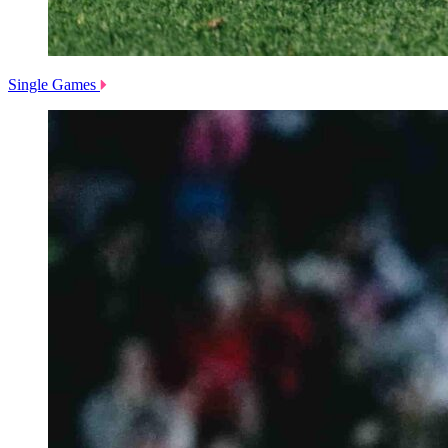
Single Games