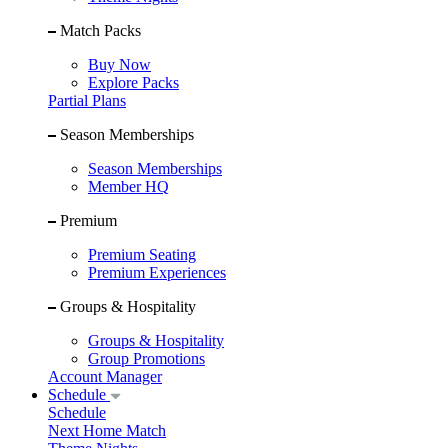
Match Packs
Buy Now
Explore Packs
Partial Plans
Season Memberships
Season Memberships
Member HQ
Premium
Premium Seating
Premium Experiences
Groups & Hospitality
Groups & Hospitality
Group Promotions
Account Manager
Schedule
Schedule
Next Home Match