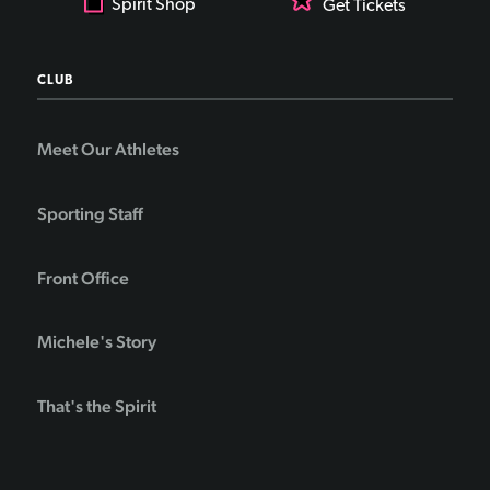
Spirit Shop
Get Tickets
CLUB
Meet Our Athletes
Sporting Staff
Front Office
Michele's Story
That's the Spirit