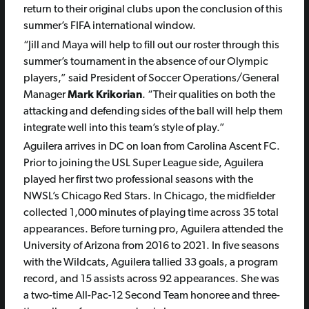
return to their original clubs upon the conclusion of this
summer’s FIFA international window.
“Jill and Maya will help to fill out our roster through this
summer’s tournament in the absence of our Olympic
players,” said President of Soccer Operations/General
Manager
Mark Krikorian
. “Their qualities on both the
attacking and defending sides of the ball will help them
integrate well into this team’s style of play.”
Aguilera arrives in DC on loan from Carolina Ascent FC.
Prior to joining the USL Super League side, Aguilera
played her first two professional seasons with the
NWSL’s Chicago Red Stars. In Chicago, the midfielder
collected 1,000 minutes of playing time across 35 total
appearances. Before turning pro, Aguilera attended the
University of Arizona from 2016 to 2021. In five seasons
with the Wildcats, Aguilera tallied 33 goals, a program
record, and 15 assists across 92 appearances. She was
a two-time All-Pac-12 Second Team honoree and three-