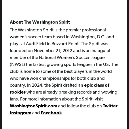
About The Washington Spirit
The Washington Spirit is the premier professional
women’s soccer team based in Washington, D.C. and
plays at Audi Field in Buzzard Point. The Spirit was
founded on November 21, 2012 and is an inaugural
member of the National Women’s Soccer League
(NWSL) the fastest growing sports league in the US. The
club is home to some of the best players in the world
who have won championships for both club and
country. In 2024, the Spirit drafted an
epic class of
rookies
who are already breaking records and wowing
fans. For more information about the Spirit, visit
WashingtonSpirit.com
and follow the club on
Twitter
,
Instagram
and
Facebook
.