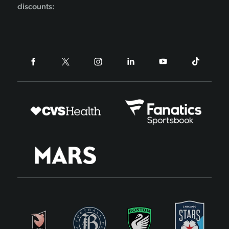
discounts: