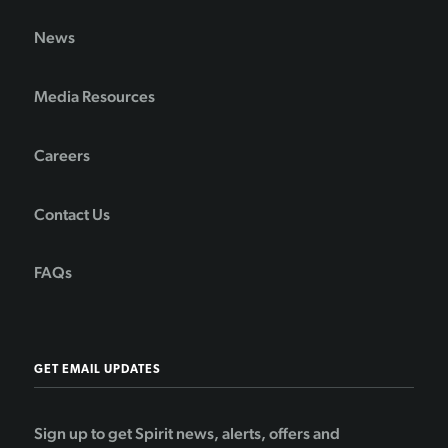
News
Media Resources
Careers
Contact Us
FAQs
GET EMAIL UPDATES
Sign up to get Spirit news, alerts, offers and