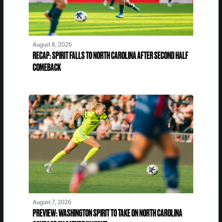
August 8, 2026
RECAP: SPIRIT FALLS TO NORTH CAROLINA AFTER SECOND HALF
COMEBACK
August 7, 2026
PREVIEW: WASHINGTON SPIRIT TO TAKE ON NORTH CAROLINA