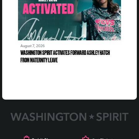
August 7, 2026
WASHINGTON SPIRIT ACTIVATES FORWARD ASHLEY HATCH
FROM MATERNITY LEAVE