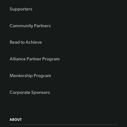
Supporters
Community Partners
Read to Achieve
Alliance Partner Program
Mentorship Program
Corporate Sponsors
ABOUT