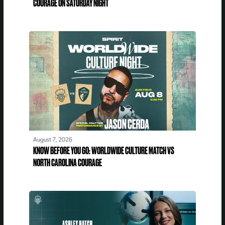
COURAGE ON SATURDAY NIGHT
August 7, 2026
KNOW BEFORE YOU GO: WORLDWIDE CULTURE MATCH VS
NORTH CAROLINA COURAGE