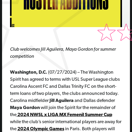
C
lub
welcomes Jill Aguilera,
Maya G
ordon for summer
competition
Washington, D.C.
(07/27/2024) – The Washington
Spirit has agreed to terms with USL Super League clubs
Carolina Ascent FC and Dallas Trinity FC on the short-
term loans of two players, the clubs announced today.
Carolina midfielder
Jill Aguilera
and Dallas defender
Maya Gordon
will join the Spirit for the remainder of
the
2024 NWSL x LIGA MX Femenil Summer Cup
while the club’s senior international players are away for
the
2024 Olympic Games
in Paris. Both players will