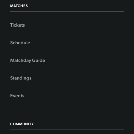
MATCHES
Tickets
Schedule
Matchday Guide
Standings
Events
COMMUNITY