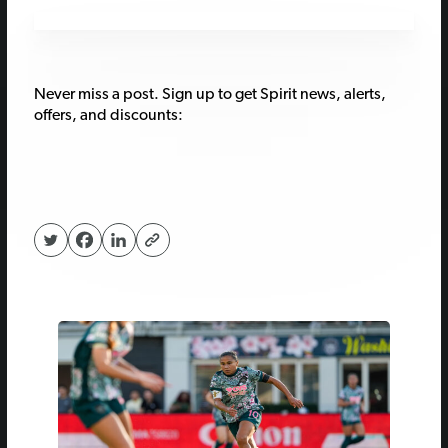
Never miss a post. Sign up to get Spirit news, alerts,
offers, and discounts: