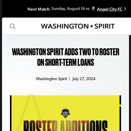
Next Match:
Angel City FC
Sunday, August 16 vs
WASHINGTON SPIRIT ADDS TWO TO ROSTER
ON SHORT-TERM LOANS
Washington Spirit
|
July 27, 2024