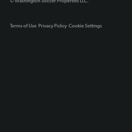
© Washington Soccer Properties LLC.
Terms of Use
Privacy Policy
Cookie Settings