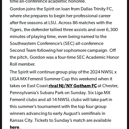
time all-conference academic honoree.
Gordon joins the Spirit on loan from Dallas Trinity FC,
where she prepares to begin her professional career
after five seasons at LSU. Across 86 matches with the
Tigers, the defender tallied three assists and over 6,300
minutes of playing time, even being named to the
Southeastern Conference’s (SEC) all-conference
Second Team following her sophomore campaign. Off
the pitch, Gordon was a four-time SEC Academic Honor
Roll member.
The Spirit will continue group play of the 2024 NWSL x
LIGA MX Femenil Summer Cup this weekend when it
takes on East Coast
rival NJ/NY Gotham FC
at Chester,
Pennsylvania’s Subaru Park on Sunday. Six Liga MX
Femenil clubs and all 14 NWSL clubs will take part in
this summer’s tournament with the top four group
winners advancing to early August’s semifinals in
Kansas City. Tickets to Sunday’s match are available
here
.