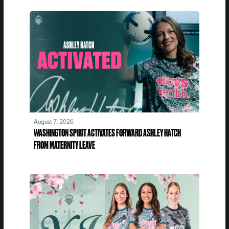
August 7, 2026
WASHINGTON SPIRIT ACTIVATES FORWARD ASHLEY HATCH
FROM MATERNITY LEAVE