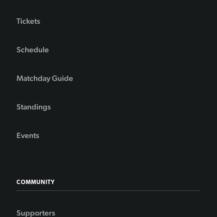
Tickets
Schedule
Matchday Guide
Standings
Events
COMMUNITY
Supporters