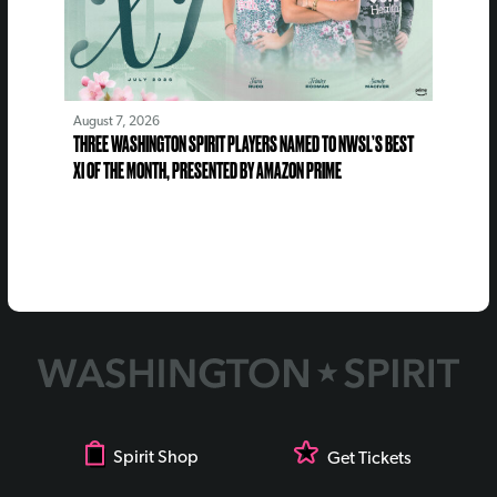
August 7, 2026
THREE WASHINGTON SPIRIT PLAYERS NAMED TO NWSL’S BEST
XI OF THE MONTH, PRESENTED BY AMAZON PRIME
Spirit Shop
Get Tickets