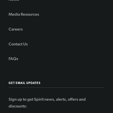
Media Resources
Careers
Contact Us
FAQs
GET EMAIL UPDATES
Sign up to get Spirit news, alerts, offers and
discounts: