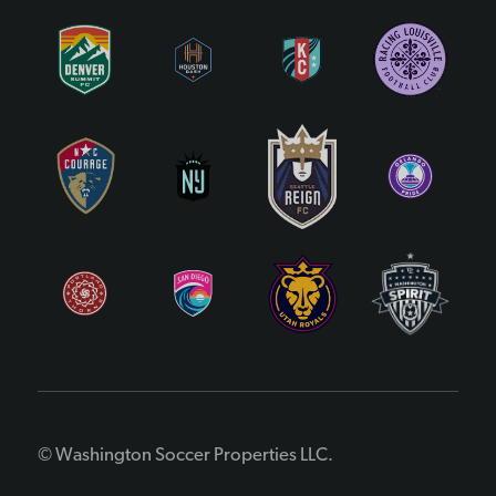
© Washington Soccer Properties LLC.