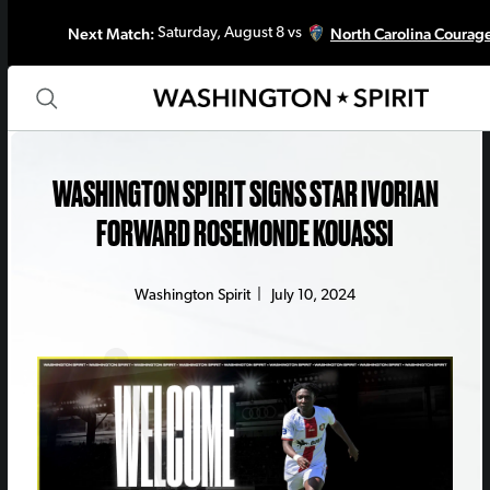
Next Match:
North Carolina Courag
Saturday, August 8 vs
WASHINGTON SPIRIT SIGNS STAR IVORIAN
FORWARD ROSEMONDE KOUASSI
Washington Spirit
|
July 10, 2024