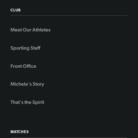
CLUB
Meet Our Athletes
Sporting Staff
Front Office
Michele's Story
That's the Spirit
MATCHES