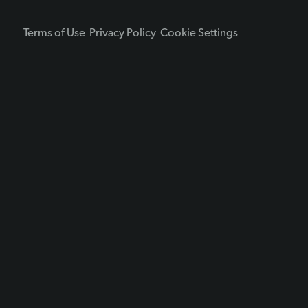
Terms of Use
Privacy Policy
Cookie Settings