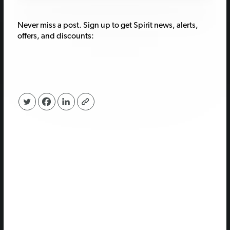
Never miss a post. Sign up to get Spirit news, alerts,
offers, and discounts: