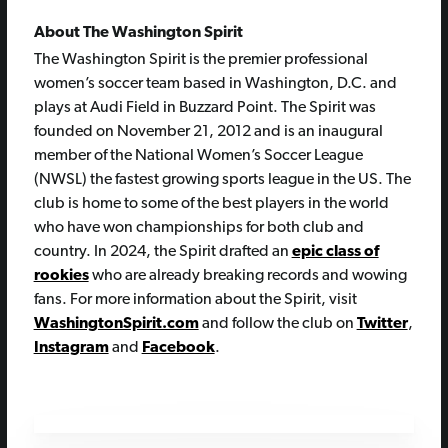
About The Washington Spirit
The Washington Spirit is the premier professional
women’s soccer team based in Washington, D.C. and
plays at Audi Field in Buzzard Point. The Spirit was
founded on November 21, 2012 and is an inaugural
member of the National Women’s Soccer League
(NWSL) the fastest growing sports league in the US. The
club is home to some of the best players in the world
who have won championships for both club and
country. In 2024, the Spirit drafted an
epic class of
rookies
who are already breaking records and wowing
fans. For more information about the Spirit, visit
WashingtonSpirit.com
and follow the club on
Twitter
,
Instagram
and
Facebook
.