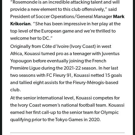
“Rosemonde is an incredible attacking talent and will
provide a new element to this club offensively,” said
President of Soccer Operations/General Manager
Mark
Krikorian
. “She has been impressive in her play at the
top level of the European game and we’re thrilled to
welcome her to DC.”
Originally from Côte d’Ivoire (Ivory Coast) in west
Africa, Kouassi turned pro as a teenager with Juventus
Yopougon before eventually joining the French
Première Ligue during the 2021-22 season. In her last
two seasons with FC Fleury 91, Kouassi netted 15 goals
and tallied eight assists for the Fleury-Mérogis-based
club.
At the senior international level, Kouassi competes for
the Ivory Coast women’s national football team. Kouassi
earned her first call-up to the senior team for Olympic
qualifying prior to the Tokyo Games in 2020.