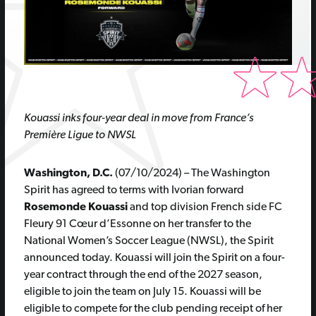
Kouassi inks four-year deal in move from France’s
Première Ligue to NWSL
Washington, D.C.
(07/10/2024) – The Washington
Spirit has agreed to terms with Ivorian forward
Rosemonde Kouassi
and top division French side FC
Fleury 91 Cœur d’Essonne on her transfer to the
National Women’s Soccer League (NWSL), the Spirit
announced today. Kouassi will join the Spirit on a four-
year contract through the end of the 2027 season,
eligible to join the team on July 15. Kouassi will be
eligible to compete for the club pending receipt of her