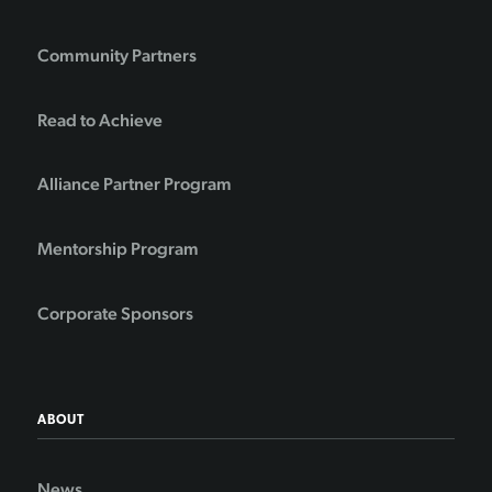
Community Partners
Read to Achieve
Alliance Partner Program
Mentorship Program
Corporate Sponsors
ABOUT
News