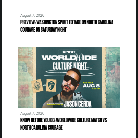
August 7, 2026
PREVIEW: WASHINGTON SPIRIT TO TAKE ON NORTH CAROLINA
COURAGE ON SATURDAY NIGHT
August 7, 2026
KNOW BEFORE YOU GO: WORLDWIDE CULTURE MATCH VS
NORTH CAROLINA COURAGE