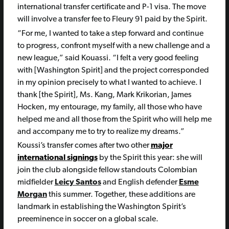
international transfer certificate and P-1 visa. The move
will involve a transfer fee to Fleury 91 paid by the Spirit.
“For me, I wanted to take a step forward and continue
to progress, confront myself with a new challenge and a
new league,” said Kouassi. “I felt a very good feeling
with [Washington Spirit] and the project corresponded
in my opinion precisely to what I wanted to achieve. I
thank [the Spirit], Ms. Kang, Mark Krikorian, James
Hocken, my entourage, my family, all those who have
helped me and all those from the Spirit who will help me
and accompany me to try to realize my dreams.”
Koussi’s transfer comes after two other
major
international signings
by the Spirit this year: she will
join the club alongside fellow standouts Colombian
midfielder
Leicy Santos
and English defender
Esme
Morgan
this summer. Together, these additions are
landmark in establishing the Washington Spirit’s
preeminence in soccer on a global scale.