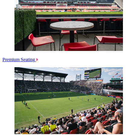
Premium Seating