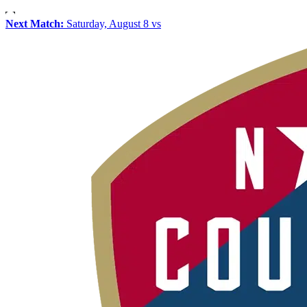
Next Match:
Saturday, August 8 vs