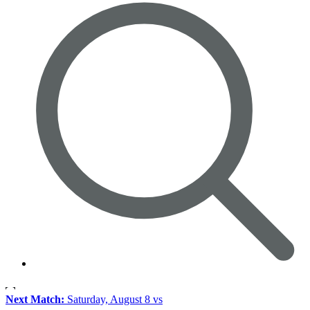
Next Match:
Saturday, August 8 vs