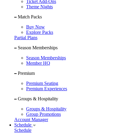
Ticket Add-Ons
Theme Nights
Match Packs
Buy Now
Explore Packs
Partial Plans
Season Memberships
Season Memberships
Member HQ
Premium
Premium Seating
Premium Experiences
Groups & Hospitality
Groups & Hospitality
Group Promotions
Account Manager
Schedule
Schedule