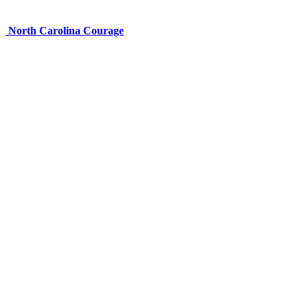
North Carolina Courage