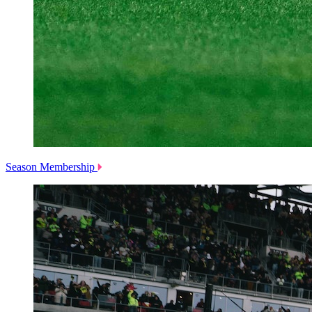
Season Membership