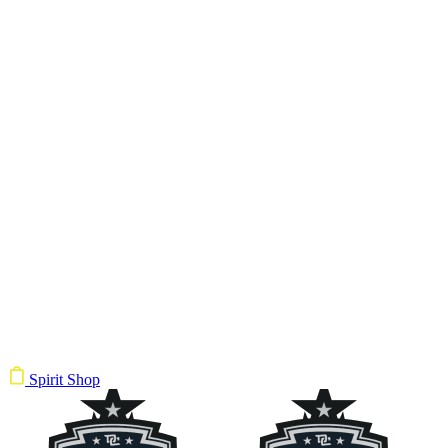
Spirit Shop