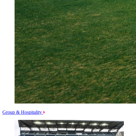
Group & Hospitality