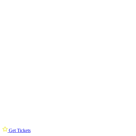
Get Tickets