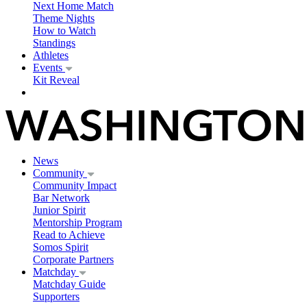
Next Home Match
Theme Nights
How to Watch
Standings
Athletes
Events
Kit Reveal
News
Community
Community Impact
Bar Network
Junior Spirit
Mentorship Program
Read to Achieve
Somos Spirit
Corporate Partners
Matchday
Matchday Guide
Supporters