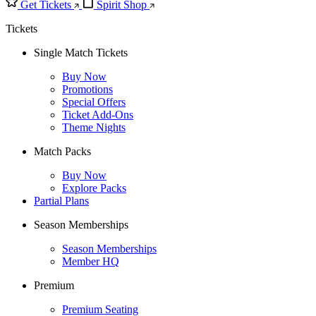
Get Tickets
Spirit Shop
Tickets
Single Match Tickets
Buy Now
Promotions
Special Offers
Ticket Add-Ons
Theme Nights
Match Packs
Buy Now
Explore Packs
Partial Plans
Season Memberships
Season Memberships
Member HQ
Premium
Premium Seating