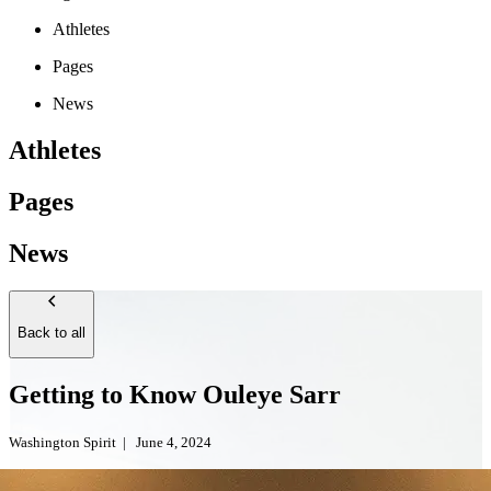
Athletes
Pages
News
Athletes
Pages
News
Back to all
Getting to Know Ouleye Sarr
Washington Spirit
|
June 4, 2024