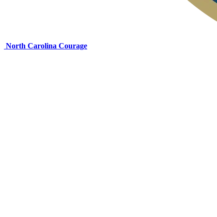
North Carolina Courage