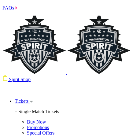
FAQs
Spirit Shop
Tickets
Single Match Tickets
Buy Now
Promotions
Special Offers