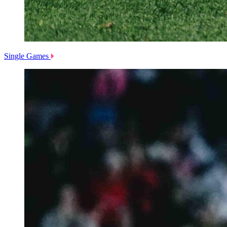
Single Games