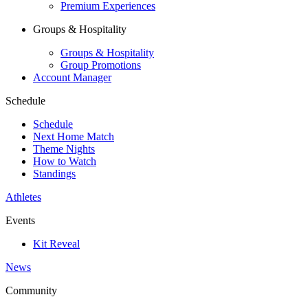
Premium Experiences
Groups & Hospitality
Groups & Hospitality
Group Promotions
Account Manager
Schedule
Schedule
Next Home Match
Theme Nights
How to Watch
Standings
Athletes
Events
Kit Reveal
News
Community