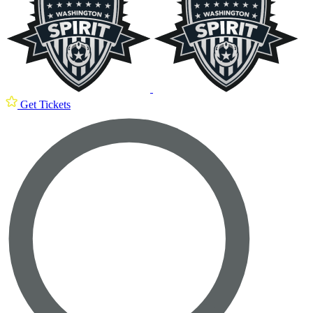
Get Tickets