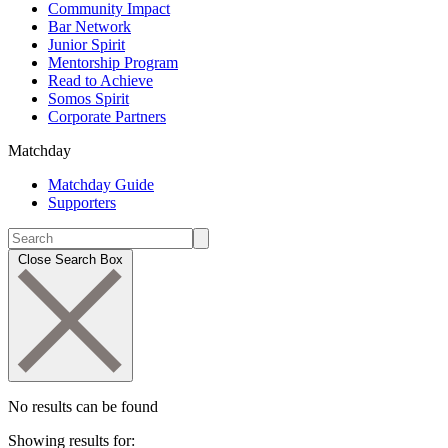
Community Impact
Bar Network
Junior Spirit
Mentorship Program
Read to Achieve
Somos Spirit
Corporate Partners
Matchday
Matchday Guide
Supporters
Close Search Box
No results can be found
Showing results for: