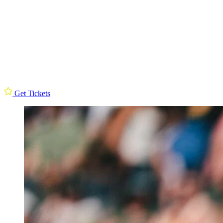
Get Tickets