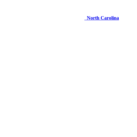
North Carolina