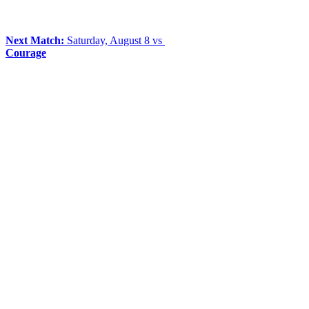
Next Match:
Saturday, August 8 vs
Courage