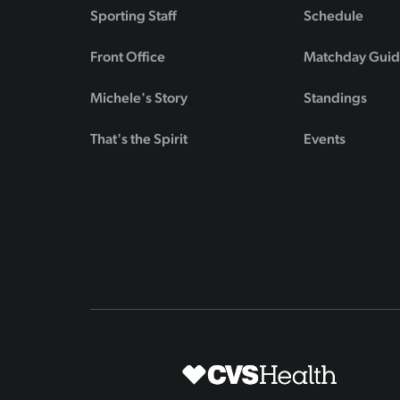
Sporting Staff
Schedule
Front Office
Matchday Gui
Michele's Story
Standings
That's the Spirit
Events