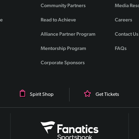
Community Partners
Media Res
de
Read to Achieve
Careers
Alliance Partner Program
Contact Us
Mentorship Program
FAQs
Corporate Sponsors
Spirit Shop
Get Tickets