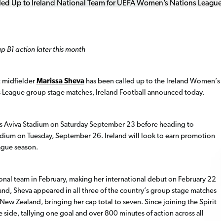
p B1 action later this month
 midfielder
Marissa Sheva
has been called up to the Ireland Women’s
ns League group stage matches, Ireland Football announced today
.
lin’s Aviva Stadium on Saturday September 23 before heading to
dium on Tuesday, September 26. Ireland will look to earn promotion
ague season.
tional team in February, making her international debut on February 22
reland, Sheva appeared in all three of the country’s group stage matches
ew Zealand, bringing her cap total to seven. Since joining the Spirit
side, tallying one goal and over 800 minutes of action across all