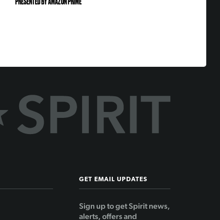
PRESENTED BY AMAZON PRIME
GET EMAIL UPDATES
Sign up to get Spirit news,
alerts, offers and