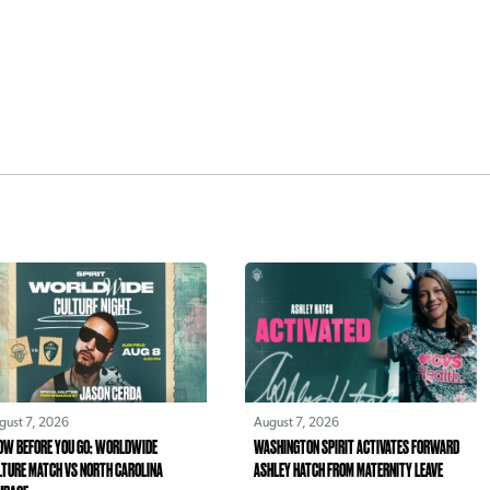
gust 7, 2026
August 7, 2026
OW BEFORE YOU GO: WORLDWIDE
WASHINGTON SPIRIT ACTIVATES FORWARD
LTURE MATCH VS NORTH CAROLINA
ASHLEY HATCH FROM MATERNITY LEAVE