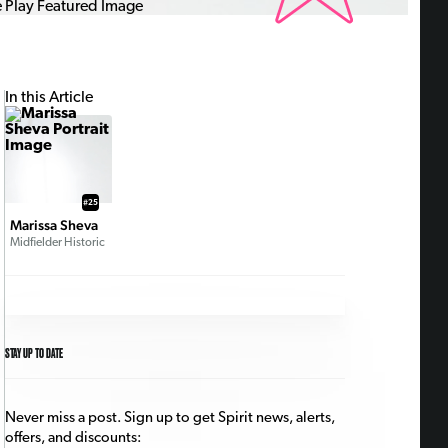
In this Article
#25
Marissa Sheva
Midfielder Historic
STAY UP TO DATE
Never miss a post. Sign up to get Spirit news, alerts,
offers, and discounts: