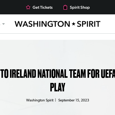
Get Tickets
Spirit Shop
s
 TO IRELAND NATIONAL TEAM FOR UEF
PLAY
Washington Spirit
|
September 15, 2023