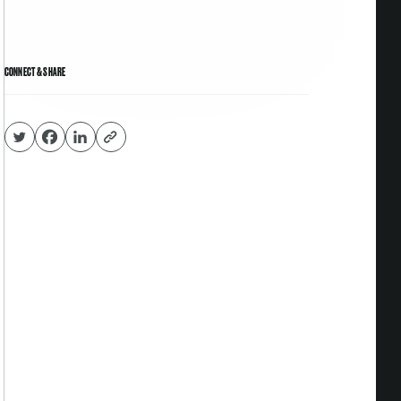
CONNECT & SHARE