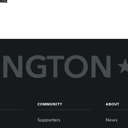
URAGE
COMMUNITY
ABOUT
Supporters
News