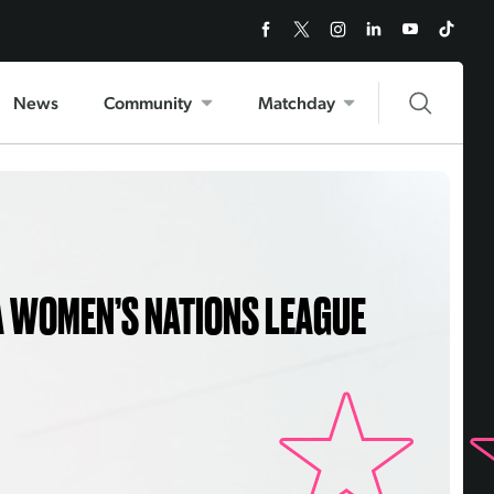
News
Community
Matchday
A WOMEN’S NATIONS LEAGUE