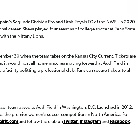
Spain’s Segunda División Pro and Utah Royals FC of the NWSL in 2020
ional career, Sheva played four seasons of college soccer at Penn State,
with the Nittany Lions.
tember 30 when the team takes on the Kansas City Current. Tickets are
hat it would host all home matches moving forward at Audi Field in
a facility befitting a professional club. Fans can secure tickets to all
ccer team based at Audi Field in Washington, D.C. Launched in 2012,
ue, the premier women’s soccer competition in North America. For
irit.com
and follow the club on
Twitter
,
Instagram
and
Facebook
.