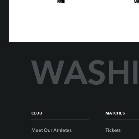
NIGHT
CO
CLUB
MATCHES
Meet Our Athletes
Tickets