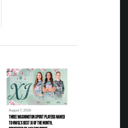
August 7, 2026
THREE WASHINGTON SPIRIT PLAYERS NAMED
TO NWSL’S BEST XI OF THE MONTH,