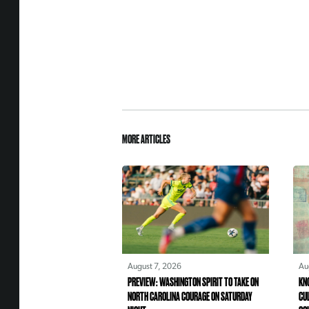
MORE ARTICLES
August 7, 2026
Au
PREVIEW: WASHINGTON SPIRIT TO TAKE ON
KN
NORTH CAROLINA COURAGE ON SATURDAY
CU