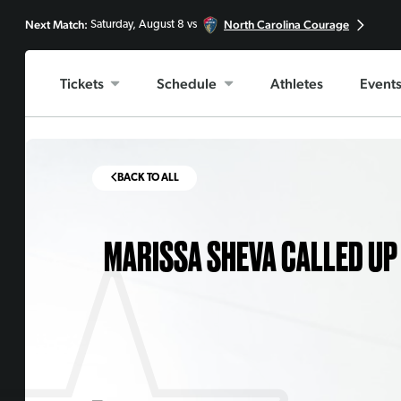
Next Match:
North Carolina Courage
Saturday, August 8 vs
Tickets
Schedule
Athletes
Event
BACK TO ALL
MARISSA SHEVA CALLED UP