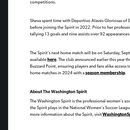
competitions.
Sheva spent time with Deportivo Alavés Gloriosas of 
before joining the Spirit in 2022. Prior to her profess
tallying 13 goals and nine assists over 92 appearances 
The Spirit’s next home match will be on Saturday, Sep
available
here
. The club announced earlier this year t
Buzzard Point, ensuring players and fans alike access to 
home matches in 2024 with a
season membership
.
About The Washington Spirit
The Washington Spirit is the professional women’s so
the Spirit plays in the National Women’s Soccer Leag
more information about the Spirit, visit
WashingtonSp