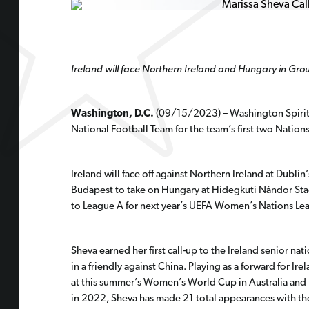
Ireland will face Northern Ireland and Hungary in Grou
Washington, D.C.
(09/15/2023) –
Washington Spirit
National Football Team for the team’s first two Natio
Ireland will face off against Northern Ireland at Dub
Budapest to take on Hungary at Hidegkuti Nándor Sta
to League A for next year’s UEFA Women’s Nations Le
Sheva earned her first call-up to the Ireland senior na
in a friendly against China. Playing as a forward for I
at this summer’s Women’s World Cup in Australia and N
in 2022, Sheva has made 21 total appearances with the 