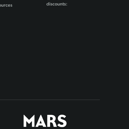
discounts:
ources