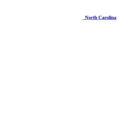
North Carolina