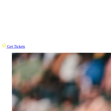
Get Tickets