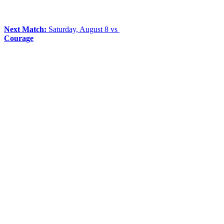
Next Match:
Saturday, August 8 vs
Courage