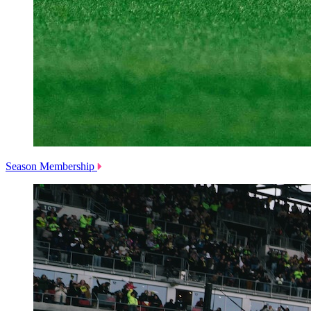
Season Membership