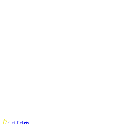
Get Tickets