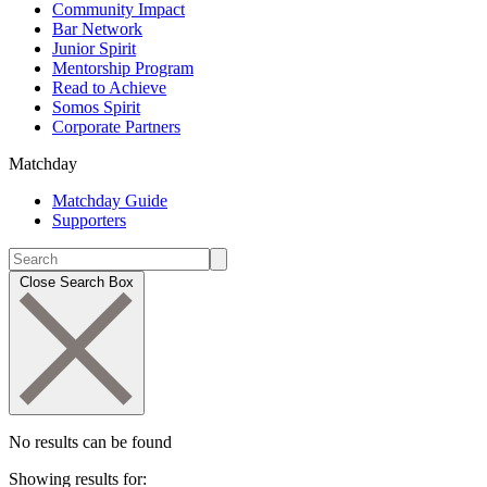
Community Impact
Bar Network
Junior Spirit
Mentorship Program
Read to Achieve
Somos Spirit
Corporate Partners
Matchday
Matchday Guide
Supporters
Close Search Box
No results can be found
Showing results for: