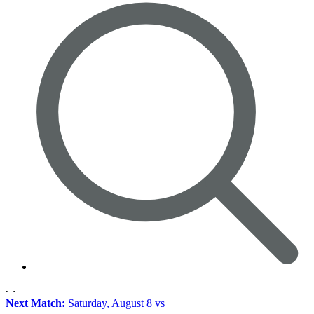
Next Match:
Saturday, August 8 vs