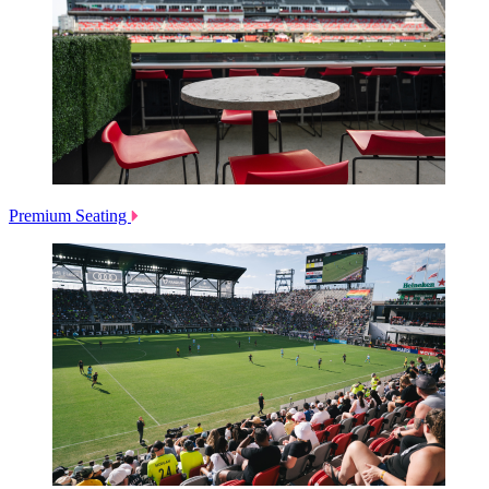
Premium Seating