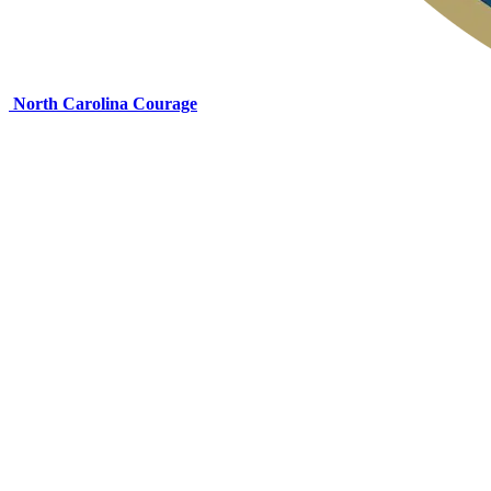
North Carolina Courage