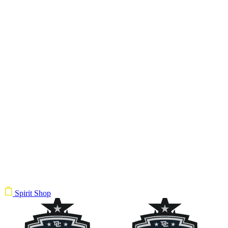
Spirit Shop