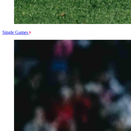
Single Games