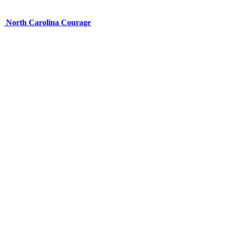
North Carolina Courage