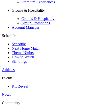
Premium Experiences
Groups & Hospitality
Groups & Hospitality
Group Promotions
Account Manager
Schedule
Schedule
Next Home Match
Theme Nights
How to Watch
Standings
Athletes
Events
Kit Reveal
News
Community