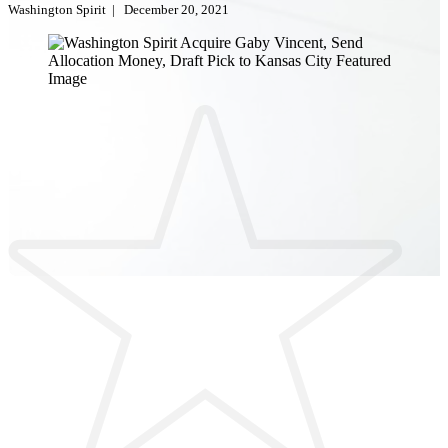
Washington Spirit
|
December 20, 2021