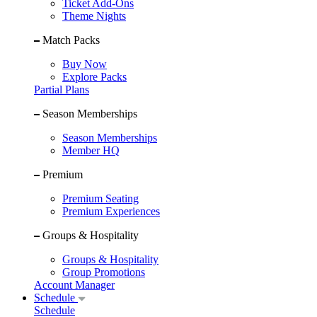
Ticket Add-Ons
Theme Nights
Match Packs
Buy Now
Explore Packs
Partial Plans
Season Memberships
Season Memberships
Member HQ
Premium
Premium Seating
Premium Experiences
Groups & Hospitality
Groups & Hospitality
Group Promotions
Account Manager
Schedule
Schedule