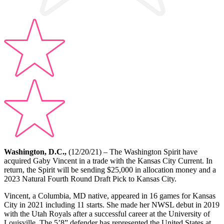
Washington, D.C.,
(12/20/21) – The Washington Spirit have
acquired Gaby Vincent in a trade with the Kansas City Current. In
return, the Spirit will be sending $25,000 in allocation money and a
2023 Natural Fourth Round Draft Pick to Kansas City.
Vincent, a Columbia, MD native, appeared in 16 games for Kansas
City in 2021 including 11 starts. She made her NWSL debut in 2019
with the Utah Royals after a successful career at the University of
Louisville. The 5’8” defender has represented the United States at