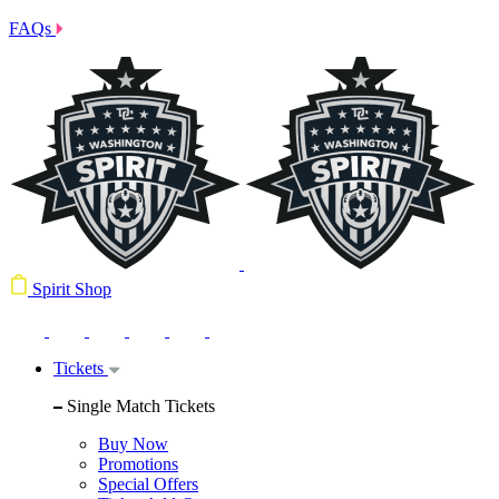
FAQs
Spirit Shop
Tickets
Single Match Tickets
Buy Now
Promotions
Special Offers