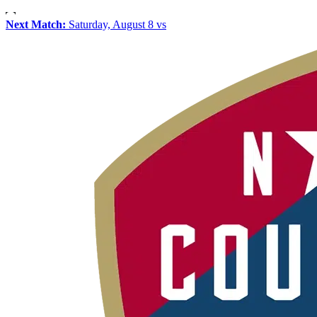
Next Match:
Saturday, August 8 vs