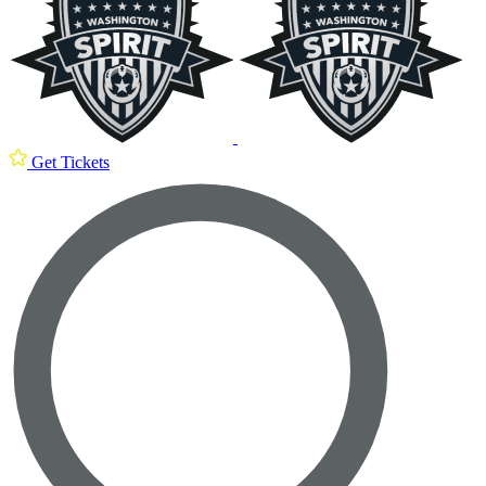
Get Tickets