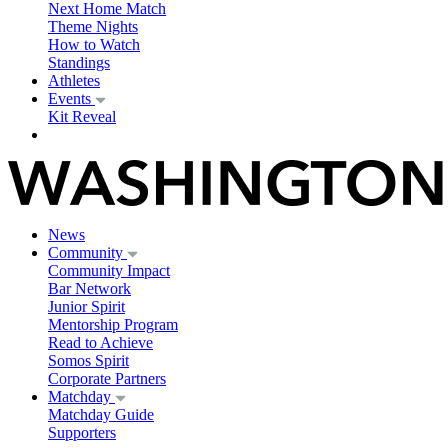
Next Home Match
Theme Nights
How to Watch
Standings
Athletes
Events
Kit Reveal
News
Community
Community Impact
Bar Network
Junior Spirit
Mentorship Program
Read to Achieve
Somos Spirit
Corporate Partners
Matchday
Matchday Guide
Supporters