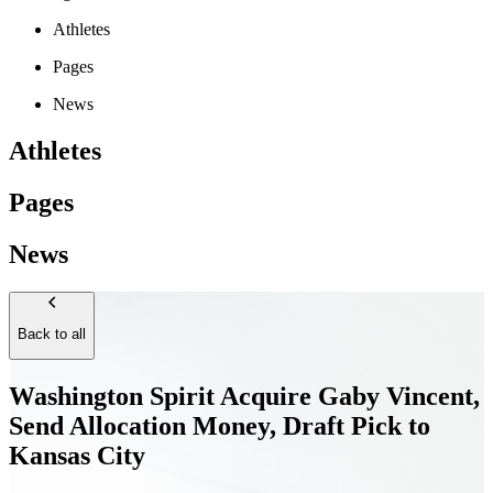
Athletes
Pages
News
Athletes
Pages
News
Back to all
Washington Spirit Acquire Gaby Vincent,
Send Allocation Money, Draft Pick to
Kansas City