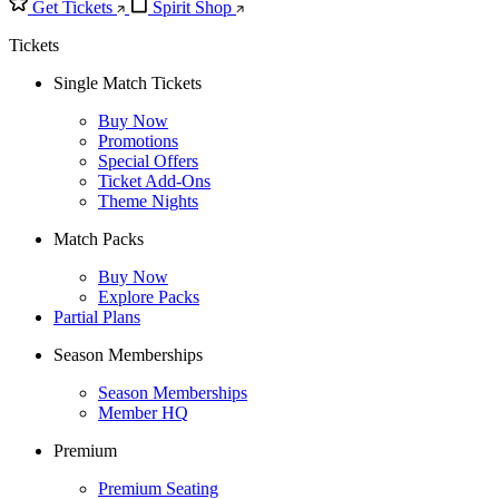
Get Tickets
Spirit Shop
Tickets
Single Match Tickets
Buy Now
Promotions
Special Offers
Ticket Add-Ons
Theme Nights
Match Packs
Buy Now
Explore Packs
Partial Plans
Season Memberships
Season Memberships
Member HQ
Premium
Premium Seating