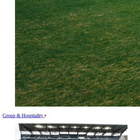
Group & Hospitality