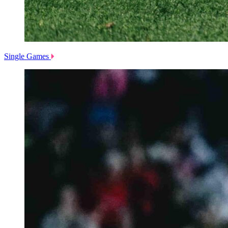
Single Games