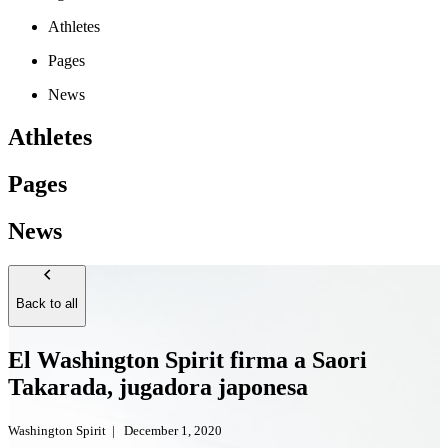
Athletes
Pages
News
Athletes
Pages
News
Back to all
El Washington Spirit firma a Saori
Takarada, jugadora japonesa
Washington Spirit
|
December 1, 2020