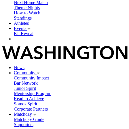
Next Home Match
Theme Nights
How to Watch
Standings
Athletes
Events
Kit Reveal
News
Community
Community Impact
Bar Network
Junior Spirit
Mentorship Program
Read to Achieve
Somos Spirit
Corporate Partners
Matchday
Matchday Guide
Supporters