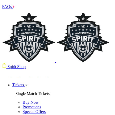
FAQs
Spirit Shop
Tickets
Single Match Tickets
Buy Now
Promotions
Special Offers