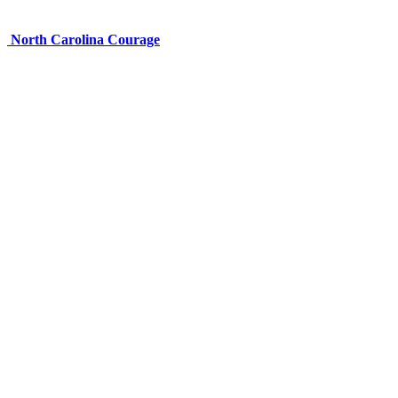
North Carolina Courage