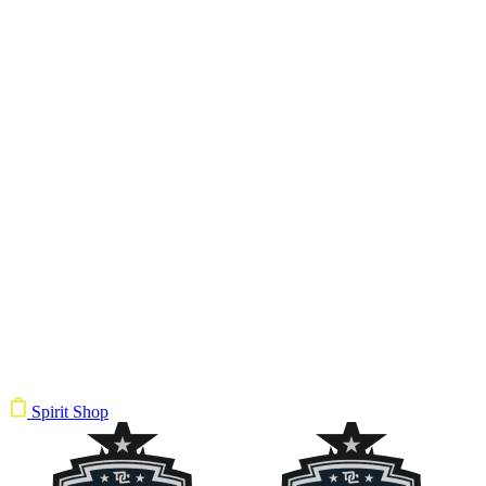
Spirit Shop