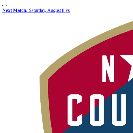
Next Match:
Saturday, August 8 vs