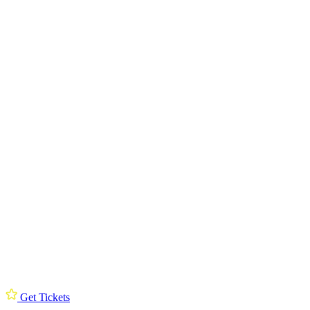
Get Tickets