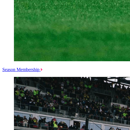
Season Membership