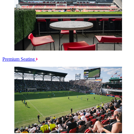
Premium Seating