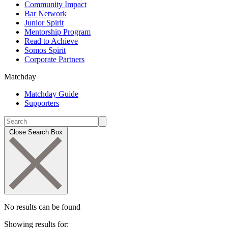
Community Impact
Bar Network
Junior Spirit
Mentorship Program
Read to Achieve
Somos Spirit
Corporate Partners
Matchday
Matchday Guide
Supporters
Close Search Box
No results can be found
Showing results for: