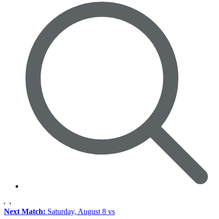
Next Match:
Saturday, August 8 vs