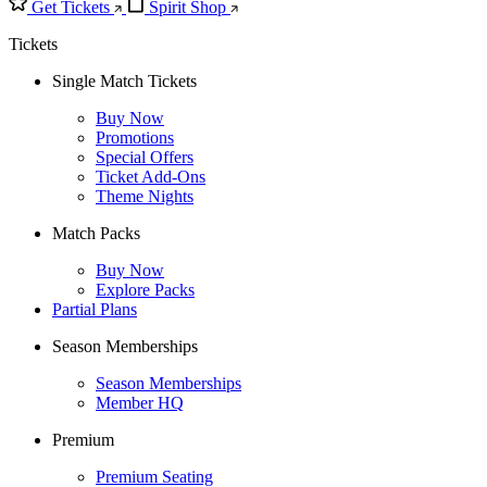
Get Tickets
Spirit Shop
Tickets
Single Match Tickets
Buy Now
Promotions
Special Offers
Ticket Add-Ons
Theme Nights
Match Packs
Buy Now
Explore Packs
Partial Plans
Season Memberships
Season Memberships
Member HQ
Premium
Premium Seating