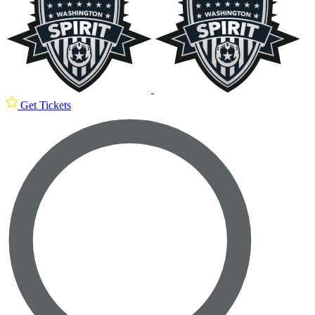
Get Tickets