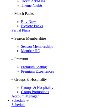
Ticket Add-Ons
Theme Nights
Match Packs
Buy Now
Explore Packs
Partial Plans
Season Memberships
Season Memberships
Member HQ
Premium
Premium Seating
Premium Experiences
Groups & Hospitality
Groups & Hospitality
Group Promotions
Account Manager
Schedule
Schedule