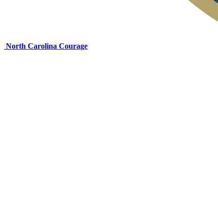
North Carolina Courage