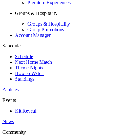
Premium Experiences
Groups & Hospitality
Groups & Hospitality
Group Promotions
Account Manager
Schedule
Schedule
Next Home Match
Theme Nights
How to Watch
Standings
Athletes
Events
Kit Reveal
News
Community