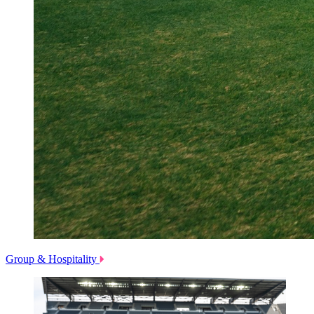
Group & Hospitality