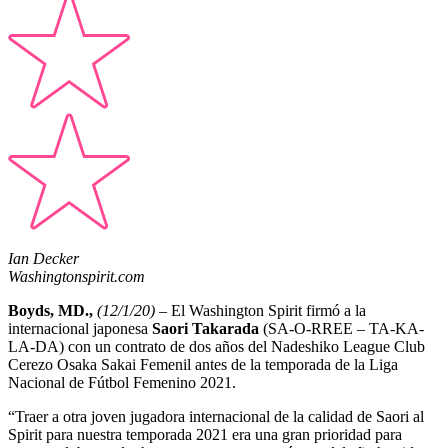
Ian Decker
Washingtonspirit.com
Boyds, MD.,
(12/1/20)
– El Washington Spirit firmó a la
internacional japonesa
Saori Takarada
(SA-O-RREE – TA-KA-
LA-DA) con un contrato de dos años del Nadeshiko League Club
Cerezo Osaka Sakai Femenil antes de la temporada de la Liga
Nacional de Fútbol Femenino 2021.
“Traer a otra joven jugadora internacional de la calidad de Saori al
Spirit para nuestra temporada 2021 era una gran prioridad para