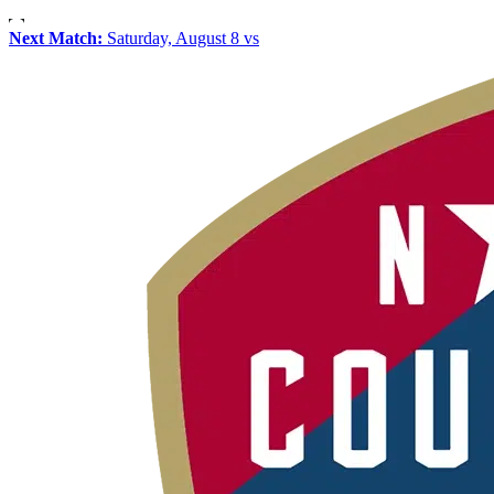
Next Match:
Saturday, August 8 vs