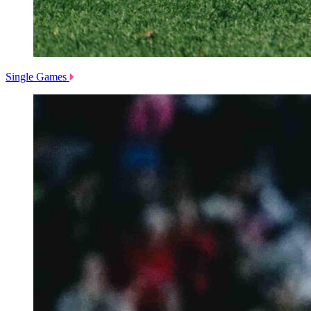
Single Games