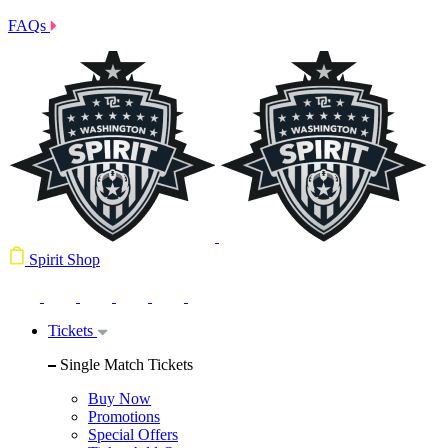
FAQs
Spirit Shop
Tickets
Single Match Tickets
Buy Now
Promotions
Special Offers