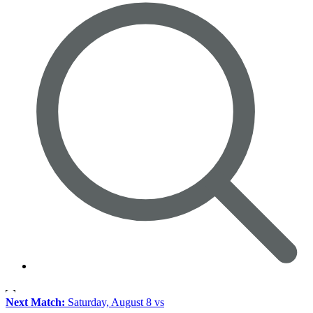
Next Match:
Saturday, August 8 vs