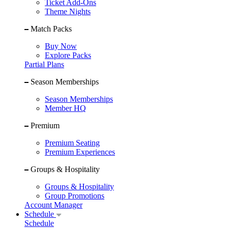
Ticket Add-Ons
Theme Nights
Match Packs
Buy Now
Explore Packs
Partial Plans
Season Memberships
Season Memberships
Member HQ
Premium
Premium Seating
Premium Experiences
Groups & Hospitality
Groups & Hospitality
Group Promotions
Account Manager
Schedule
Schedule