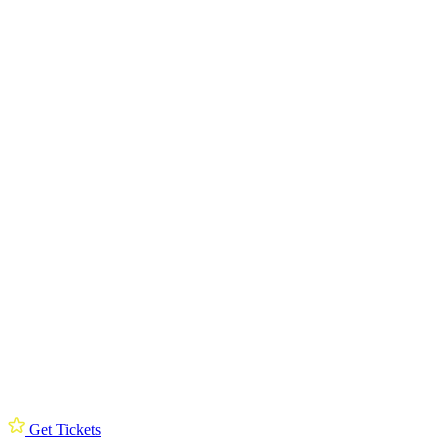
Get Tickets