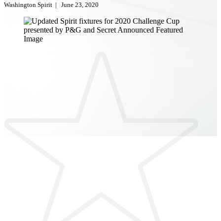
Washington Spirit
|
June 23, 2020