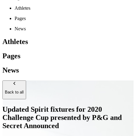
Athletes
Pages
News
Athletes
Pages
News
Back to all
Updated Spirit fixtures for 2020
Challenge Cup presented by P&G and
Secret Announced