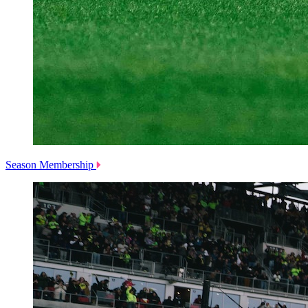
Season Membership