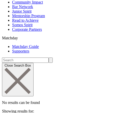
Community Impact
Bar Network
Junior Spirit
Mentorship Program
Read to Achieve
Somos Spirit
Corporate Partners
Matchday
Matchday Guide
Supporters
Close Search Box
No results can be found
Showing results for: