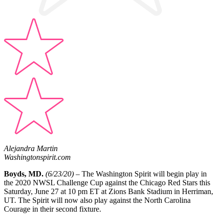
Alejandra Martin
Washingtonspirit.com
Boyds, MD.
(6/23/20) –
The Washington Spirit will begin play in
the 2020 NWSL Challenge Cup against the Chicago Red Stars this
Saturday, June 27 at 10 pm ET at Zions Bank Stadium in Herriman,
UT. The Spirit will now also play against the North Carolina
Courage in their second fixture.