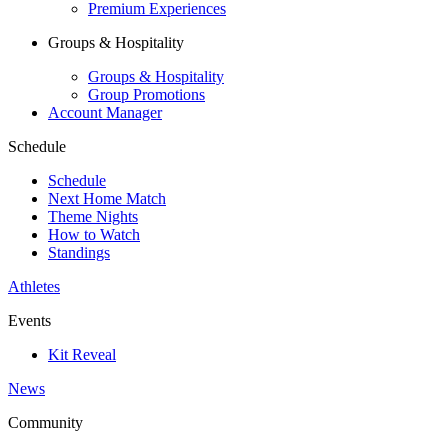
Premium Experiences
Groups & Hospitality
Groups & Hospitality
Group Promotions
Account Manager
Schedule
Schedule
Next Home Match
Theme Nights
How to Watch
Standings
Athletes
Events
Kit Reveal
News
Community