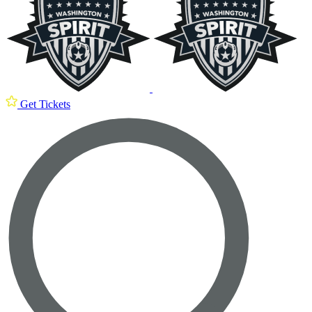
Get Tickets