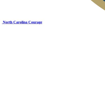
North Carolina Courage