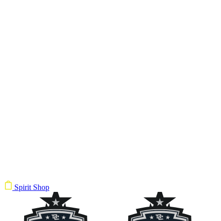
Spirit Shop