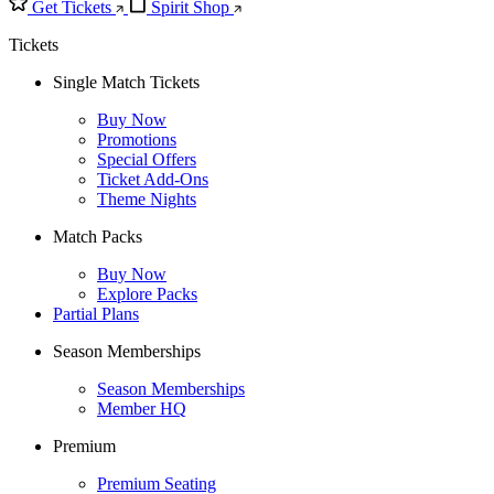
Get Tickets
Spirit Shop
Tickets
Single Match Tickets
Buy Now
Promotions
Special Offers
Ticket Add-Ons
Theme Nights
Match Packs
Buy Now
Explore Packs
Partial Plans
Season Memberships
Season Memberships
Member HQ
Premium
Premium Seating