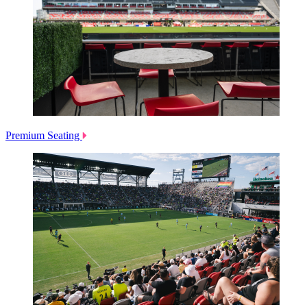
Premium Seating