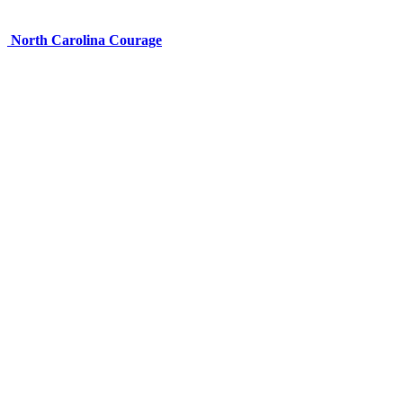
North Carolina Courage