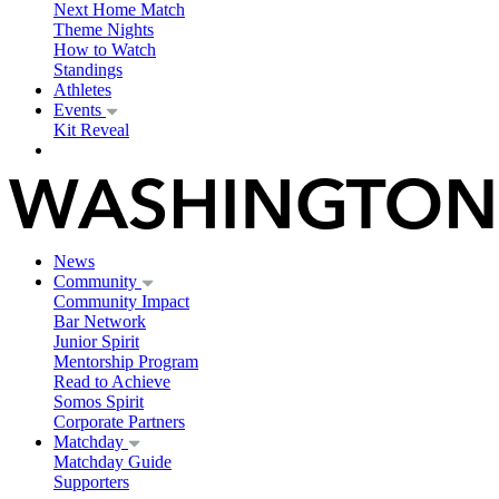
Next Home Match
Theme Nights
How to Watch
Standings
Athletes
Events
Kit Reveal
News
Community
Community Impact
Bar Network
Junior Spirit
Mentorship Program
Read to Achieve
Somos Spirit
Corporate Partners
Matchday
Matchday Guide
Supporters