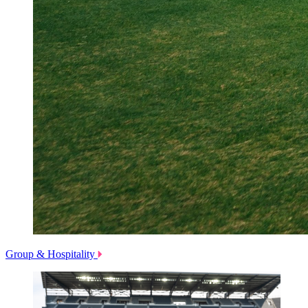
Group & Hospitality