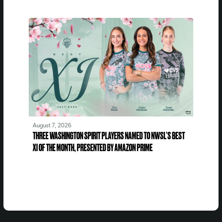
August 7, 2026
THREE WASHINGTON SPIRIT PLAYERS NAMED TO NWSL’S BEST
XI OF THE MONTH, PRESENTED BY AMAZON PRIME