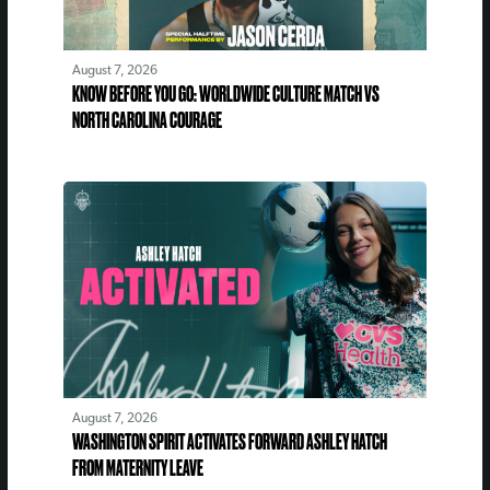
August 7, 2026
KNOW BEFORE YOU GO: WORLDWIDE CULTURE MATCH VS
NORTH CAROLINA COURAGE
August 7, 2026
WASHINGTON SPIRIT ACTIVATES FORWARD ASHLEY HATCH
FROM MATERNITY LEAVE