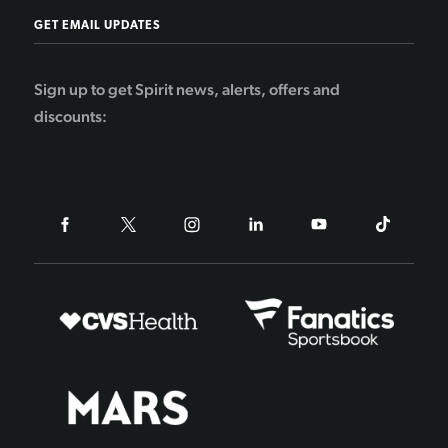
GET EMAIL UPDATES
Sign up to get Spirit news, alerts, offers and
discounts: