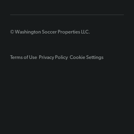
© Washington Soccer Properties LLC.
Terms of Use
Privacy Policy
Cookie Settings