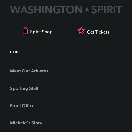
Spirit Shop
Get Tickets
CLUB
Meet Our Athletes
Sporting Staff
Front Office
Michele's Story