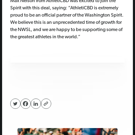
Max Nelson from AthletiCBD was excited to join the
Spirit with this deal, saying: “AthletiCBD is extremely
proud to be an official partner of the Washington Spirit.
We believe this is an unprecedented time of growth for
the NWSL, and we are happy to be supporting some of
the greatest athletes in the world.”