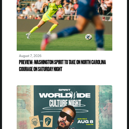
August 7, 2026
PREVIEW: WASHINGTON SPIRIT TO TAKE ON NORTH CAROLINA
COURAGE ON SATURDAY NIGHT