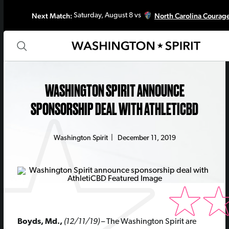
Next Match:
North Carolina Courag
Saturday, August 8 vs
WASHINGTON SPIRIT ANNOUNCE
SPONSORSHIP DEAL WITH ATHLETICBD
Washington Spirit
|
December 11, 2019
Boyds, Md.,
(12/11/19)
– The Washington Spirit are