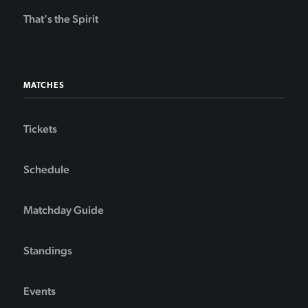
That's the Spirit
MATCHES
Tickets
Schedule
Matchday Guide
Standings
Events