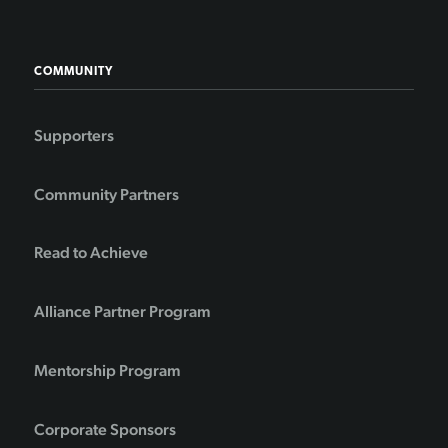
COMMUNITY
Supporters
Community Partners
Read to Achieve
Alliance Partner Program
Mentorship Program
Corporate Sponsors