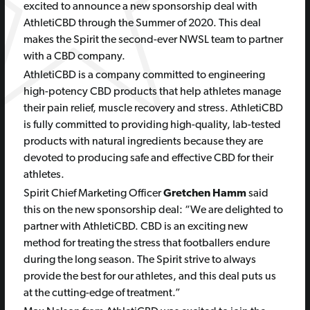
excited to announce a new sponsorship deal with
AthletiCBD through the Summer of 2020. This deal
makes the Spirit the second-ever NWSL team to partner
with a CBD company.
AthletiCBD is a company committed to engineering
high-potency CBD products that help athletes manage
their pain relief, muscle recovery and stress. AthletiCBD
is fully committed to providing high-quality, lab-tested
products with natural ingredients because they are
devoted to producing safe and effective CBD for their
athletes.
Spirit Chief Marketing Officer
Gretchen Hamm
said
this on the new sponsorship deal: “We are delighted to
partner with AthletiCBD. CBD is an exciting new
method for treating the stress that footballers endure
during the long season. The Spirit strive to always
provide the best for our athletes, and this deal puts us
at the cutting-edge of treatment.”