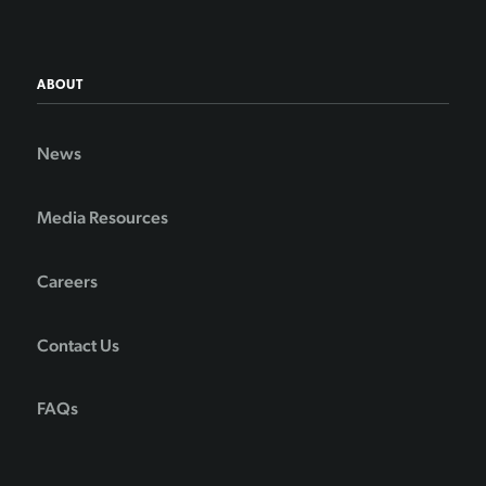
ABOUT
News
Media Resources
Careers
Contact Us
FAQs