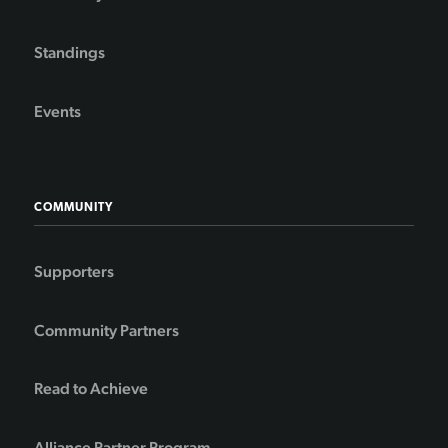
Standings
Events
COMMUNITY
Supporters
Community Partners
Read to Achieve
Alliance Partner Program