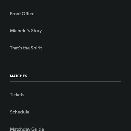
Front Office
Michele's Story
That's the Spirit
MATCHES
Tickets
Schedule
Matchday Guide