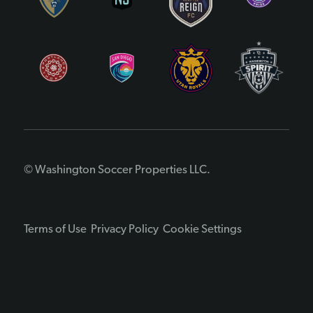
© Washington Soccer Properties LLC.
Terms of Use
Privacy Policy
Cookie Settings