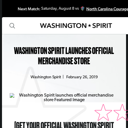
Next Match:
North Carolina Courag
Saturday, August 8 vs
WASHINGTON SPIRIT LAUNCHES OFFICIAL
MERCHANDISE STORE
Washington Spirit
|
February 26, 2019
[
GET YOUR OFFICIAL WASHINGTON SPIRIT