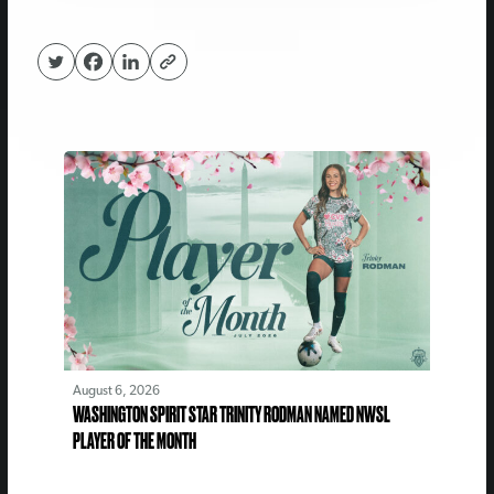
August 6, 2026
WASHINGTON SPIRIT STAR TRINITY RODMAN NAMED NWSL
PLAYER OF THE MONTH