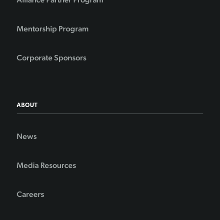
Mentorship Program
Corporate Sponsors
ABOUT
News
Media Resources
Careers