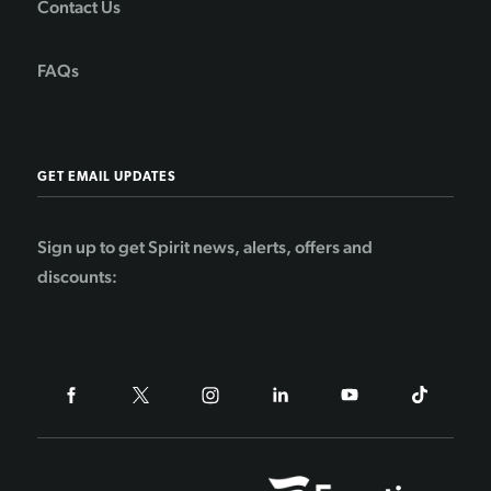
Contact Us
FAQs
GET EMAIL UPDATES
Sign up to get Spirit news, alerts, offers and
discounts: