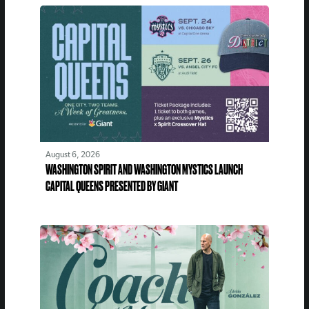
August 6, 2026
WASHINGTON SPIRIT AND WASHINGTON MYSTICS LAUNCH
CAPITAL QUEENS PRESENTED BY GIANT