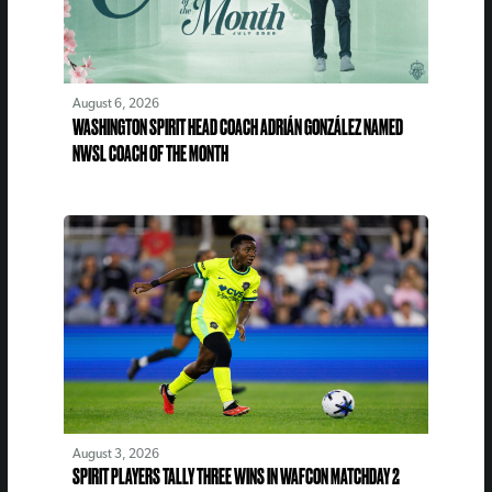
August 6, 2026
WASHINGTON SPIRIT HEAD COACH ADRIÁN GONZÁLEZ NAMED
NWSL COACH OF THE MONTH
August 3, 2026
SPIRIT PLAYERS TALLY THREE WINS IN WAFCON MATCHDAY 2