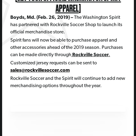
APPAREL
]
Boyds, Md. (Feb. 26, 2019) –
The Washington Spirit
has partnered with Rockville Soccer Shop to launch its
official merchandise store.
Spirit fans will now be able to purchase apparel and
other accessories ahead of the 2019 season. Purchases
can be made directly through
Rockville Soccer
.
Customized jersey requests can be sent to
sales@rockvillesoccer.com
Rockville Soccer and the Spirit will continue to add new
merchandising options throughout the year.