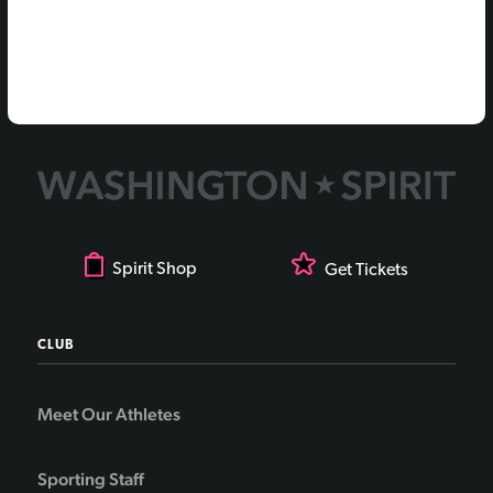
Spirit Shop
Get Tickets
CLUB
Meet Our Athletes
Sporting Staff