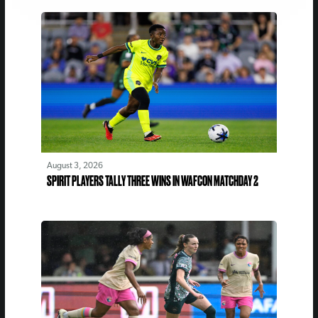
August 3, 2026
SPIRIT PLAYERS TALLY THREE WINS IN WAFCON MATCHDAY 2