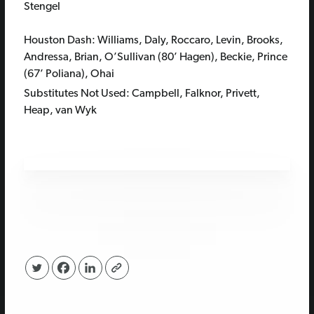
Stengel
Houston Dash: Williams, Daly, Roccaro, Levin, Brooks,
Andressa, Brian, O’Sullivan (80’ Hagen), Beckie, Prince
(67’ Poliana), Ohai
Substitutes Not Used: Campbell, Falknor, Privett,
Heap, van Wyk