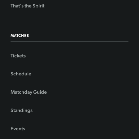
That's the Spirit
MATCHES
Tickets
Schedule
Matchday Guide
Standings
Events