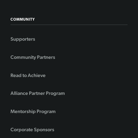
COMMUNITY
Supporters
Community Partners
Read to Achieve
Alliance Partner Program
Mentorship Program
Corporate Sponsors