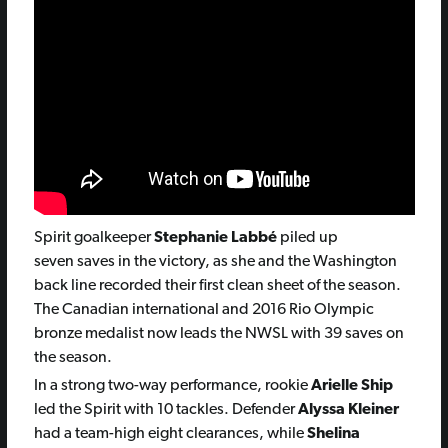
Spirit goalkeeper
Stephanie Labbé
piled up
seven saves in the victory, as she and the Washington
back line recorded their first clean sheet of the season.
The Canadian international and 2016 Rio Olympic
bronze medalist now leads the NWSL with 39 saves on
the season.
In a strong two-way performance, rookie
Arielle Ship
led the Spirit with 10 tackles. Defender
Alyssa Kleiner
had a team-high eight clearances, while
Shelina