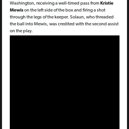
Washington, receiving a well-timed pass from
Kristie
Mewis
on the left side of the box and firing a shot
through the legs of the keeper. Solaun, who threaded
the ball into Mewis, was credited with the second assist
on the play.