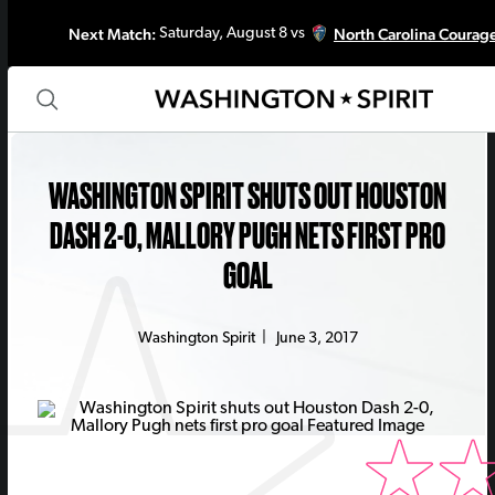
Next Match:
North Carolina Courag
Saturday, August 8 vs
WASHINGTON SPIRIT SHUTS OUT HOUSTON
DASH 2-0, MALLORY PUGH NETS FIRST PRO
GOAL
Washington Spirit
|
June 3, 2017