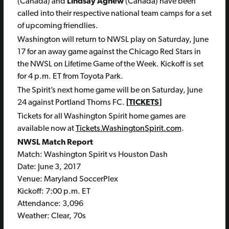
(Canada) and
Lindsay Agnew
(Canada) have been
called into their respective national team camps for a set
of upcoming friendlies.
Washington will return to NWSL play on Saturday, June
17 for an away game against the Chicago Red Stars in
the NWSL on Lifetime Game of the Week. Kickoff is set
for 4 p.m. ET from Toyota Park.
The Spirit’s next home game will be on Saturday, June
24 against Portland Thorns FC.
[
TICKETS
]
Tickets for all Washington Spirit home games are
available now at
Tickets.WashingtonSpirit.com
.
NWSL Match Report
Match: Washington Spirit vs Houston Dash
Date: June 3, 2017
Venue: Maryland SoccerPlex
Kickoff: 7:00 p.m. ET
Attendance: 3,096
Weather: Clear, 70s