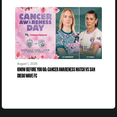
August 1, 2026
KNOW BEFORE YOU GO: CANCER AWARENESS MATCH VS SAN
DIEGO WAVE FC