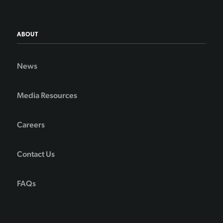
ABOUT
News
Media Resources
Careers
Contact Us
FAQs