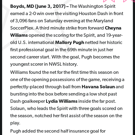
Boyds, MD (June 3, 2017)
–
The Washington Spirit
earned a 2-0 win over the visiting Houston Dash in front
of 3,096 fans on Saturday evening at the Maryland
SoccerPlex. A third minute strike from forward
Cheyna
Wiliams
opened the scoring for the Spirit, and 19-year-
old U.S. international
Mallory Pugh
netted her historic
first professional
goal in the 69th minute in just her
second career start. With the goal, Pugh becomes the
youngest scorer in NWSL history.
Williams found the net for the first time this season on
one of the opening possessions of the game, receiving a
perfectly-placed through ball from
Havana Solaun
and
bursting into the box before sending a low shot past
Dash goalkeeper
Lydia Williams
inside the far post.
Solaun, who leads the Spirit with three goals scored on
the season, notched her first assist of the season on the
play.
Pugh added the second half insurance goal for