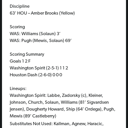
Discipline
63’ HOU – Amber Brooks (Yellow)
Scoring
WAS: Williams (Solaun) 3’
WAS: Pugh (Mewis, Solaun) 69’
Scoring Summary
Goals 1 2 F
Washington Spirit (2-5-1) 1 1 2
Houston Dash (2-6-0) 0 0 0
Lineups:
Washington Spirit: Labbe, Zadorsky (c), Kleiner,
Johnson, Church, Solaun, Williams (81’ Sigvardsen
Jensen), Dougherty Howard, Ship (64’ Ordega), Pugh,
Mewis (89’ Castleberry)
Substitutes Not Used: Kallman, Agnew, Haracic,