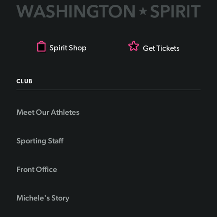
Spirit Shop
Get Tickets
CLUB
Meet Our Athletes
Sporting Staff
Front Office
Michele's Story