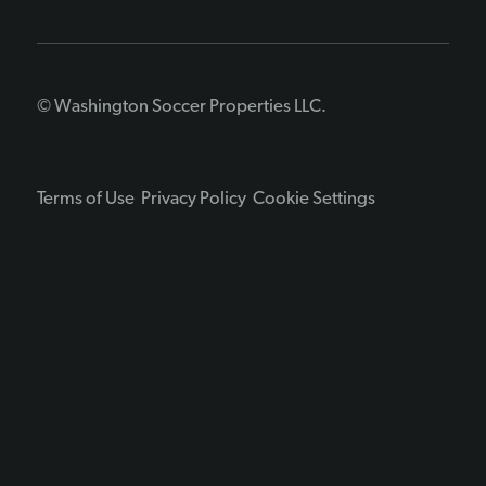
© Washington Soccer Properties LLC.
Terms of Use
Privacy Policy
Cookie Settings