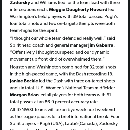
Zadorsky
and Williams tied for the team lead with three
interceptions each.
Meggie Dougherty Howard
led
Washington’s field players with 39 total passes. Pugh’s
four total shots and two on-target attempts were both
team-highs for the Spirit.
“I thought our whole team defended really well,” said
Spirit head coach and general manager
Jim Gabarra
.
“Offensively I thought our speed and our dynamic
movement up front kind of overwhelmed them.”
Houston and Washington combined for 32 total shots
in the high-paced game, with the Dash recording 18.
Janine Beckie
led the Dash with three on-target shots
and six total. U.S. Women’s National Team midfielder
Morgan Brian
led all players for both teams with 61
total passes at an 86.9 percent accuracy rate.
All 10 NWSL teams will be on bye week next weekend
as the league pauses for a brief international break. Four
Spirit players – Pugh (USA), Labbé (Canada), Zadorsky