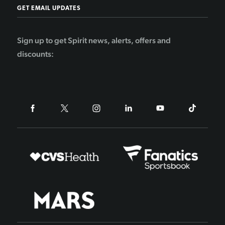
GET EMAIL UPDATES
Sign up to get Spirit news, alerts, offers and
discounts: