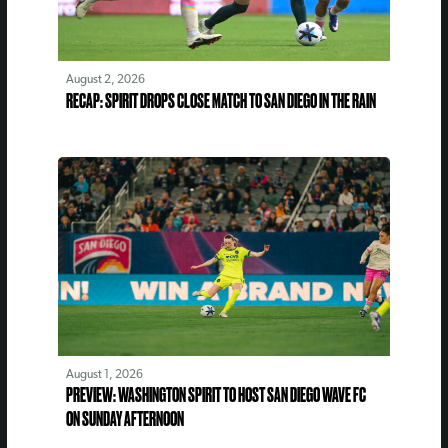
August 2, 2026
RECAP: SPIRIT DROPS CLOSE MATCH TO SAN DIEGO IN THE RAIN
August 1, 2026
PREVIEW: WASHINGTON SPIRIT TO HOST SAN DIEGO WAVE FC
ON SUNDAY AFTERNOON