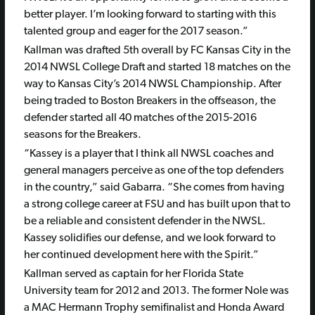
better player. I’m looking forward to starting with this
talented group and eager for the 2017 season.”
Kallman was drafted 5th overall by FC Kansas City in the
2014 NWSL College Draft and started 18 matches on the
way to Kansas City’s 2014 NWSL Championship. After
being traded to Boston Breakers in the offseason, the
defender started all 40 matches of the 2015-2016
seasons for the Breakers.
“Kassey is a player that I think all NWSL coaches and
general managers perceive as one of the top defenders
in the country,” said Gabarra. “She comes from having
a strong college career at FSU and has built upon that to
be a reliable and consistent defender in the NWSL.
Kassey solidifies our defense, and we look forward to
her continued development here with the Spirit.”
Kallman served as captain for her Florida State
University team for 2012 and 2013. The former Nole was
a MAC Hermann Trophy semifinalist and Honda Award