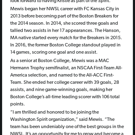
look forward to having Kristie as part of the Spirit.”
Mewis began her NWSL career with FC Kansas City in
2013 before becoming part of the Boston Breakers for
the 2014 season. In 2014, she scored three goals and
tallied two assists in her 17 appearances. The Hanson,
MA native started every match for the Breakers in 2015.
In 2016, the former Boston College standout played in
14 games, scoring one goal and one assist.
As a senior at Boston College, Mewis was a MAC
Hermann Trophy semifinalist, an NSCAA First-Team All-
America selection, and named to the All-ACC First-
Team. She ended her college career with 39 goals, 28
assists, and nine game-winning goals, making her
Boston College’s all-time leading scorer with 106 total
points.
“I am thrilled and honored to be joining the
Washington Spirit organization,” said Mewis. “The
team has been undeniably one of the best groups in the
NWSL. It’s an opportunity for me to grow and become a