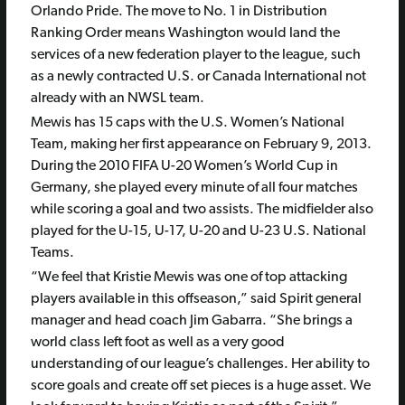
Orlando Pride. The move to No. 1 in Distribution
Ranking Order means Washington would land the
services of a new federation player to the league, such
as a newly contracted U.S. or Canada International not
already with an NWSL team.
Mewis has 15 caps with the U.S. Women’s National
Team, making her first appearance on February 9, 2013.
During the 2010 FIFA U-20 Women’s World Cup in
Germany, she played every minute of all four matches
while scoring a goal and two assists. The midfielder also
played for the U-15, U-17, U-20 and U-23 U.S. National
Teams.
“We feel that Kristie Mewis was one of top attacking
players available in this offseason,” said Spirit general
manager and head coach Jim Gabarra. “She brings a
world class left foot as well as a very good
understanding of our league’s challenges. Her ability to
score goals and create off set pieces is a huge asset. We