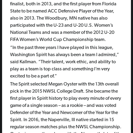
finalist, both in 2013, and the first player from Florida
State to be named ACC Defensive Player of the Year,
also in 2013. The Woodbury, MN native has also
participated with the U-23 and U-20 U.S. Women’s
National Teams and was a member of the 2012 U-20
FIFA Women’s World Cup Championship team.
“In the past three years I have played in this league,
Washington Spirit has always been a team I admired,”
said Kallman. “Their talent, work ethic, and ability to
play as a team is top class and something I’m very
excited to be a part of.”
The Spirit selected Megan Oyster with the 13th overall
pick in the 2015 NWSL College Draft. She became the
first player in Spirit history to play every minute of every
game of a single season – as a rookie – and was voted
Defender of the Year and Newcomer of the Year for the
Spirit. In 2016, the Naperville, Ill native started in 15
regular season matches plus the NWSL Championship.