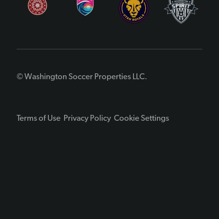
© Washington Soccer Properties LLC.
Terms of Use
Privacy Policy
Cookie Settings