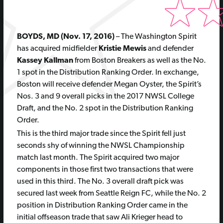
BOYDS, MD (Nov. 17, 2016)
– The Washington Spirit
has acquired midfielder
Kristie Mewis
and defender
Kassey Kallman
from Boston Breakers as well as the No.
1 spot in the Distribution Ranking Order. In exchange,
Boston will receive defender Megan Oyster, the Spirit’s
Nos. 3 and 9 overall picks in the 2017 NWSL College
Draft, and the No. 2 spot in the Distribution Ranking
Order.
This is the third major trade since the Spirit fell just
seconds shy of winning the NWSL Championship
match last month. The Spirit acquired two major
components in those first two transactions that were
used in this third. The No. 3 overall draft pick was
secured last week from Seattle Reign FC, while the No. 2
position in Distribution Ranking Order came in the
initial offseason trade that saw Ali Krieger head to