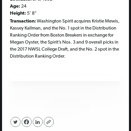
Age:
24
Height:
5’ 8”
Transaction:
Washington Spirit acquires Kristie Mewis,
Kassey Kallman, and the No. 1 spot in the Distribution
Ranking Order from Boston Breakers in exchange for
Megan Oyster, the Spirit’s Nos. 3 and 9 overall picks in
the 2017 NWSL College Draft, and the No. 2 spot in the
Distribution Ranking Order.