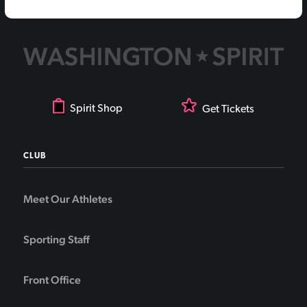
Spirit Shop
Get Tickets
CLUB
Meet Our Athletes
Sporting Staff
Front Office