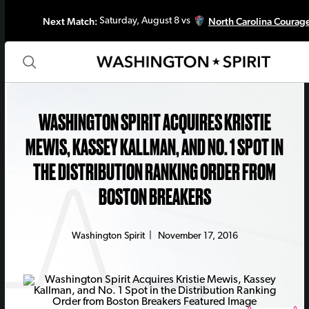
Next Match:
North Carolina Courag
Saturday, August 8 vs
WASHINGTON SPIRIT ACQUIRES KRISTIE
MEWIS, KASSEY KALLMAN, AND NO. 1 SPOT IN
THE DISTRIBUTION RANKING ORDER FROM
BOSTON BREAKERS
Washington Spirit
|
November 17, 2016