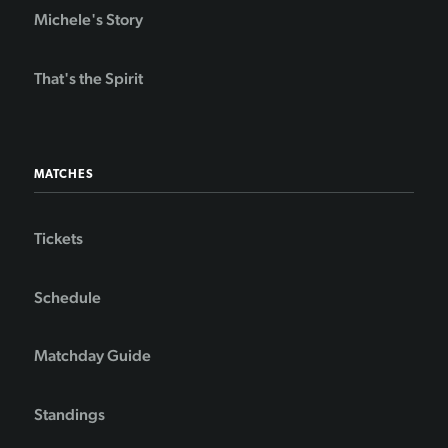
Michele's Story
That's the Spirit
MATCHES
Tickets
Schedule
Matchday Guide
Standings