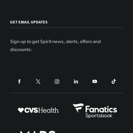
GET EMAIL UPDATES
Sign up to get Spirit news, alerts, offers and
discounts: