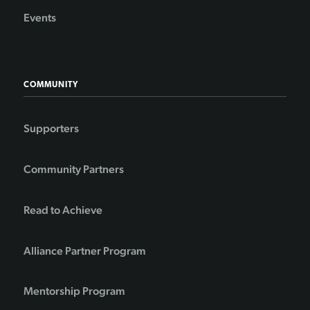
Events
COMMUNITY
Supporters
Community Partners
Read to Achieve
Alliance Partner Program
Mentorship Program