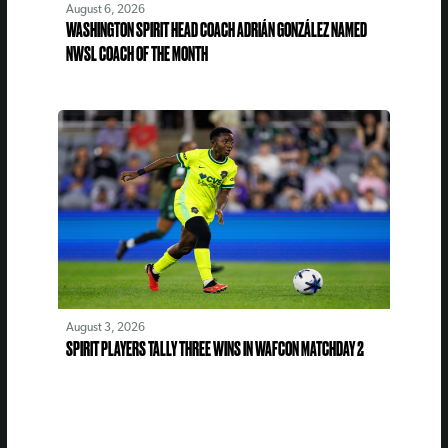
August 6, 2026
WASHINGTON SPIRIT HEAD COACH ADRIÁN GONZÁLEZ NAMED
NWSL COACH OF THE MONTH
August 3, 2026
SPIRIT PLAYERS TALLY THREE WINS IN WAFCON MATCHDAY 2