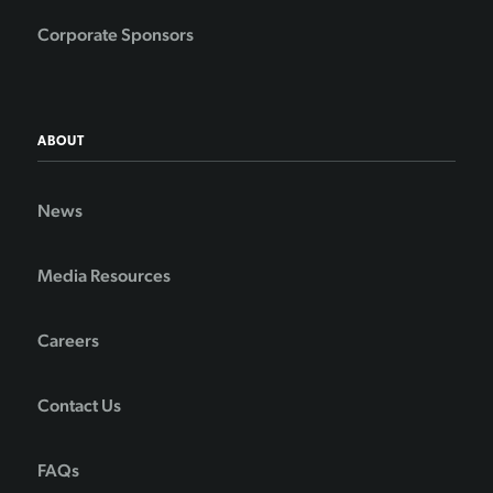
Corporate Sponsors
ABOUT
News
Media Resources
Careers
Contact Us
FAQs