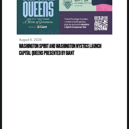
August 6, 2026
WASHINGTON SPIRIT AND WASHINGTON MYSTICS LAUNCH
CAPITAL QUEENS PRESENTED BY GIANT