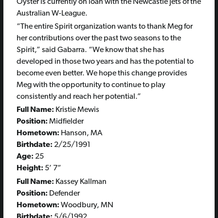
Oyster is currently on loan with the Newcastle Jets of the
Australian W-League.
“The entire Spirit organization wants to thank Meg for
her contributions over the past two seasons to the
Spirit,” said Gabarra. “We know that she has
developed in those two years and has the potential to
become even better. We hope this change provides
Meg with the opportunity to continue to play
consistently and reach her potential.”
Full Name:
Kristie Mewis
Position:
Midfielder
Hometown:
Hanson, MA
Birthdate:
2/25/1991
Age:
25
Height:
5’ 7”
Full Name:
Kassey Kallman
Position:
Defender
Hometown:
Woodbury, MN
Birthdate:
5/6/1992