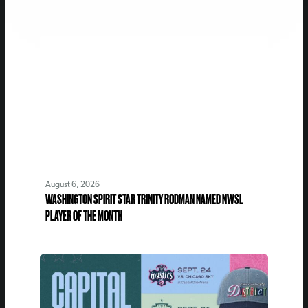
August 6, 2026
WASHINGTON SPIRIT STAR TRINITY RODMAN NAMED NWSL
PLAYER OF THE MONTH