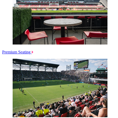
Premium Seating