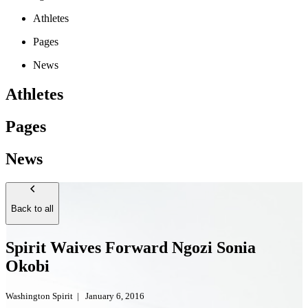
Athletes
Pages
News
Athletes
Pages
News
Back to all
Spirit Waives Forward Ngozi Sonia
Okobi
Washington Spirit
|
January 6, 2016