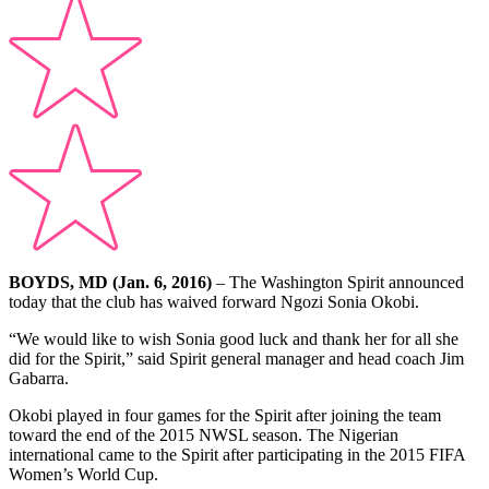
BOYDS, MD (Jan. 6, 2016)
– The Washington Spirit announced
today that the club has waived forward Ngozi Sonia Okobi.
“We would like to wish Sonia good luck and thank her for all she
did for the Spirit,” said Spirit general manager and head coach Jim
Gabarra.
Okobi played in four games for the Spirit after joining the team
toward the end of the 2015 NWSL season. The Nigerian
international came to the Spirit after participating in the 2015 FIFA
Women’s World Cup.