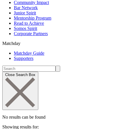
Community Impact
Bar Network
Junior Spirit
Mentorship Program
Read to Achieve
Somos Spirit
Corporate Partners
Matchday
Matchday Guide
Supporters
Close Search Box
No results can be found
Showing results for: