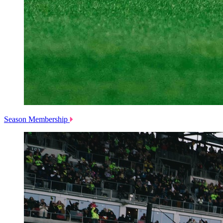
Season Membership