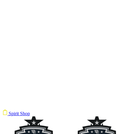
Spirit Shop