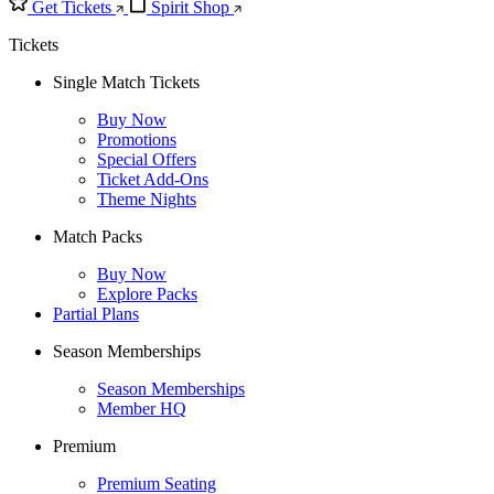
Get Tickets
Spirit Shop
Tickets
Single Match Tickets
Buy Now
Promotions
Special Offers
Ticket Add-Ons
Theme Nights
Match Packs
Buy Now
Explore Packs
Partial Plans
Season Memberships
Season Memberships
Member HQ
Premium
Premium Seating