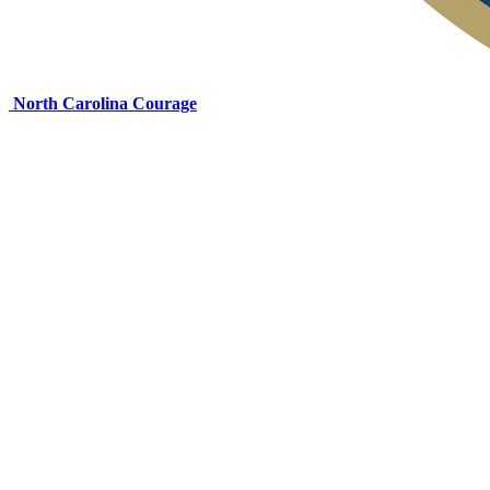
North Carolina Courage