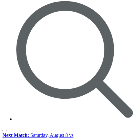
Next Match:
Saturday, August 8 vs