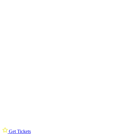
Get Tickets