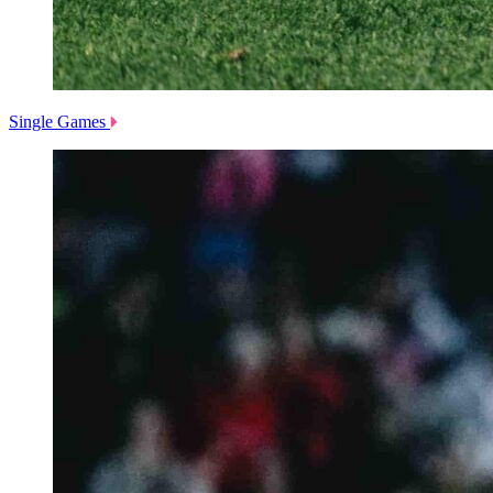
Single Games