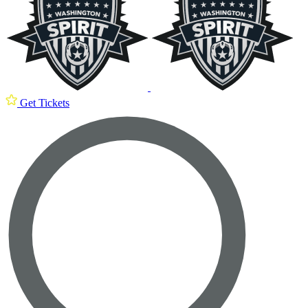
Get Tickets