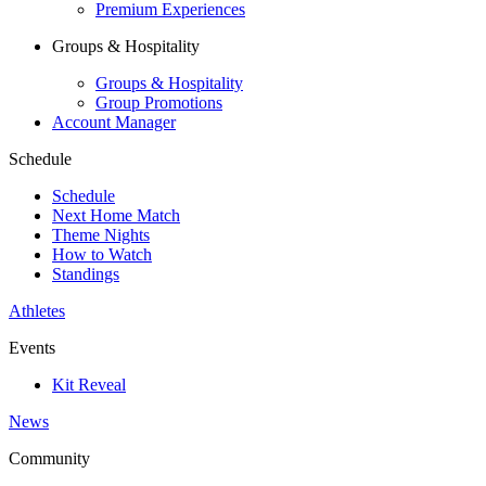
Premium Experiences
Groups & Hospitality
Groups & Hospitality
Group Promotions
Account Manager
Schedule
Schedule
Next Home Match
Theme Nights
How to Watch
Standings
Athletes
Events
Kit Reveal
News
Community