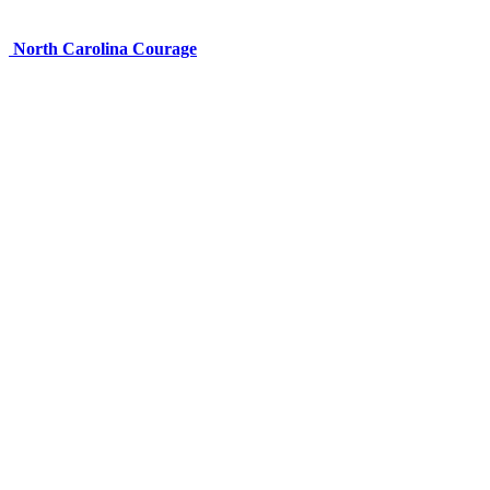
North Carolina Courage