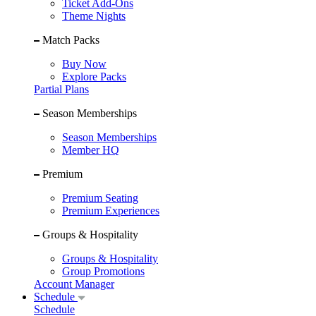
Ticket Add-Ons
Theme Nights
Match Packs
Buy Now
Explore Packs
Partial Plans
Season Memberships
Season Memberships
Member HQ
Premium
Premium Seating
Premium Experiences
Groups & Hospitality
Groups & Hospitality
Group Promotions
Account Manager
Schedule
Schedule