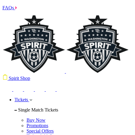
FAQs
Spirit Shop
Tickets
Single Match Tickets
Buy Now
Promotions
Special Offers