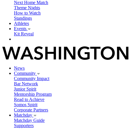
Next Home Match
Theme Nights
How to Watch
Standings
Athletes
Events
Kit Reveal
News
Community
Community Impact
Bar Network
Junior Spirit
Mentorship Program
Read to Achieve
Somos Spirit
Corporate Partners
Matchday
Matchday Guide
Supporters