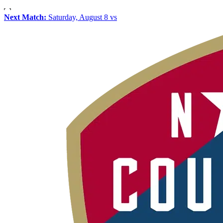
Next Match:
Saturday, August 8 vs