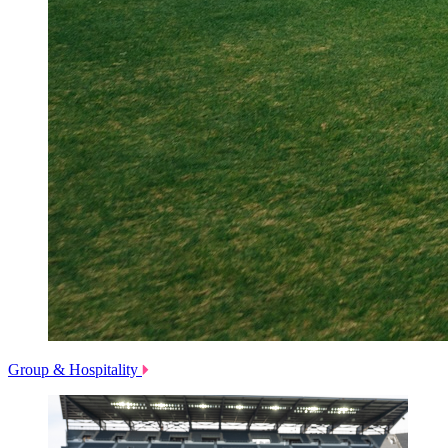
Group & Hospitality