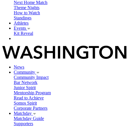
Next Home Match
Theme Nights
How to Watch
Standings
Athletes
Events
Kit Reveal
News
Community
Community Impact
Bar Network
Junior Spirit
Mentorship Program
Read to Achieve
Somos Spirit
Corporate Partners
Matchday
Matchday Guide
Supporters