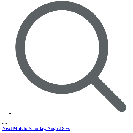
Next Match:
Saturday, August 8 vs