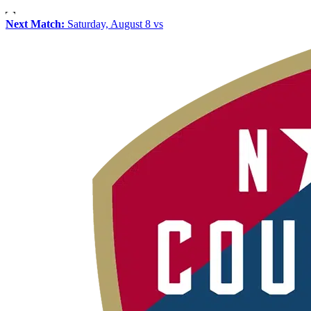
Next Match:
Saturday, August 8 vs