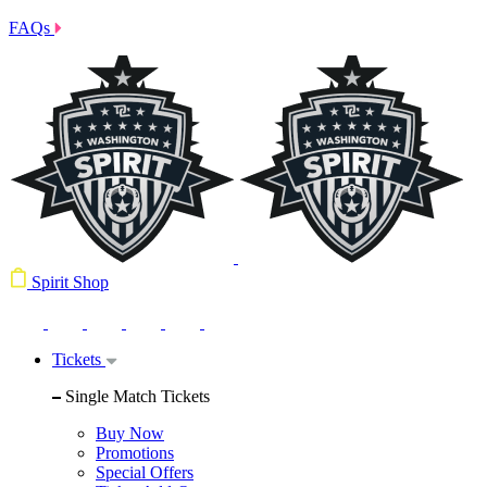
FAQs
Spirit Shop
Tickets
Single Match Tickets
Buy Now
Promotions
Special Offers