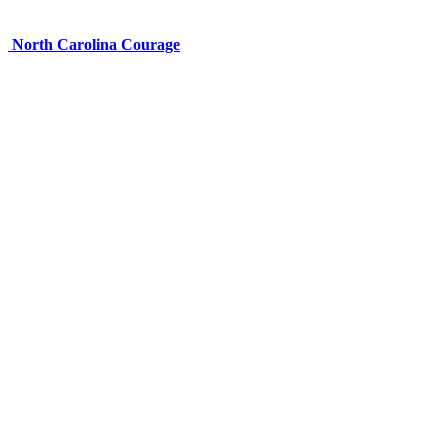
North Carolina Courage