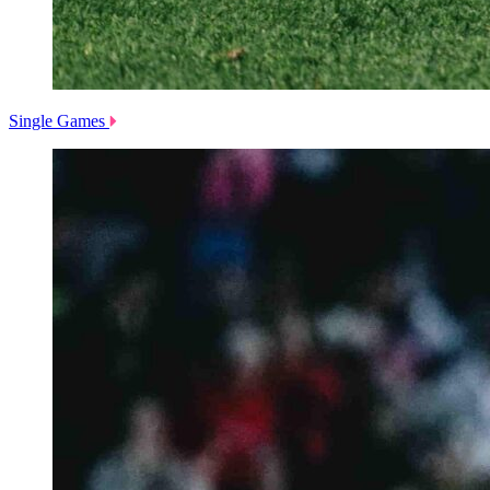
Single Games