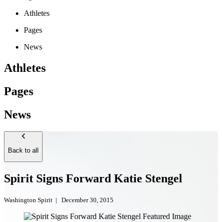
Athletes
Pages
News
Athletes
Pages
News
Back to all
Spirit Signs Forward Katie Stengel
Washington Spirit
|
December 30, 2015