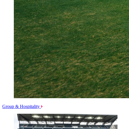
Group & Hospitality