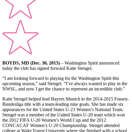
BOYDS, MD (Dec. 30, 2015)
– Washington Spirit announced
today the club has signed forward Katie Stengel.
“I am looking forward to playing for the Washington Spirit this
upcoming season,” said Stengel. “I’ve always wanted to play in the
NWSL, and now I get the chance to represent an incredible club.”
Katie Stengel helped lead Bayern Munich to the 2014-2015 Frauen-
Bundesliga title with a team-leading nine goals. She has made six
appearances for the United States U-23 Women’s National Team.
Stengel was a member of the United States U-20 team which won
the 2012 FIFA U-20 Women’s World Cup and the 2012
CONCACAF Women’s U-20 Championship. Stengel attended
college at Wake Forest University where she finished with a school