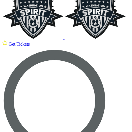
Get Tickets