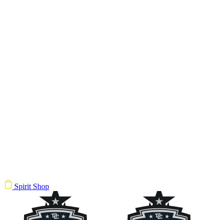
Spirit Shop