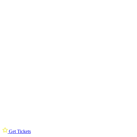
Get Tickets