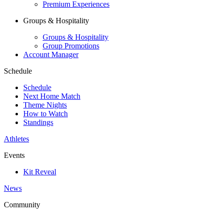
Premium Experiences
Groups & Hospitality
Groups & Hospitality
Group Promotions
Account Manager
Schedule
Schedule
Next Home Match
Theme Nights
How to Watch
Standings
Athletes
Events
Kit Reveal
News
Community