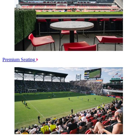
Premium Seating