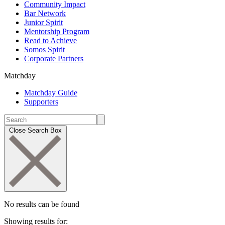
Community Impact
Bar Network
Junior Spirit
Mentorship Program
Read to Achieve
Somos Spirit
Corporate Partners
Matchday
Matchday Guide
Supporters
Close Search Box
No results can be found
Showing results for: