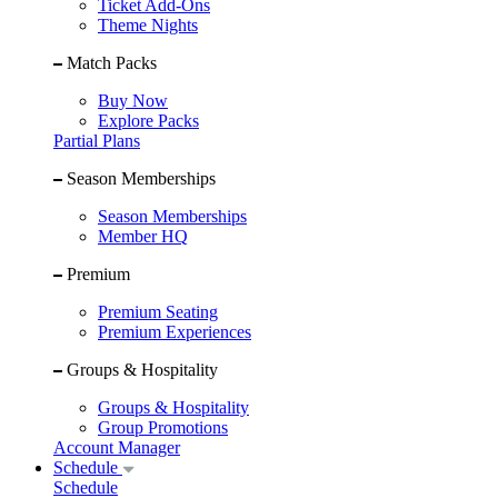
Ticket Add-Ons
Theme Nights
Match Packs
Buy Now
Explore Packs
Partial Plans
Season Memberships
Season Memberships
Member HQ
Premium
Premium Seating
Premium Experiences
Groups & Hospitality
Groups & Hospitality
Group Promotions
Account Manager
Schedule
Schedule