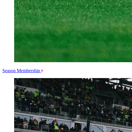
Season Membership