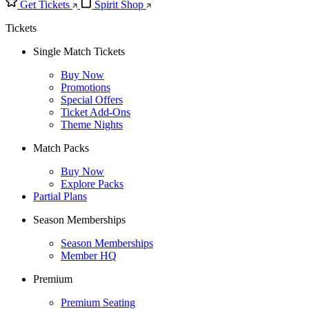
Get Tickets
Spirit Shop
Tickets
Single Match Tickets
Buy Now
Promotions
Special Offers
Ticket Add-Ons
Theme Nights
Match Packs
Buy Now
Explore Packs
Partial Plans
Season Memberships
Season Memberships
Member HQ
Premium
Premium Seating