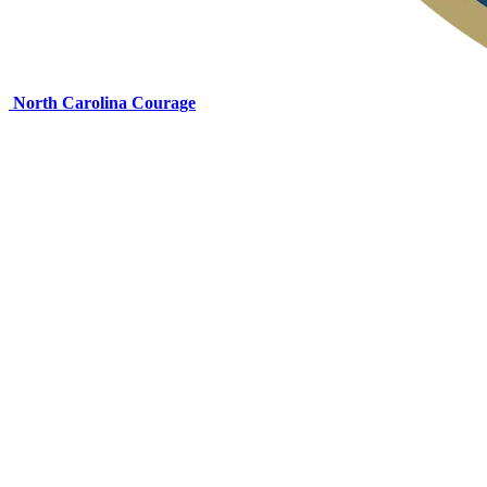
North Carolina Courage