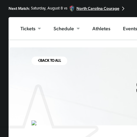
Next Match:
North Carolina Courage
Saturday, August 8 vs
Tickets
Schedule
Athletes
Event
BACK TO ALL