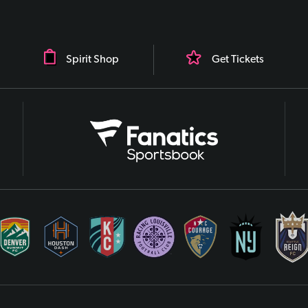
Spirit Shop
Get Tickets