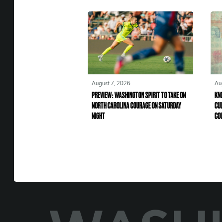
August 7, 2026
Au
PREVIEW: WASHINGTON SPIRIT TO TAKE ON
KN
NORTH CAROLINA COURAGE ON SATURDAY
CU
NIGHT
CO