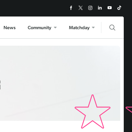
News
Community
Matchday
R