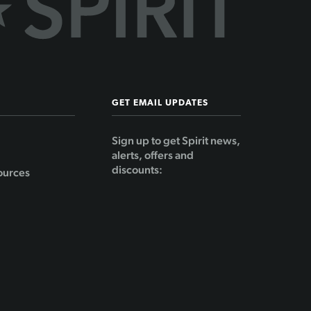
GET EMAIL UPDATES
Sign up to get Spirit news,
alerts, offers and
discounts:
ources