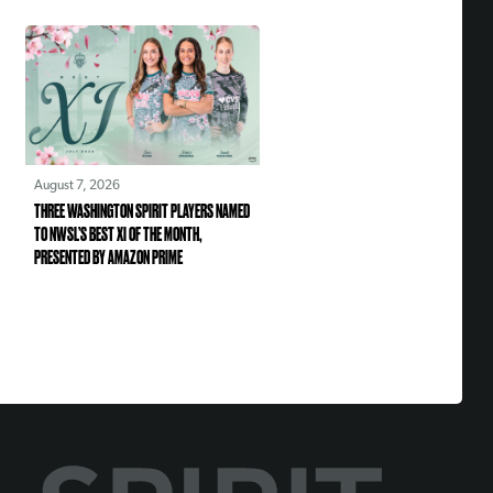
August 7, 2026
THREE WASHINGTON SPIRIT PLAYERS NAMED
TO NWSL’S BEST XI OF THE MONTH,
PRESENTED BY AMAZON PRIME