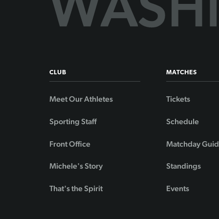
CLUB
MATCHES
Meet Our Athletes
Tickets
Sporting Staff
Schedule
Front Office
Matchday Gui
Michele's Story
Standings
That's the Spirit
Events