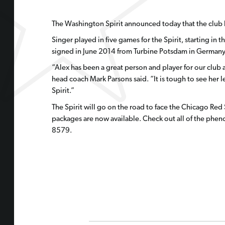
The Washington Spirit announced today that the club 
Singer played in five games for the Spirit, starting 
signed in June 2014 from Turbine Potsdam in Germany 
“Alex has been a great person and player for our clu
head coach Mark Parsons said. “It is tough to see her l
Spirit.”
The Spirit will go on the road to face the Chicago Red
packages are now available. Check out all of the phe
8579.