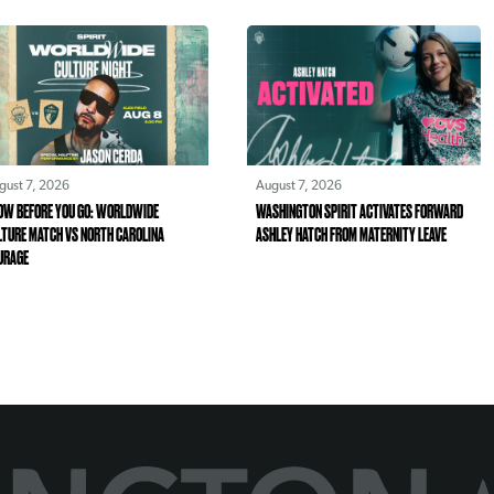
gust 7, 2026
August 7, 2026
OW BEFORE YOU GO: WORLDWIDE
WASHINGTON SPIRIT ACTIVATES FORWARD
LTURE MATCH VS NORTH CAROLINA
ASHLEY HATCH FROM MATERNITY LEAVE
URAGE