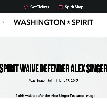
Get Tickets
Spirit Shop
s
SPIRIT WAIVE DEFENDER ALEX SINGE
Washington Spirit
|
June 17, 2015