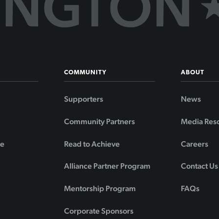
COMMUNITY
ABOUT
Supporters
News
Community Partners
Media Res
de
Read to Achieve
Careers
Alliance Partner Program
Contact Us
Mentorship Program
FAQs
Corporate Sponsors