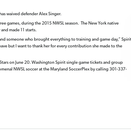
has waived defender Alex Singer.
in three games, during the 2015 NWSL season. The New York native
and made 11 starts.
b and someone who brought everything to training and game day,” Spiri
eave but I want to thank her for every contribution she made to the
 Stars on June 20. Washington Spirit single game tickets and group
nomenal NWSL soccer at the Maryland SoccerPlex by calling 301-337-