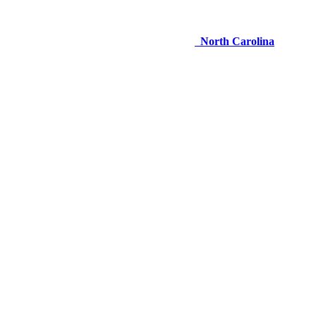
North Carolina