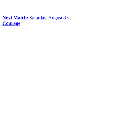
Next Match:
Saturday, August 8 vs
Courage