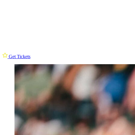
Get Tickets