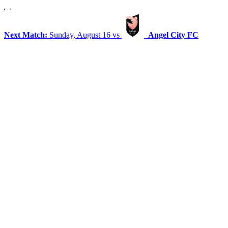
Next Match:
Sunday, August 16 vs
Angel City FC