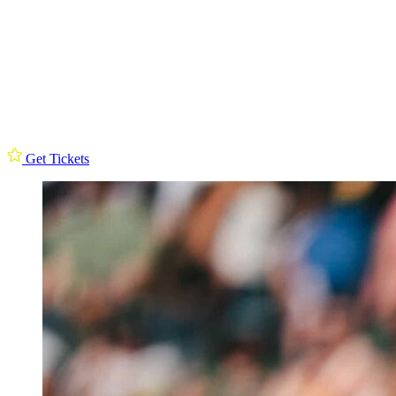
Get Tickets