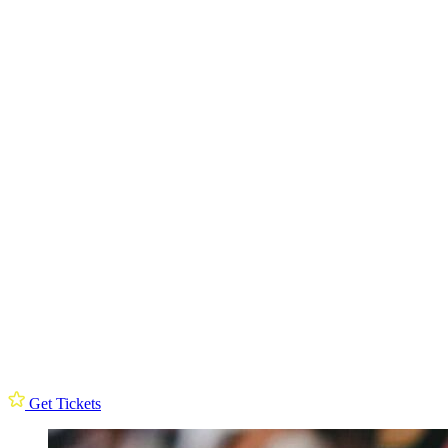
Get Tickets