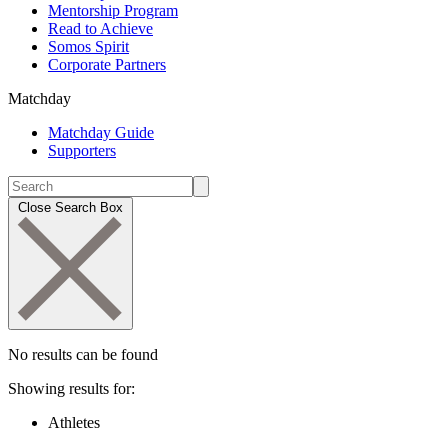
Mentorship Program
Read to Achieve
Somos Spirit
Corporate Partners
Matchday
Matchday Guide
Supporters
Close Search Box
No results can be found
Showing results for:
Athletes