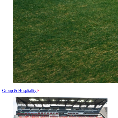
Group & Hospitality