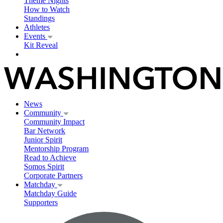
Theme Nights
How to Watch
Standings
Athletes
Events
Kit Reveal
News
Community
Community Impact
Bar Network
Junior Spirit
Mentorship Program
Read to Achieve
Somos Spirit
Corporate Partners
Matchday
Matchday Guide
Supporters