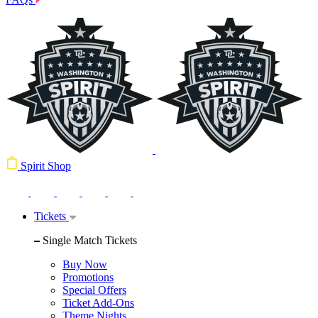
Spirit Shop
Tickets
Single Match Tickets
Buy Now
Promotions
Special Offers
Ticket Add-Ons
Theme Nights