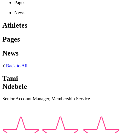
Pages
News
Athletes
Pages
News
Back to All
Tami
Ndebele
Senior Account Manager, Membership Service