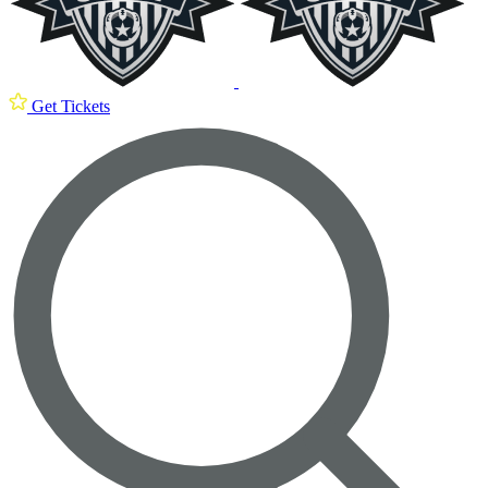
Get Tickets