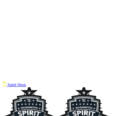
Spirit Shop