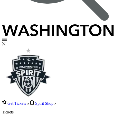
Get Tickets
Spirit Shop
Tickets