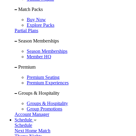
Match Packs
Buy Now
Explore Packs
Partial Plans
Season Memberships
Season Memberships
Member HQ
Premium
Premium Seating
Premium Experiences
Groups & Hospitality
Groups & Hospitality
Group Promotions
Account Manager
Schedule
Schedule
Next Home Match