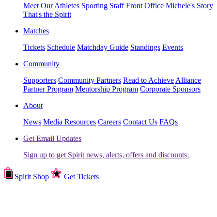
Meet Our Athletes
Sporting Staff
Front Office
Michele's Story
That's the Spirit
Matches
Tickets
Schedule
Matchday Guide
Standings
Events
Community
Supporters
Community Partners
Read to Achieve
Alliance
Partner Program
Mentorship Program
Corporate Sponsors
About
News
Media Resources
Careers
Contact Us
FAQs
Get Email Updates
Sign up to get Spirit news, alerts, offers and discounts:
Spirit Shop
Get Tickets