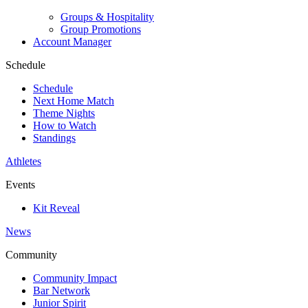
Groups & Hospitality
Group Promotions
Account Manager
Schedule
Schedule
Next Home Match
Theme Nights
How to Watch
Standings
Athletes
Events
Kit Reveal
News
Community
Community Impact
Bar Network
Junior Spirit