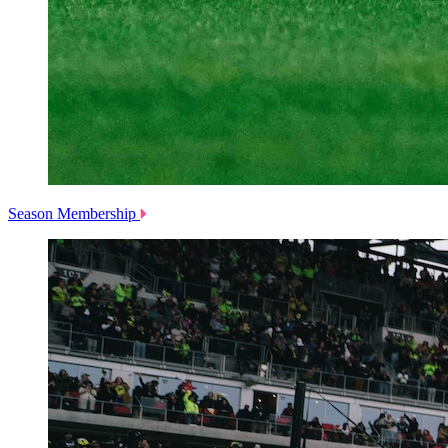
Season Membership