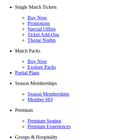
Single Match Tickets
Buy Now
Promotions
Special Offers
Ticket Add-Ons
Theme Nights
Match Packs
Buy Now
Explore Packs
Partial Plans
Season Memberships
Season Memberships
Member HQ
Premium
Premium Seating
Premium Experiences
Groups & Hospitality