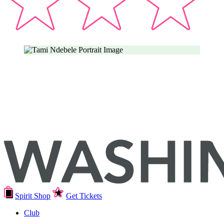
Spirit Shop
Get Tickets
Club