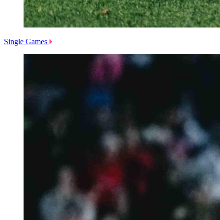
Single Games