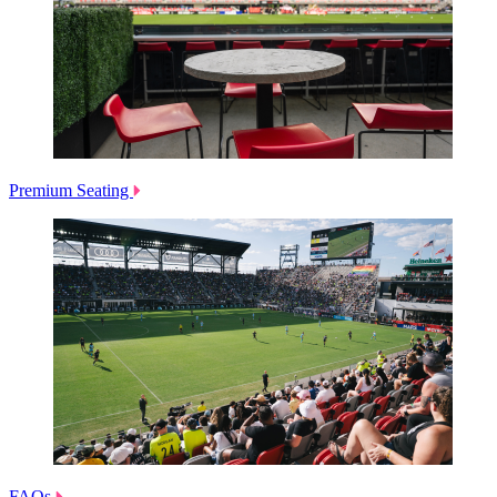
Premium Seating
FAQs