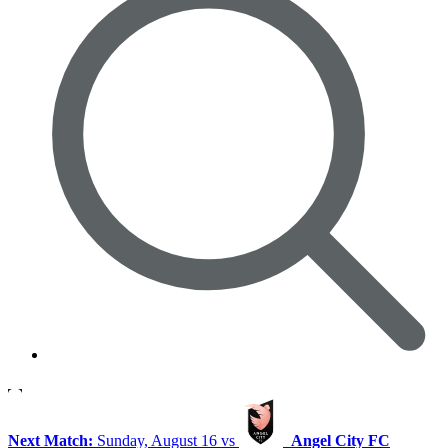
Next Match:
Sunday, August 16 vs
Angel City FC