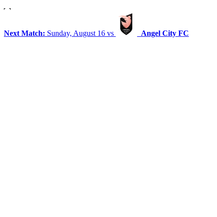
Next Match:
Sunday, August 16 vs
Angel City FC