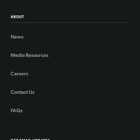
ABOUT
News
Media Resources
Careers
Contact Us
FAQs