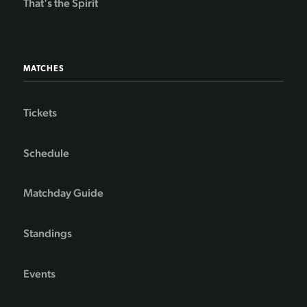
That's the Spirit
MATCHES
Tickets
Schedule
Matchday Guide
Standings
Events