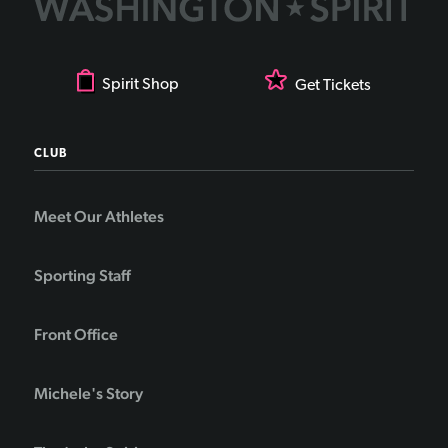
Spirit Shop
Get Tickets
CLUB
Meet Our Athletes
Sporting Staff
Front Office
Michele's Story