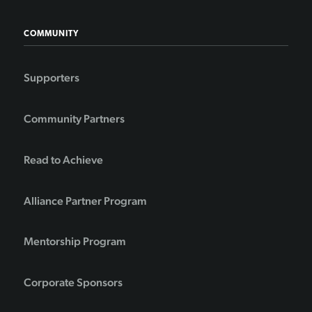
COMMUNITY
Supporters
Community Partners
Read to Achieve
Alliance Partner Program
Mentorship Program
Corporate Sponsors