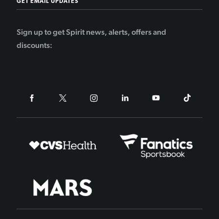
GET EMAIL UPDATES
Sign up to get Spirit news, alerts, offers and
discounts: