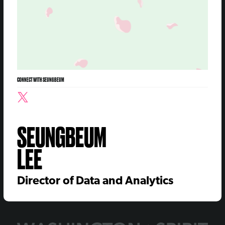
CONNECT WITH SEUNGBEUM
SEUNGBEUM
LEE
Director of Data and Analytics