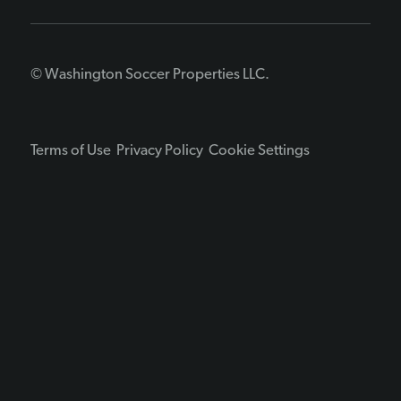
© Washington Soccer Properties LLC.
Terms of Use
Privacy Policy
Cookie Settings