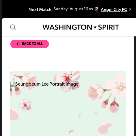
Next Match:
Angel City FC
Sunday, August 16 vs
BACK TO ALL