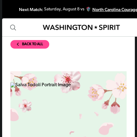
Next Match:
North Carolina Courag
Saturday, August 8 vs
BACK TO ALL