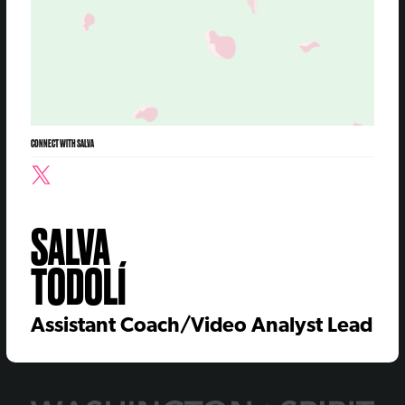
CONNECT WITH SALVA
SALVA
TODOLÍ
Assistant Coach/Video Analyst Lead