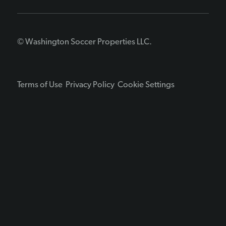
© Washington Soccer Properties LLC.
Terms of Use
Privacy Policy
Cookie Settings