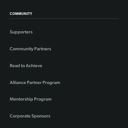
COMMUNITY
Supporters
Community Partners
Read to Achieve
Alliance Partner Program
Mentorship Program
Corporate Sponsors