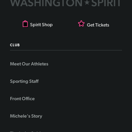
Spirit Shop
Get Tickets
CLUB
Meet Our Athletes
Sporting Staff
Front Office
Michele's Story