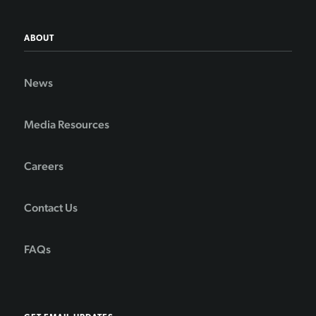
ABOUT
News
Media Resources
Careers
Contact Us
FAQs