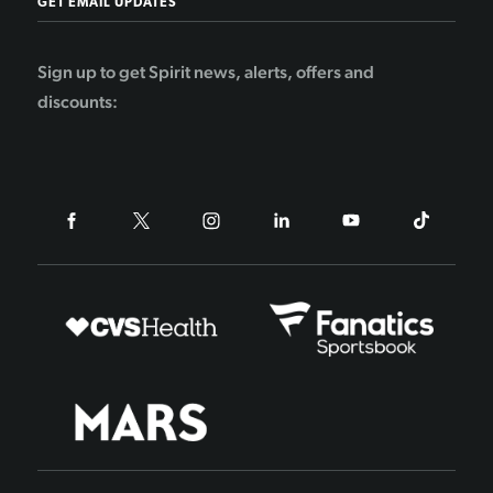
GET EMAIL UPDATES
Sign up to get Spirit news, alerts, offers and
discounts: