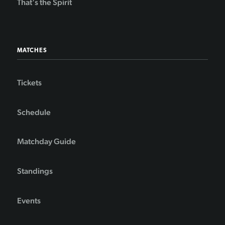
That's the Spirit
MATCHES
Tickets
Schedule
Matchday Guide
Standings
Events