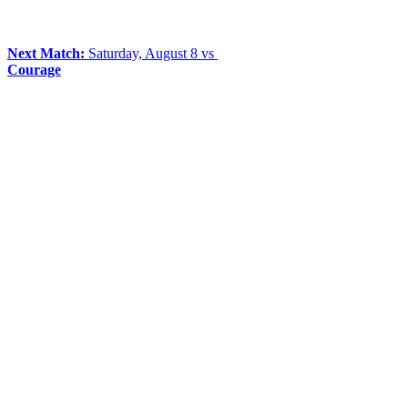
Next Match:
Saturday, August 8 vs
Courage