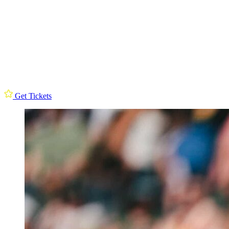
Get Tickets