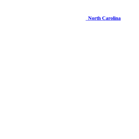
North Carolina