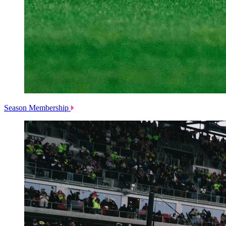
Season Membership