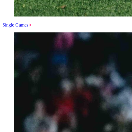
Single Games