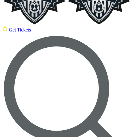
Get Tickets