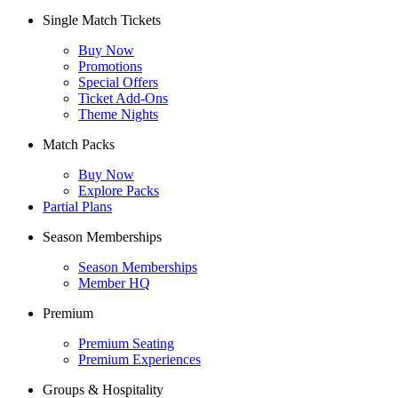
Single Match Tickets
Buy Now
Promotions
Special Offers
Ticket Add-Ons
Theme Nights
Match Packs
Buy Now
Explore Packs
Partial Plans
Season Memberships
Season Memberships
Member HQ
Premium
Premium Seating
Premium Experiences
Groups & Hospitality