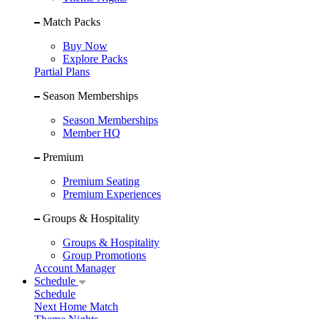
Match Packs
Buy Now
Explore Packs
Partial Plans
Season Memberships
Season Memberships
Member HQ
Premium
Premium Seating
Premium Experiences
Groups & Hospitality
Groups & Hospitality
Group Promotions
Account Manager
Schedule
Schedule
Next Home Match