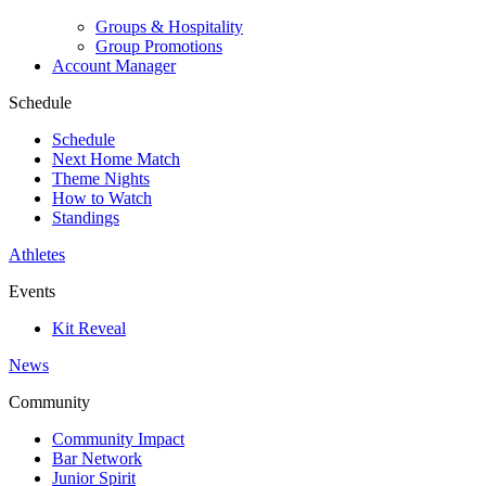
Groups & Hospitality
Group Promotions
Account Manager
Schedule
Schedule
Next Home Match
Theme Nights
How to Watch
Standings
Athletes
Events
Kit Reveal
News
Community
Community Impact
Bar Network
Junior Spirit