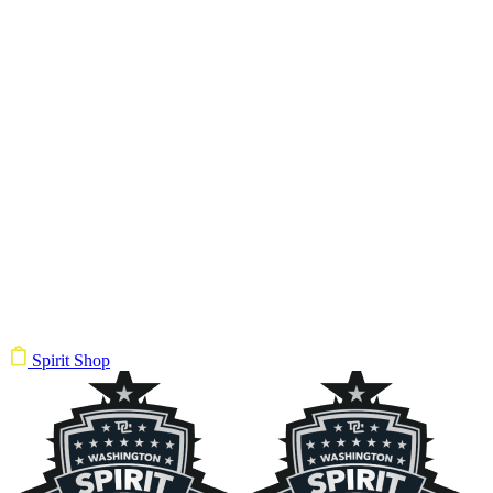
Spirit Shop