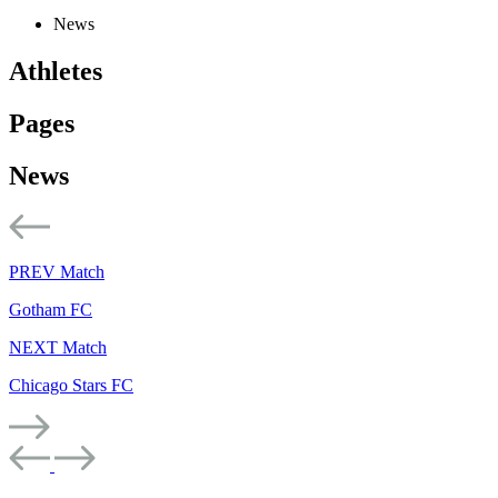
News
Athletes
Pages
News
PREV Match
Gotham FC
NEXT Match
Chicago Stars FC