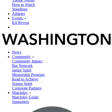
Theme Nights
How to Watch
Standings
Athletes
Events
Kit Reveal
News
Community
Community Impact
Bar Network
Junior Spirit
Mentorship Program
Read to Achieve
Somos Spirit
Corporate Partners
Matchday
Matchday Guide
Supporters