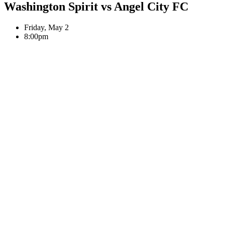
Washington Spirit
vs
Angel City FC
Friday, May 2
8:00pm