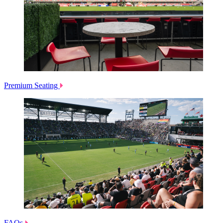
Premium Seating
FAQs