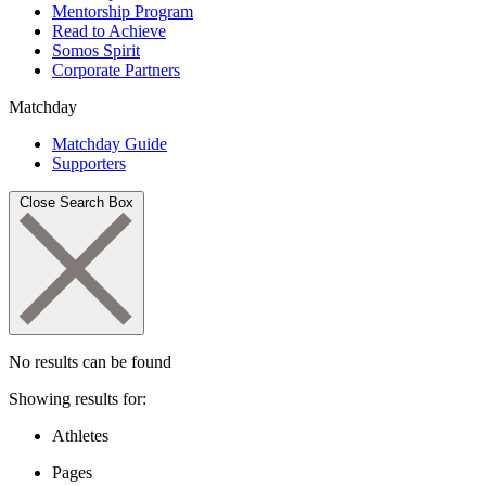
Mentorship Program
Read to Achieve
Somos Spirit
Corporate Partners
Matchday
Matchday Guide
Supporters
Close Search Box
No results can be found
Showing results for:
Athletes
Pages