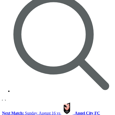
Next Match:
Sunday, August 16 vs
Angel City FC