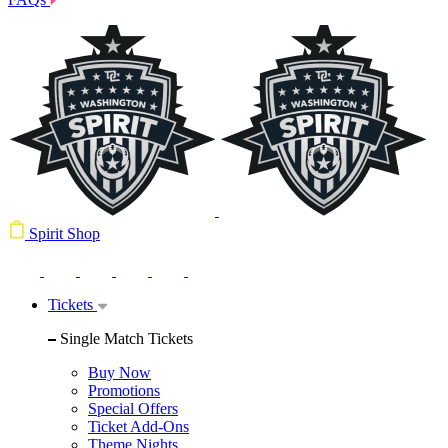
Spirit Shop
Tickets
Single Match Tickets
Buy Now
Promotions
Special Offers
Ticket Add-Ons
Theme Nights