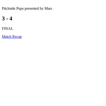
Pitchside Pups presented by Mars
3 - 4
FINAL
Match Recap