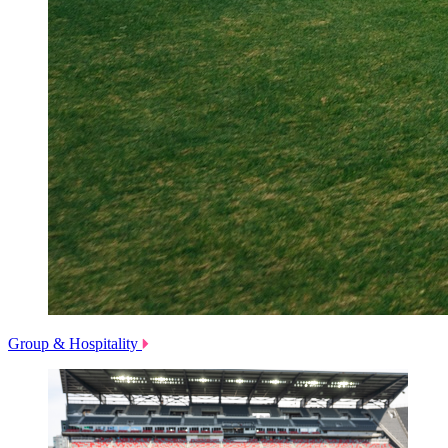
Group & Hospitality