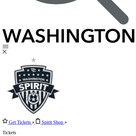
Get Tickets
Spirit Shop
Tickets