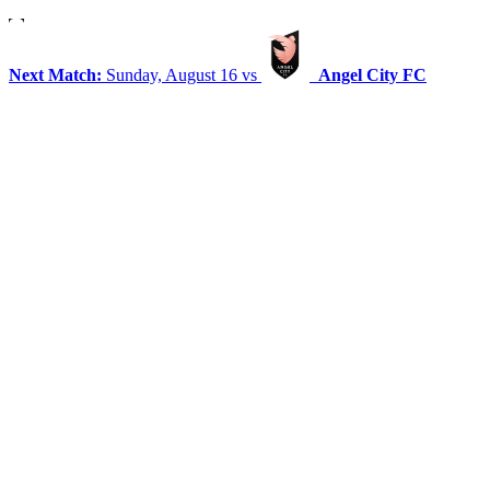
Next Match:
Sunday, August 16 vs
Angel City FC