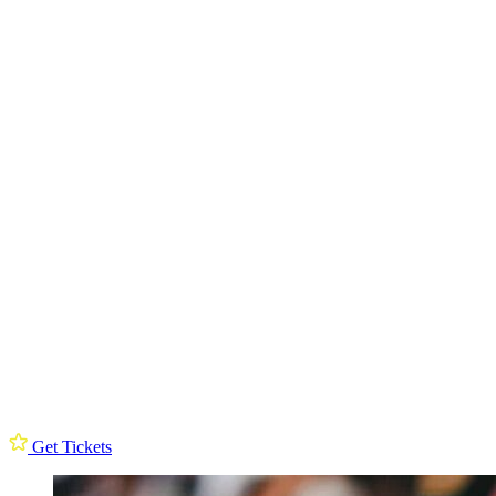
Get Tickets