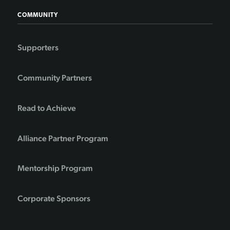
COMMUNITY
Supporters
Community Partners
Read to Achieve
Alliance Partner Program
Mentorship Program
Corporate Sponsors