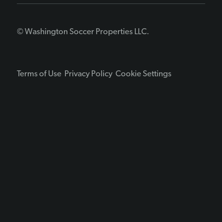
© Washington Soccer Properties LLC.
Terms of Use
Privacy Policy
Cookie Settings