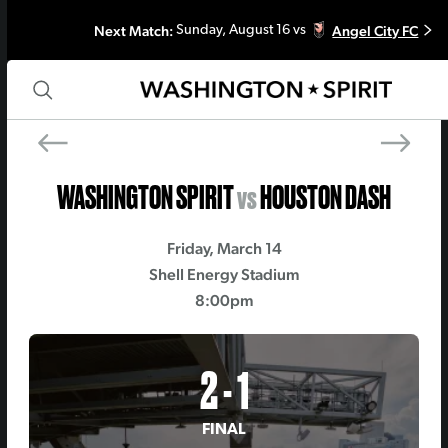
Next Match:
Angel City FC
Sunday, August 16 vs
PREV MATCH
NEXT MATCH
Orlando Pride
Kansas City Curre
WASHINGTON SPIRIT
vs
HOUSTON DASH
Friday, March 14
Shell Energy Stadium
8:00pm
2 - 1
FINAL