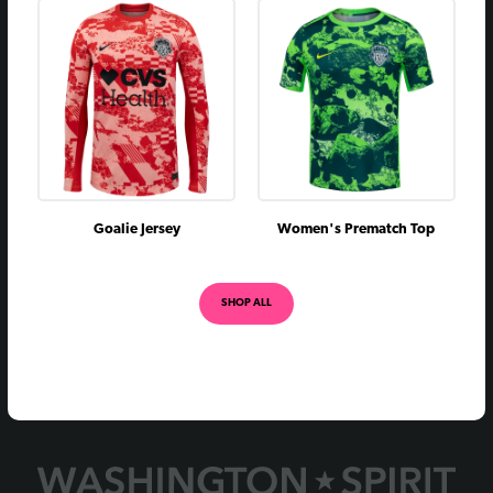
July 22, 2018
vs
L
0 - 1
May 27, 2018
@
L
2 - 3
July 15, 2017
@
L
1 - 2
June 3, 2017
vs
W
2 - 0
April 29, 2017
vs
L
0 - 1
August 18, 2016
@
W
2 - 1
Goalie Jersey
Women's Prematch Top
May 14, 2016
vs
W
1 - 0
August 1, 2015
vs
W
3 - 1
SHOP ALL
June 27, 2015
vs
W
1 - 0
April 10, 2015
@
L
0 - 2
July 17, 2014
@
D
1 - 1
June 28, 2014
@
W
1 - 0
May 26, 2014
vs
W
3 - 2