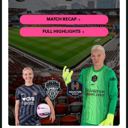
MATCH RECAP
FULL HIGHLIGHTS