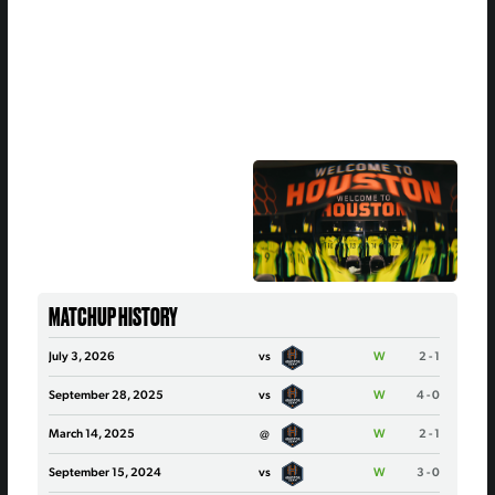
MATCHUP HISTORY
July 3, 2026
vs
W
2 - 1
September 28, 2025
vs
W
4 - 0
March 14, 2025
@
W
2 - 1
September 15, 2024
vs
W
3 - 0