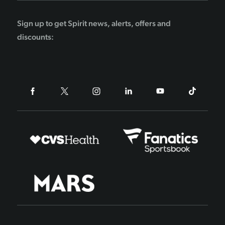
Sign up to get Spirit news, alerts, offers and
discounts: