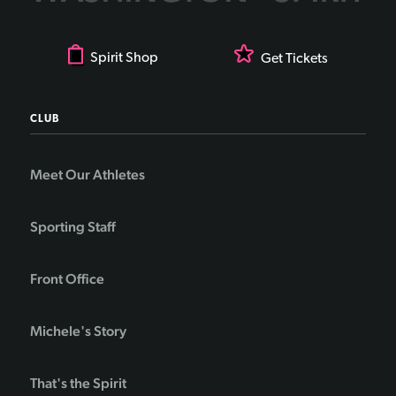
Spirit Shop
Get Tickets
CLUB
Meet Our Athletes
Sporting Staff
Front Office
Michele's Story
That's the Spirit