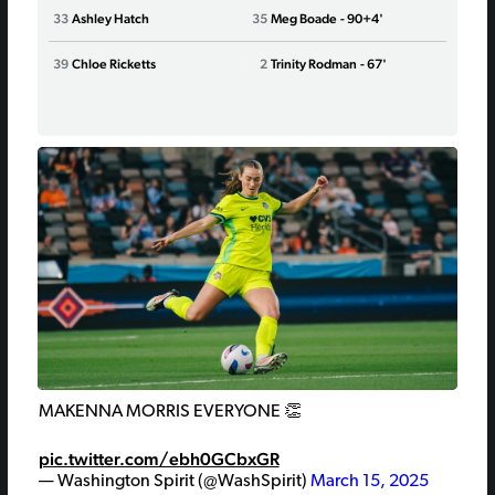
33
Ashley Hatch
35
Meg Boade
- 90+4'
24
Dani
25
39
Chloe Ricketts
2
Trinity Rodman
- 67'
Katie
Lind
MAKENNA MORRIS EVERYONE 👏
pic.twitter.com/ebh0GCbxGR
— Washington Spirit (@WashSpirit)
March 15, 2025