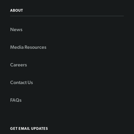
ABOUT
News
Media Resources
Careers
Contact Us
FAQs
GET EMAIL UPDATES