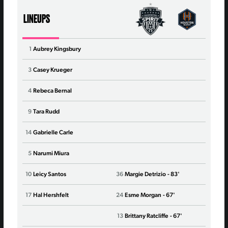
LINEUPS
1
Aubrey Kingsbury
1
Jan
3
Casey Krueger
4
Nata
4
Rebeca Bernal
6
Mess
9
Tara Rudd
8
Del
14
Gabrielle Carle
10
Barb
5
Narumi Miura
11
Yaz
10
Leicy Santos
36
Margie Detrizio
- 83'
13
Sop
17
Hal Hershfelt
24
Esme Morgan
- 67'
14
Paig
13
Brittany Ratcliffe
- 67'
15
Aver