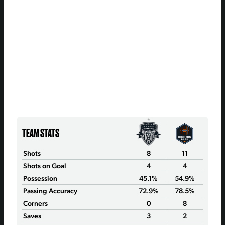
TEAM STATS
Shots
8
11
Shots on Goal
4
4
Possession
45.1%
54.9%
Passing Accuracy
72.9%
78.5%
Corners
0
8
Saves
3
2