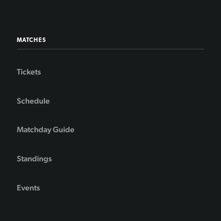
MATCHES
Tickets
Schedule
Matchday Guide
Standings
Events