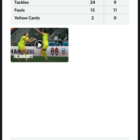
Tackles
24
9
Fouls
15
11
Yellow Cards
2
0
FULL HIGHLIGHTS