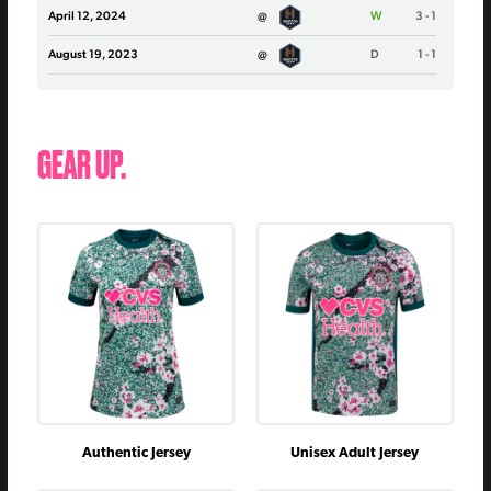
April 12, 2024
@
W
3 - 1
August 19, 2023
@
D
1 - 1
April 22, 2023
vs
W
0 - 0
October 1, 2022
vs
L
1 - 2
GEAR UP.
August 27, 2022
@
D
2 - 2
October 31, 2021
vs
W
1 - 0
August 13, 2021
@
D
2 - 2
May 26, 2021
vs
W
2 - 1
July 12, 2020
@
W
1 - 0
September 25, 2019
@
D
0 - 0
July 20, 2019
vs
L
1 - 2
June 22, 2019
vs
D
0 - 0
Authentic Jersey
Unisex Adult Jersey
August 17, 2018
@
L
0 - 4