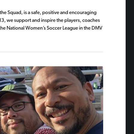
the Squad, is a safe, positive and encouraging
13, we support and inspire the players, coaches
 to the National Women’s Soccer League in the DMV