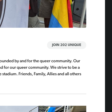
JOIN 202 UNIQUE
 founded by and for the queer community. Our
d for our queer community. We strive to be a
e stadium. Friends, Family, Allies and all others