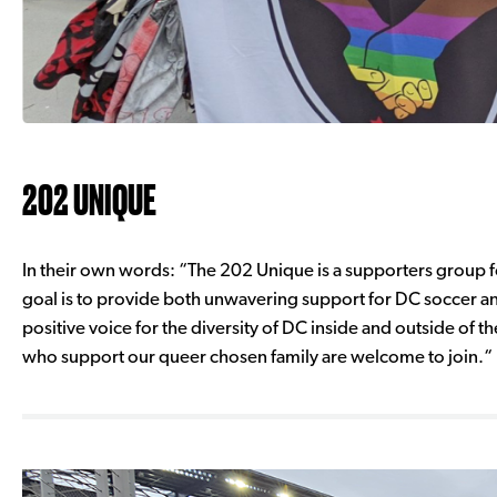
202 UNIQUE
In their own words: “The 202 Unique is a supporters group
goal is to provide both unwavering support for DC soccer an
positive voice for the diversity of DC inside and outside of th
who support our queer chosen family are welcome to join.“