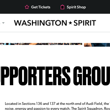
Get Tickets
Spirit Shop
s
PPORTERS GRO
Located in Sections 136 and 137 at the north end of Audi Field, th
noise, energy and passion to every match. The Spirit Squadron, R