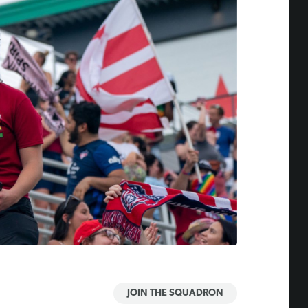
JOIN THE SQUADRON