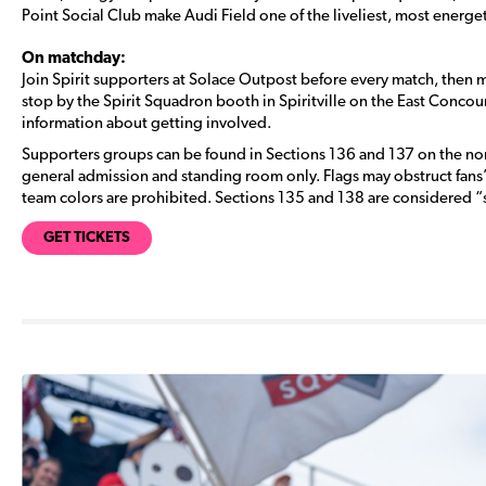
Point Social Club make Audi Field one of the liveliest, most energe
On matchday:
Join Spirit supporters at Solace Outpost before every match, then 
stop by the Spirit Squadron booth in Spiritville on the East Concou
information about getting involved.
Supporters groups can be found in Sections 136 and 137 on the nort
general admission and standing room only. Flags may obstruct fan
team colors are prohibited. Sections 135 and 138 are considered “
GET TICKETS