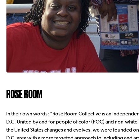
ROSE ROOM
In their own words: “Rose Room Collective is an independen
D.C. United by and for people of color (POC) and non-white 
the United States changes and evolves, we were founded on a
D.C. area with a more targeted approach to including and am