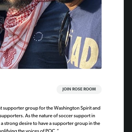
JOIN ROSE ROOM
t supporter group for the Washington Spirit and
supporters. As the nature of soccer support in
 strong desire to have a supporter group in the
plifying the voices of POC.“