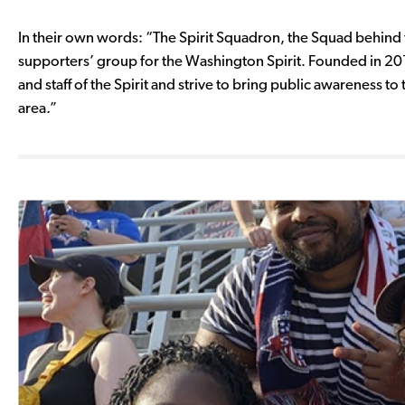
In their own words: “The Spirit Squadron, the Squad behind 
supporters’ group for the Washington Spirit. Founded in 20
and staff of the Spirit and strive to bring public awareness
area.”