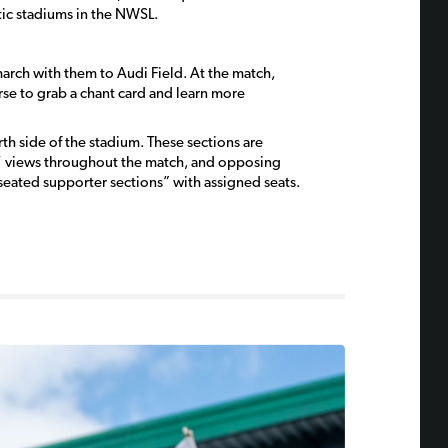
tic stadiums in the NWSL.
march with them to Audi Field. At the match,
rse to grab a chant card and learn more
h side of the stadium. These sections are
s’ views throughout the match, and opposing
seated supporter sections” with assigned seats.