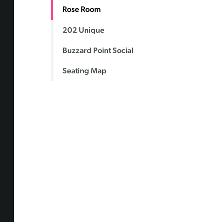
Rose Room
202 Unique
Buzzard Point Social
Seating Map