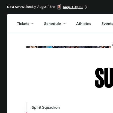
Next Match:
Angel City FC
Sunday, August 16 vs
Tickets
Schedule
Athletes
Event
SU
Spirit Squadron