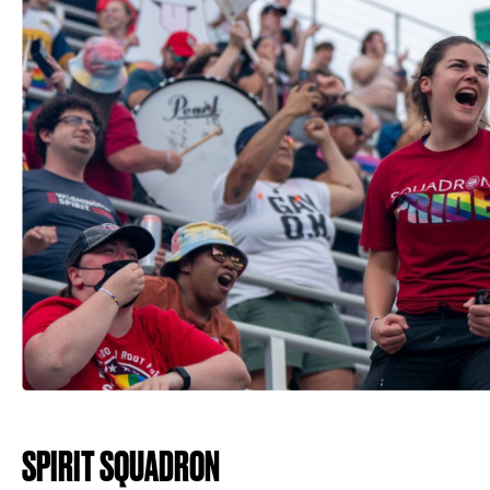
SPIRIT SQUADRON