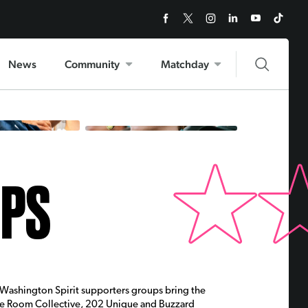
News
Community
Matchday
UPS
e Washington Spirit supporters groups bring the
ose Room Collective, 202 Unique and Buzzard