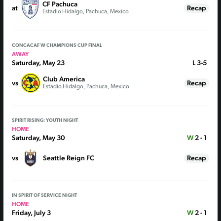
CF Pachuca
at
Recap
Estadio Hidalgo, Pachuca, Mexico
CONCACAF W CHAMPIONS CUP FINAL
AWAY
Saturday, May 23
L
3-5
Club America
vs
Recap
Estadio Hidalgo, Pachuca, Mexico
SPIRIT RISING: YOUTH NIGHT
HOME
Saturday, May 30
W
2 - 1
vs
Seattle Reign FC
Recap
IN SPIRIT OF SERVICE NIGHT
HOME
Friday, July 3
W
2 - 1