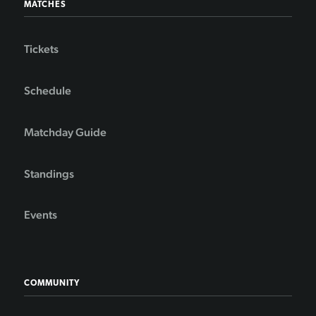
MATCHES
Tickets
Schedule
Matchday Guide
Standings
Events
COMMUNITY