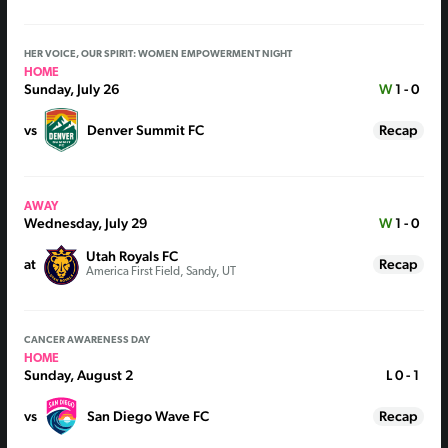
HER VOICE, OUR SPIRIT: WOMEN EMPOWERMENT NIGHT
HOME
Sunday, July 26
W
1 - 0
vs
Denver Summit FC
Recap
AWAY
Wednesday, July 29
W
1 - 0
Utah Royals FC
at
Recap
America First Field, Sandy, UT
CANCER AWARENESS DAY
HOME
Sunday, August 2
L
0 - 1
vs
San Diego Wave FC
Recap