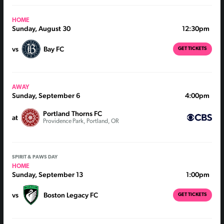
HOME
Sunday, August 30
12:30pm
vs
Bay FC
GET TICKETS
AWAY
Sunday, September 6
4:00pm
Portland Thorns FC
at
Providence Park, Portland, OR
SPIRIT & PAWS DAY
HOME
Sunday, September 13
1:00pm
vs
Boston Legacy FC
GET TICKETS