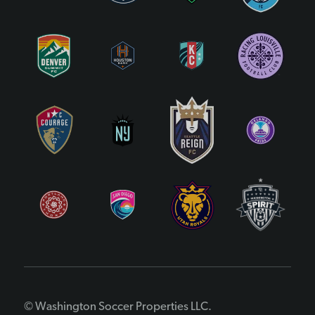
© Washington Soccer Properties LLC.