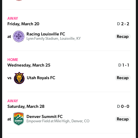
AWAY
Friday, March 20
D
2 - 2
Racing Louisville FC
at
Recap
Lynn Family Stadium, Louisville, KY
HOME
Wednesday, March 25
D
1 - 1
vs
Utah Royals FC
Recap
AWAY
Saturday, March 28
D
0 - 0
Denver Summit FC
at
Recap
Empower Field at Mile High, Denver, CO