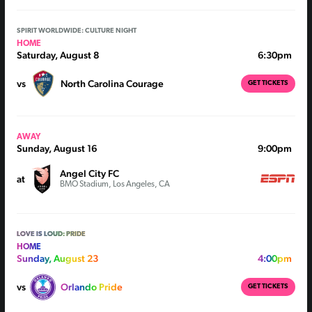
SPIRIT WORLDWIDE: CULTURE NIGHT
HOME
Saturday, August 8
6:30pm
vs
North Carolina Courage
GET TICKETS
AWAY
Sunday, August 16
9:00pm
Angel City FC
at
BMO Stadium, Los Angeles, CA
LOVE IS LOUD: PRIDE
HOME
Sunday, August 23
4:00pm
vs
Orlando Pride
GET TICKETS