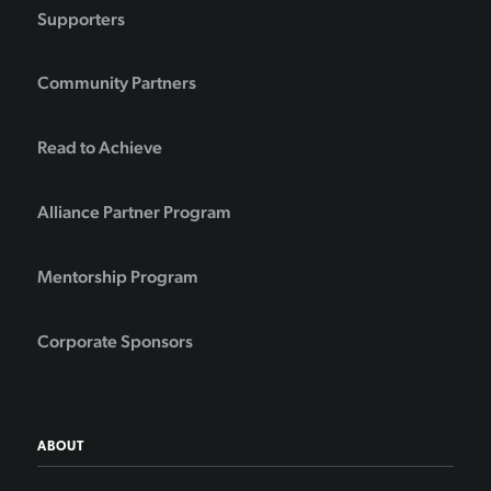
Supporters
Community Partners
Read to Achieve
Alliance Partner Program
Mentorship Program
Corporate Sponsors
ABOUT