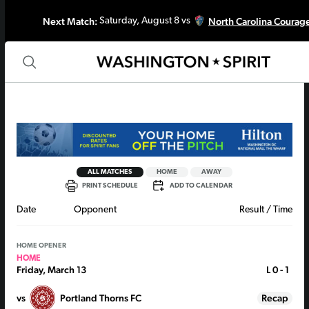
Next Match:
North Carolina Courag
Saturday, August 8 vs
ALL MATCHES
HOME
AWAY
PRINT SCHEDULE
ADD TO CALENDAR
Date
Opponent
Result / Time
HOME OPENER
HOME
Friday, March 13
L
0 - 1
vs
Portland Thorns FC
Recap