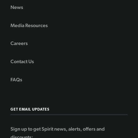
News
Media Resources
Careers
Contact Us
FAQs
GET EMAIL UPDATES
Sign up to get Spirit news, alerts, offers and
discounts: