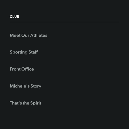
CLUB
Meet Our Athletes
Sporting Staff
Front Office
Michele's Story
That's the Spirit