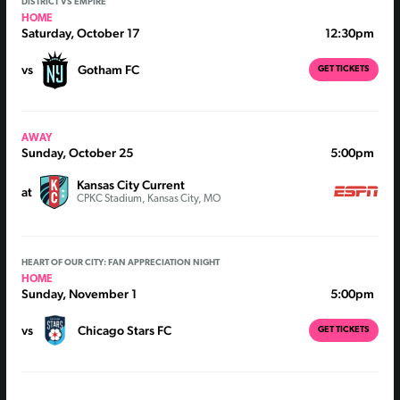
DISTRICT VS EMPIRE
HOME
Saturday, October 17
12:30pm
vs
Gotham FC
GET TICKETS
AWAY
Sunday, October 25
5:00pm
Kansas City Current
at
CPKC Stadium, Kansas City, MO
HEART OF OUR CITY: FAN APPRECIATION NIGHT
HOME
Sunday, November 1
5:00pm
vs
Chicago Stars FC
GET TICKETS