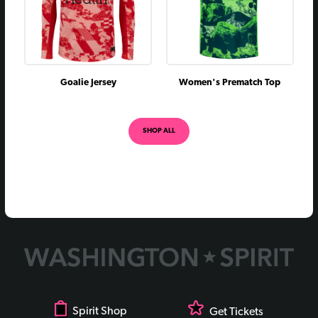
Goalie Jersey
Women's Prematch Top
SHOP ALL
Spirit Shop
Get Tickets