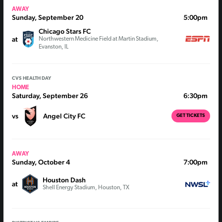
AWAY
Sunday, September 20
5:00pm
Chicago Stars FC
at
Northwestern Medicine Field at Martin Stadium,
Evanston, IL
CVS HEALTH DAY
HOME
Saturday, September 26
6:30pm
vs
Angel City FC
GET TICKETS
AWAY
Sunday, October 4
7:00pm
Houston Dash
at
Shell Energy Stadium, Houston, TX