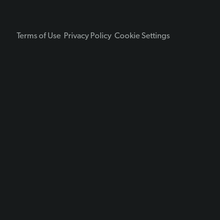
Terms of Use
Privacy Policy
Cookie Settings