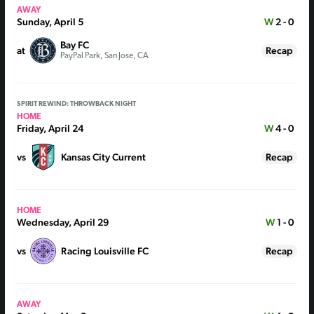
AWAY
Sunday, April 5
W
2 - 0
Bay FC
at
Recap
PayPal Park, San Jose, CA
SPIRIT REWIND: THROWBACK NIGHT
HOME
Friday, April 24
W
4 - 0
vs
Kansas City Current
Recap
HOME
Wednesday, April 29
W
1 - 0
vs
Racing Louisville FC
Recap
AWAY