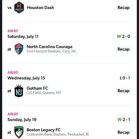
vs
Houston Dash
Recap
AWAY
Saturday, July 11
W
2 - 0
North Carolina Courage
at
Recap
First Horizon Stadium, Cary, NC
AWAY
Wednesday, July 15
L
0 - 1
Gotham FC
at
Recap
Citi Field, Queens, NY
AWAY
Sunday, July 19
W
2 - 1
Boston Legacy FC
at
Recap
Centreville Bank Stadium, Pawtucket, RI