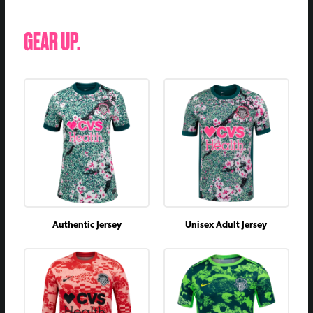
GEAR UP.
Authentic Jersey
Unisex Adult Jersey