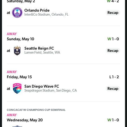
Saturday, May 2
W
4 - 2
Orlando Pride
at
Recap
Inter&Co Stadium, Orlando, FL
AWAY
Sunday, May 10
W
1 - 0
Seattle Reign FC
at
Recap
Lumen Field, Seattle, WA
AWAY
Friday, May 15
L
1 - 2
San Diego Wave FC
at
Recap
Snapdragon Stadium, San Diego, CA
CONCACAF W CHAMPIONS CUP SEMIFINAL
AWAY
Wednesday, May 20
W
1 - 0