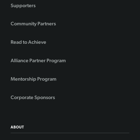
Supporters
Community Partners
Read to Achieve
Alliance Partner Program
Mentorship Program
Corporate Sponsors
ABOUT