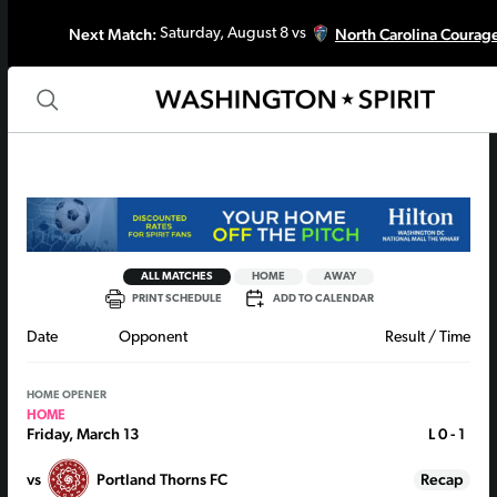
Next Match:
North Carolina Courag
Saturday, August 8 vs
ALL MATCHES
HOME
AWAY
PRINT SCHEDULE
ADD TO CALENDAR
Date
Opponent
Result / Time
HOME OPENER
HOME
Friday, March 13
L
0 - 1
vs
Portland Thorns FC
Recap