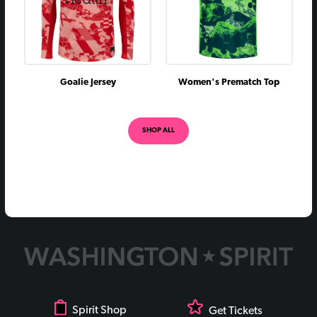
Goalie Jersey
Women's Prematch Top
SHOP ALL
Spirit Shop
Get Tickets