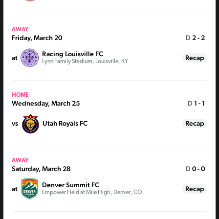
AWAY
Friday, March 20
D
2 - 2
Racing Louisville FC
at
Recap
Lynn Family Stadium, Louisville, KY
HOME
Wednesday, March 25
D
1 - 1
vs
Utah Royals FC
Recap
AWAY
Saturday, March 28
D
0 - 0
Denver Summit FC
at
Recap
Empower Field at Mile High, Denver, CO