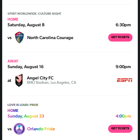
SPIRIT WORLDWIDE: CULTURE NIGHT
HOME
Saturday, August 8
6:30pm
vs
North Carolina Courage
GET TICKETS
AWAY
Sunday, August 16
9:00pm
Angel City FC
at
BMO Stadium, Los Angeles, CA
LOVE IS LOUD: PRIDE
HOME
Sunday, August 23
4:00pm
vs
Orlando Pride
GET TICKETS