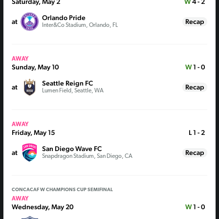
Saturday, May 2
W
4 - 2
Orlando Pride
at
Recap
Inter&Co Stadium, Orlando, FL
AWAY
Sunday, May 10
W
1 - 0
Seattle Reign FC
at
Recap
Lumen Field, Seattle, WA
AWAY
Friday, May 15
L
1 - 2
San Diego Wave FC
at
Recap
Snapdragon Stadium, San Diego, CA
CONCACAF W CHAMPIONS CUP SEMIFINAL
AWAY
Wednesday, May 20
W
1 - 0