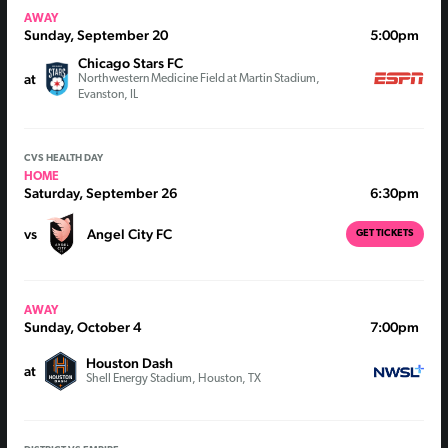
AWAY
Sunday, September 20
5:00pm
Chicago Stars FC
at
Northwestern Medicine Field at Martin Stadium,
Evanston, IL
CVS HEALTH DAY
HOME
Saturday, September 26
6:30pm
vs
Angel City FC
GET TICKETS
AWAY
Sunday, October 4
7:00pm
Houston Dash
at
Shell Energy Stadium, Houston, TX