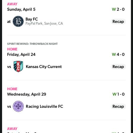
AWAY
Sunday, April 5
W
2 - 0
Bay FC
at
Recap
PayPal Park, San Jose, CA
SPIRIT REWIND: THROWBACK NIGHT
HOME
Friday, April 24
W
4 - 0
vs
Kansas City Current
Recap
HOME
Wednesday, April 29
W
1 - 0
vs
Racing Louisville FC
Recap
AWAY