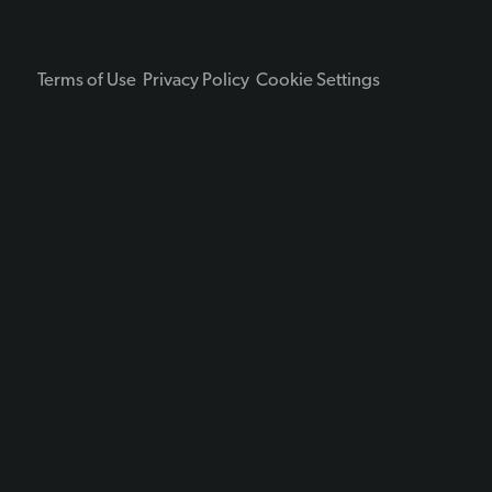
Terms of Use
Privacy Policy
Cookie Settings