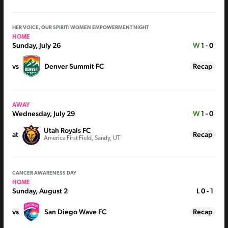
HER VOICE, OUR SPIRIT: WOMEN EMPOWERMENT NIGHT
HOME
Sunday, July 26
W
1 - 0
vs
Denver Summit FC
Recap
AWAY
Wednesday, July 29
W
1 - 0
Utah Royals FC
at
Recap
America First Field, Sandy, UT
CANCER AWARENESS DAY
HOME
Sunday, August 2
L
0 - 1
vs
San Diego Wave FC
Recap