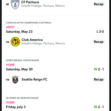
CF Pachuca
at
Recap
Estadio Hidalgo, Pachuca, Mexico
CONCACAF W CHAMPIONS CUP FINAL
AWAY
Saturday, May 23
L
3-5
Club America
vs
Recap
Estadio Hidalgo, Pachuca, Mexico
SPIRIT RISING: YOUTH NIGHT
HOME
Saturday, May 30
W
2 - 1
vs
Seattle Reign FC
Recap
IN SPIRIT OF SERVICE NIGHT
HOME
Friday, July 3
W
2 - 1