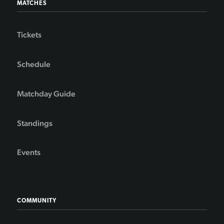
MATCHES
Tickets
Schedule
Matchday Guide
Standings
Events
COMMUNITY