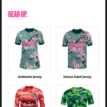
GEAR UP.
Authentic Jersey
Unisex Adult Jersey