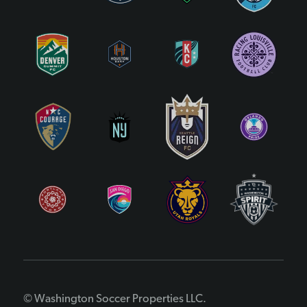
© Washington Soccer Properties LLC.