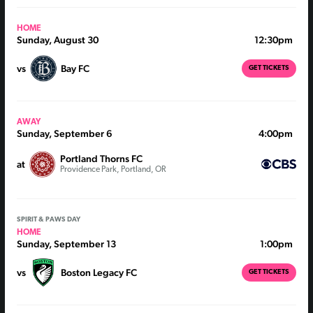
HOME
Sunday, August 30
12:30pm
vs
Bay FC
GET TICKETS
AWAY
Sunday, September 6
4:00pm
Portland Thorns FC
at
Providence Park, Portland, OR
SPIRIT & PAWS DAY
HOME
Sunday, September 13
1:00pm
vs
Boston Legacy FC
GET TICKETS