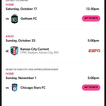
DISTRICT VS EMPIRE
HOME
Saturday, October 17
12:30pm
vs
Gotham FC
GET TICKETS
AWAY
Sunday, October 25
5:00pm
Kansas City Current
at
CPKC Stadium, Kansas City, MO
HEART OF OUR CITY: FAN APPRECIATION NIGHT
HOME
Sunday, November 1
5:00pm
vs
Chicago Stars FC
GET TICKETS