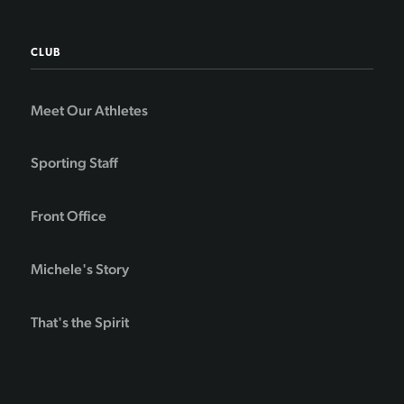
CLUB
Meet Our Athletes
Sporting Staff
Front Office
Michele's Story
That's the Spirit