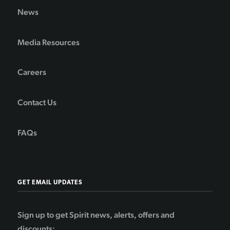
News
Media Resources
Careers
Contact Us
FAQs
GET EMAIL UPDATES
Sign up to get Spirit news, alerts, offers and
discounts: