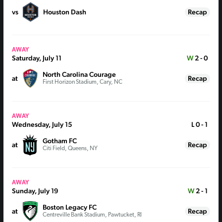
vs
Houston Dash
Recap
AWAY
Saturday, July 11
W
2 - 0
North Carolina Courage
at
Recap
First Horizon Stadium, Cary, NC
AWAY
Wednesday, July 15
L
0 - 1
Gotham FC
at
Recap
Citi Field, Queens, NY
AWAY
Sunday, July 19
W
2 - 1
Boston Legacy FC
at
Recap
Centreville Bank Stadium, Pawtucket, RI