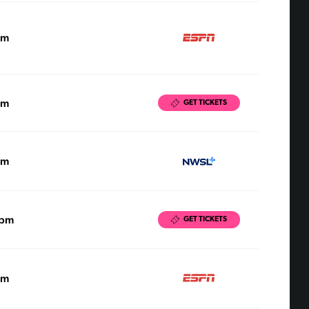
pm
pm
GET TICKETS
pm
0pm
GET TICKETS
pm