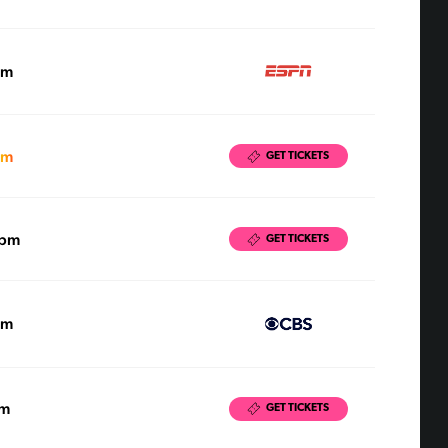
pm
pm
GET TICKETS
0pm
GET TICKETS
pm
pm
GET TICKETS