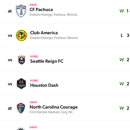
AWAY
CF Pachuca
at
W
1 
Estadio Hidalgo, Pachuca, Mexico
Club America
vs
L
3
Estadio Hidalgo, Pachuca, Mexico
HOME
vs
W
2 
Seattle Reign FC
HOME
vs
W
2 
Houston Dash
AWAY
North Carolina Courage
at
W
2
First Horizon Stadium, Cary, NC
AWAY