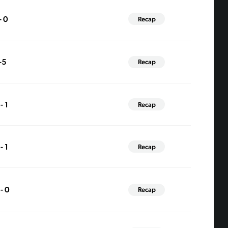
- 0
Recap
-5
Recap
- 1
Recap
- 1
Recap
 - 0
Recap