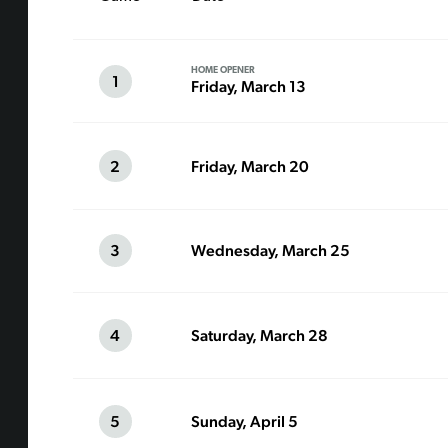
HOME OPENER
1
Friday, March 13
2
Friday, March 20
3
Wednesday, March 25
4
Saturday, March 28
5
Sunday, April 5