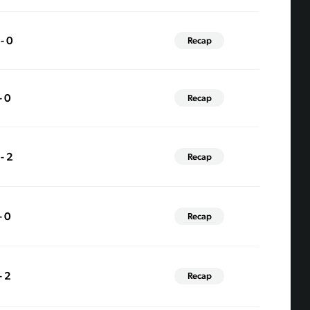
 - 0
Recap
- 0
Recap
 - 2
Recap
- 0
Recap
- 2
Recap