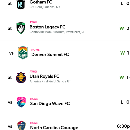
Gotham FC
at
L
0 
Citi Field, Queens, NY
AWAY
Boston Legacy FC
at
W
2 
Centreville Bank Stadium, Pawtucket, RI
HOME
vs
W
1
Denver Summit FC
AWAY
Utah Royals FC
at
W
1 
America First Field, Sandy, UT
HOME
vs
L
0 
San Diego Wave FC
HOME
vs
6:30
North Carolina Courage