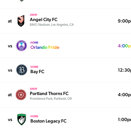
AWAY
Angel City FC
at
9:00
BMO Stadium, Los Angeles, CA
HOME
vs
4:00
Orlando Pride
HOME
vs
12:3
Bay FC
AWAY
Portland Thorns FC
at
4:00
Providence Park, Portland, OR
HOME
vs
1:00
Boston Legacy FC