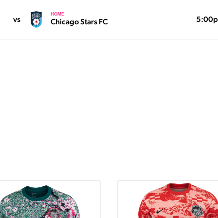
HOME
vs
5:00
Chicago Stars FC