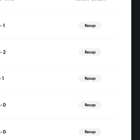
- 1
Recap
 - 2
Recap
- 1
Recap
 - 0
Recap
 - 0
Recap