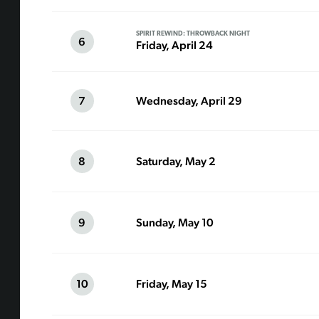
SPIRIT REWIND: THROWBACK NIGHT
6
Friday, April 24
7
Wednesday, April 29
8
Saturday, May 2
9
Sunday, May 10
10
Friday, May 15