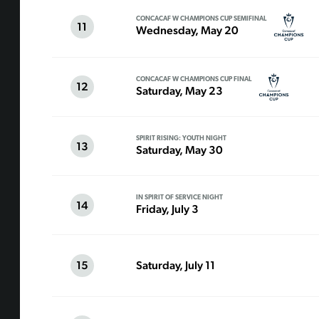
CONCACAF W CHAMPIONS CUP SEMIFINAL
11
Wednesday, May 20
CONCACAF W CHAMPIONS CUP FINAL
12
Saturday, May 23
SPIRIT RISING: YOUTH NIGHT
13
Saturday, May 30
IN SPIRIT OF SERVICE NIGHT
14
Friday, July 3
15
Saturday, July 11