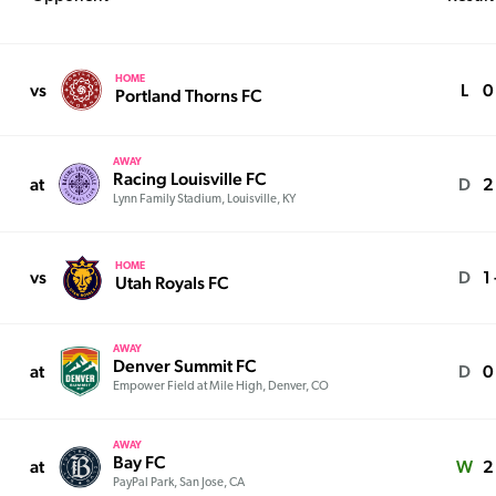
HOME
vs
L
0 
Portland Thorns FC
AWAY
Racing Louisville FC
at
D
2
Lynn Family Stadium, Louisville, KY
HOME
vs
D
1 
Utah Royals FC
AWAY
Denver Summit FC
at
D
0
Empower Field at Mile High, Denver, CO
AWAY
Bay FC
at
W
2
PayPal Park, San Jose, CA