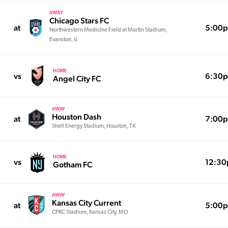
AWAY
Chicago Stars FC
at
5:00
Northwestern Medicine Field at Martin Stadium,
Evanston, IL
HOME
vs
6:30
Angel City FC
AWAY
Houston Dash
at
7:00
Shell Energy Stadium, Houston, TX
HOME
vs
12:3
Gotham FC
AWAY
Kansas City Current
at
5:00
CPKC Stadium, Kansas City, MO