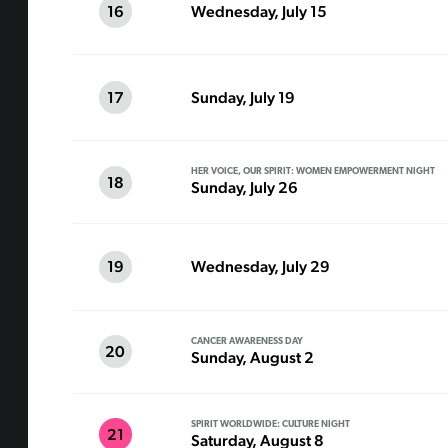
16
Wednesday, July 15
17
Sunday, July 19
HER VOICE, OUR SPIRIT: WOMEN EMPOWERMENT NIGHT
18
Sunday, July 26
19
Wednesday, July 29
CANCER AWARENESS DAY
20
Sunday, August 2
SPIRIT WORLDWIDE: CULTURE NIGHT
21
Saturday, August 8