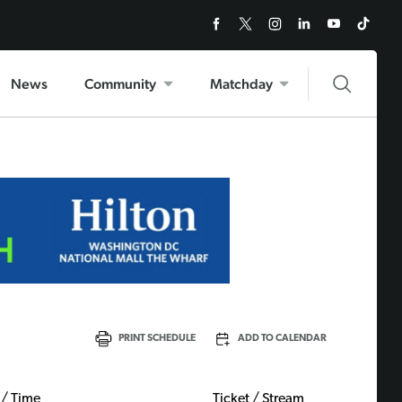
News
Community
Matchday
PRINT SCHEDULE
ADD TO CALENDAR
 / Time
Ticket / Stream