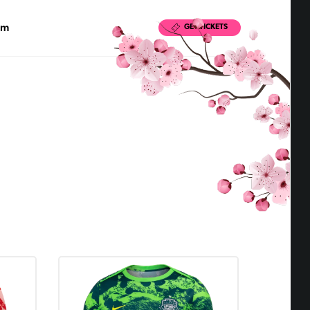
pm
GET TICKETS