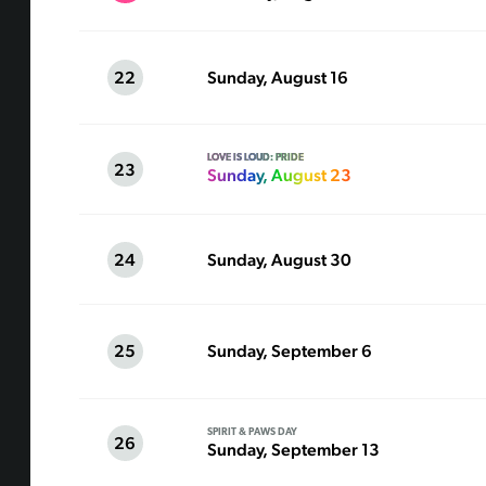
22
Sunday, August 16
LOVE IS LOUD: PRIDE
23
Sunday, August 23
24
Sunday, August 30
25
Sunday, September 6
SPIRIT & PAWS DAY
26
Sunday, September 13