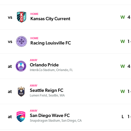
HOME
vs
W
4
Kansas City Current
HOME
vs
W
1 
Racing Louisville FC
AWAY
Orlando Pride
at
W
4
Inter&Co Stadium, Orlando, FL
AWAY
Seattle Reign FC
at
W
1 
Lumen Field, Seattle, WA
AWAY
San Diego Wave FC
at
L
1 
Snapdragon Stadium, San Diego, CA