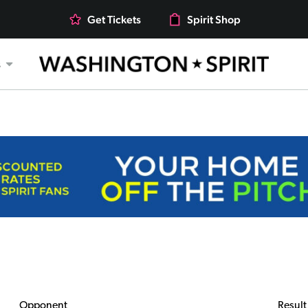
Get Tickets
Spirit Shop
s
Opponent
Result