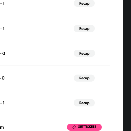
- 1
Recap
- 1
Recap
 - 0
Recap
- 0
Recap
- 1
Recap
pm
GET TICKETS