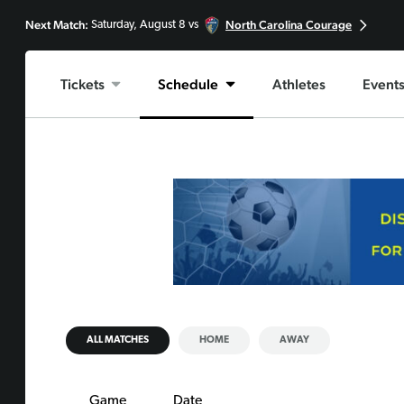
Next Match:
North Carolina Courage
Saturday, August 8 vs
Tickets
Schedule
Athletes
Event
ALL MATCHES
HOME
AWAY
Game
Date