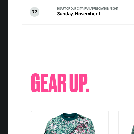
HEART OF OUR CITY: FAN APPRECIATION NIGHT
32
Sunday, November 1
GEAR UP.