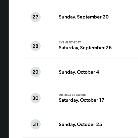
27
Sunday, September 20
CVS HEALTH DAY
28
Saturday, September 26
29
Sunday, October 4
DISTRICT VS EMPIRE
30
Saturday, October 17
31
Sunday, October 25