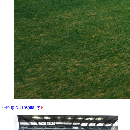
Group & Hospitality