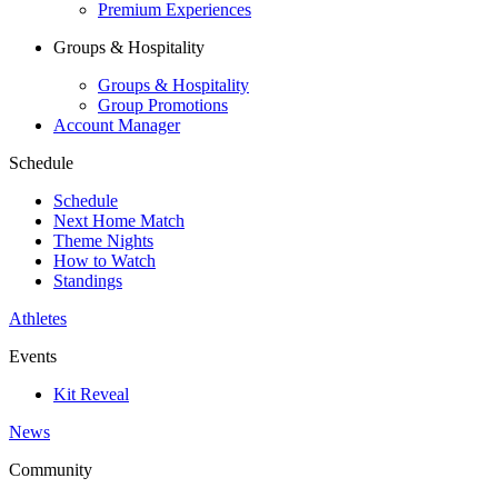
Premium Experiences
Groups & Hospitality
Groups & Hospitality
Group Promotions
Account Manager
Schedule
Schedule
Next Home Match
Theme Nights
How to Watch
Standings
Athletes
Events
Kit Reveal
News
Community