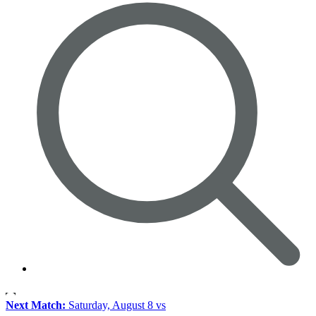
Next Match:
Saturday, August 8 vs