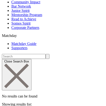
Community Impact
Bar Network
Junior Spirit
Mentorship Program
Read to Achieve
Somos Spirit
Corporate Partners
Matchday
Matchday Guide
Supporters
Close Search Box
No results can be found
Showing results for: