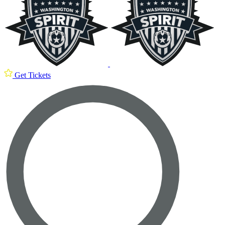
Get Tickets