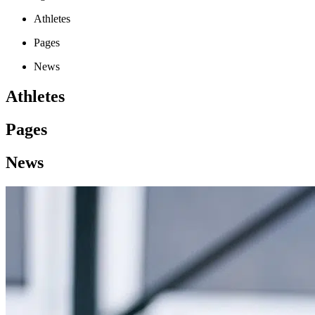
Athletes
Pages
News
Athletes
Pages
News