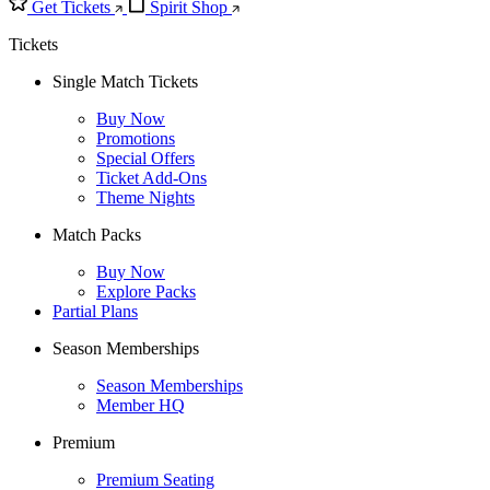
Get Tickets
Spirit Shop
Tickets
Single Match Tickets
Buy Now
Promotions
Special Offers
Ticket Add-Ons
Theme Nights
Match Packs
Buy Now
Explore Packs
Partial Plans
Season Memberships
Season Memberships
Member HQ
Premium
Premium Seating