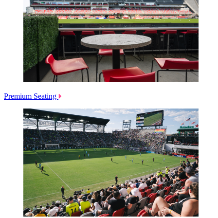
Premium Seating