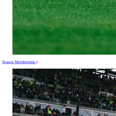
Season Membership