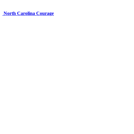
North Carolina Courage