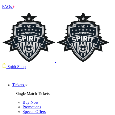
FAQs
Spirit Shop
Tickets
Single Match Tickets
Buy Now
Promotions
Special Offers