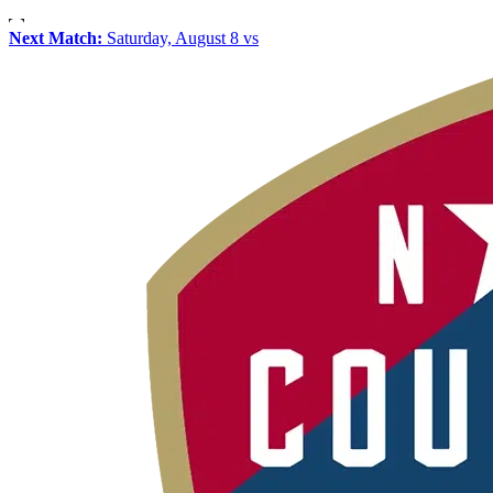
Next Match:
Saturday, August 8 vs