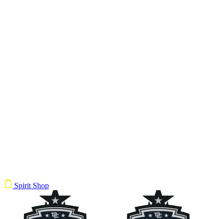
Spirit Shop