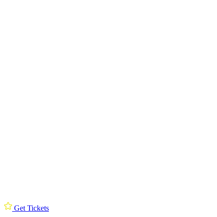
Get Tickets