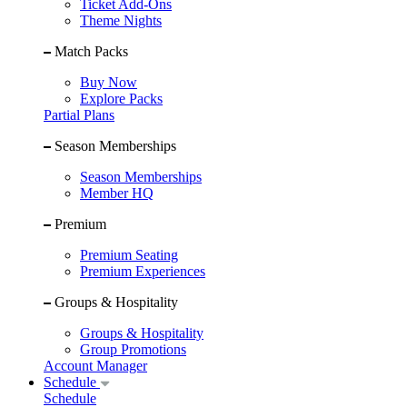
Ticket Add-Ons
Theme Nights
Match Packs
Buy Now
Explore Packs
Partial Plans
Season Memberships
Season Memberships
Member HQ
Premium
Premium Seating
Premium Experiences
Groups & Hospitality
Groups & Hospitality
Group Promotions
Account Manager
Schedule
Schedule