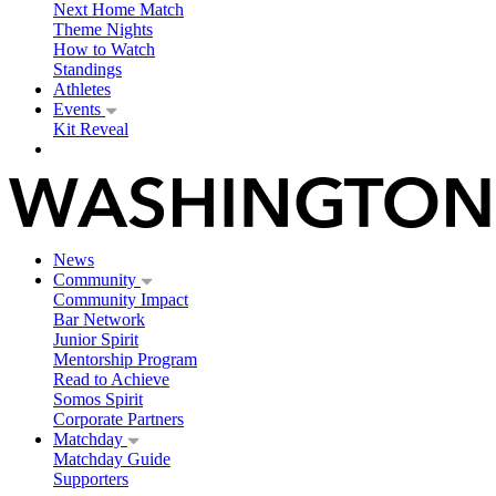
Next Home Match
Theme Nights
How to Watch
Standings
Athletes
Events
Kit Reveal
News
Community
Community Impact
Bar Network
Junior Spirit
Mentorship Program
Read to Achieve
Somos Spirit
Corporate Partners
Matchday
Matchday Guide
Supporters