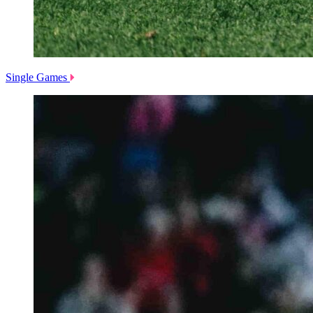
Single Games