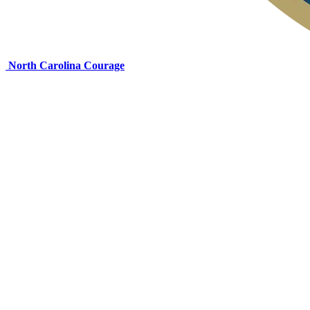
North Carolina Courage